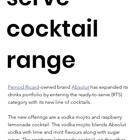
cocktail
range
Pernod Ricard
-owned brand 
Absolut
 has expanded its 
drinks portfolio by entering the ready-to-serve (RTS) 
category with its new line of cocktails.
The new offerings are a vodka mojito and raspberry 
lemonade cocktail. The vodka mojito blends Absolut 
vodka with lime and mint flavours along with sugar 
syrup. The raspberry lemonade cocktail, on the other 