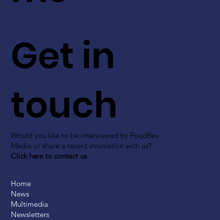
Get in
touch
Would you like to be interviewed by FoodBev
Media or share a recent innovation with us?
Click here to contact us
Home
News
Multimedia
Newsletters