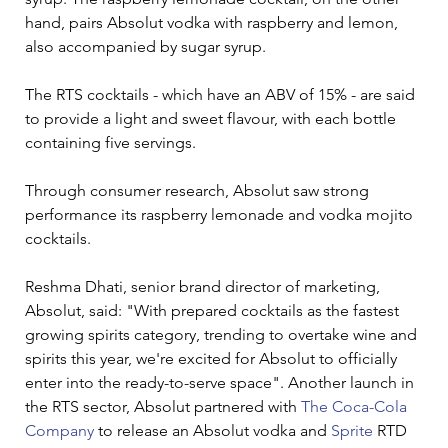
hand, pairs Absolut vodka with raspberry and lemon, 
also accompanied by sugar syrup.
The RTS cocktails - which have an ABV of 15% - are said 
to provide a light and sweet flavour, with each bottle 
containing five servings.
Through consumer research, Absolut saw strong 
performance its raspberry lemonade and vodka mojito 
cocktails.
Reshma Dhati, senior brand director of marketing, 
Absolut, said: "With prepared cocktails as the fastest 
growing spirits category, trending to overtake wine and 
spirits this year, we're excited for Absolut to officially 
enter into the ready-to-serve space". Another launch in 
the RTS sector, Absolut partnered with 
The Coca-Cola 
Company
 to release an Absolut vodka and 
Sprite
 RTD 