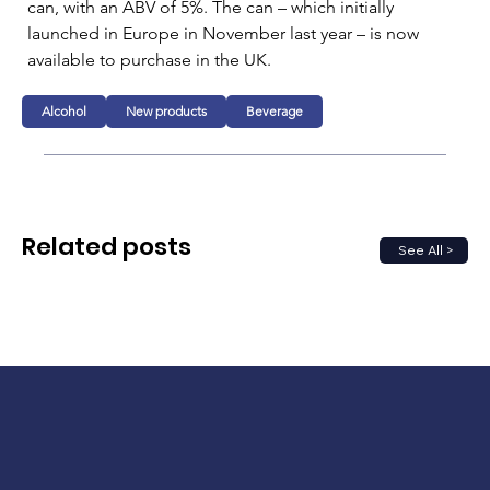
can, with an ABV of 5%. The can – which initially 
launched in Europe in November last year – is now 
available to purchase in the UK.
Alcohol
New products
Beverage
Related posts
See All >