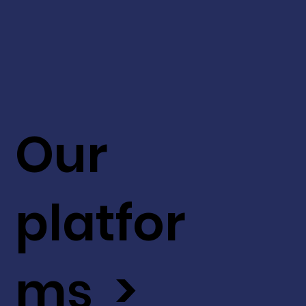
Our
platfor
ms >