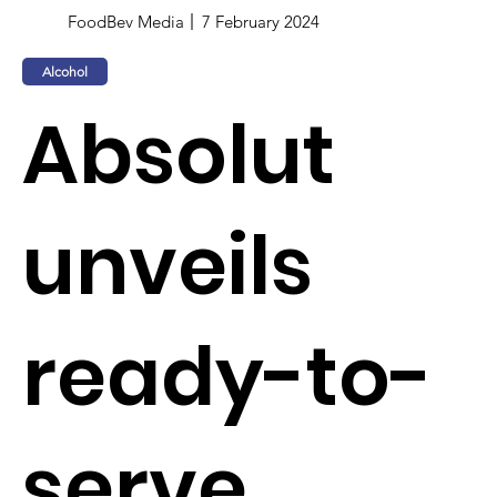
FoodBev Media
7 February 2024
Alcohol
Absolut
unveils
ready-to-
serve