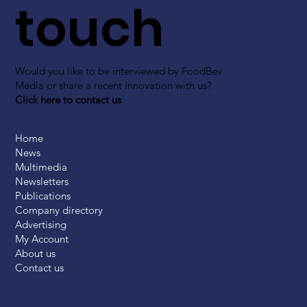
touch
Would you like to be interviewed by FoodBev
Media or share a recent innovation with us?
Click here to contact us
Home
News
Multimedia
Newsletters
Publications
Company directory
Advertising
My Account
About us
Contact us