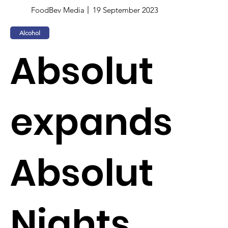
FoodBev Media
19 September 2023
Alcohol
Absolut
expands
Absolut
Nights