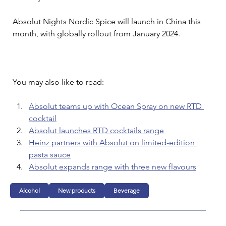
Absolut Nights Nordic Spice will launch in China this 
month, with globally rollout from January 2024.
You may also like to read:
Absolut teams up with Ocean Spray on new RTD 
cocktail
Absolut launches RTD cocktails range
Heinz partners with Absolut on limited-edition 
pasta sauce
Absolut expands range with three new flavours
Alcohol
New products
Beverage