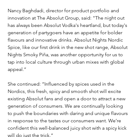
Nancy Baghdadi, director for product portfolio and 
innovation at The Absolut Group, said: "The night out 
has always been Absolut Vodka's heartland, but today's 
generation of partygoers have an appetite for bolder 
flavours and innovative drinks. Absolut Nights Nordic 
Spice, like our first drink in the new shot range, Absolut 
Nights Smoky Piña, was another opportunity for us to 
tap into local culture through urban mixes with global 
appeal.”
She continued: “Influenced by spices used in the 
Nordics, this fresh, spicy and smooth shot will excite 
existing Absolut fans and open a door to attract a new 
generation of consumers. We are continually looking 
to push the boundaries with daring and unique flavours 
in response to the tastes our consumers want. We’re 
confident this well-balanced juicy shot with a spicy kick 
will do just the trick.”