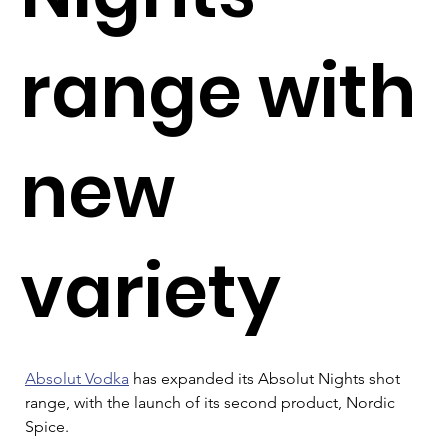
range with
new
variety
Absolut Vodka
 has expanded its Absolut Nights shot 
range, with the launch of its second product, Nordic 
Spice.