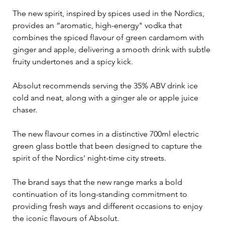
The new spirit, inspired by spices used in the Nordics, 
provides an “aromatic, high-energy" vodka that 
combines the spiced flavour of green cardamom with 
ginger and apple, delivering a smooth drink with subtle 
fruity undertones and a spicy kick.
Absolut recommends serving the 35% ABV drink ice 
cold and neat, along with a ginger ale or apple juice 
chaser.
The new flavour comes in a distinctive 700ml electric 
green glass bottle that been designed to capture the 
spirit of the Nordics' night-time city streets.
The brand says that the new range marks a bold 
continuation of its long-standing commitment to 
providing fresh ways and different occasions to enjoy 
the iconic flavours of Absolut.