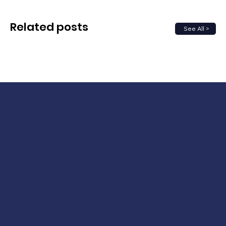
Related posts
See All >