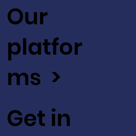
Our
platfor
ms >
Get in