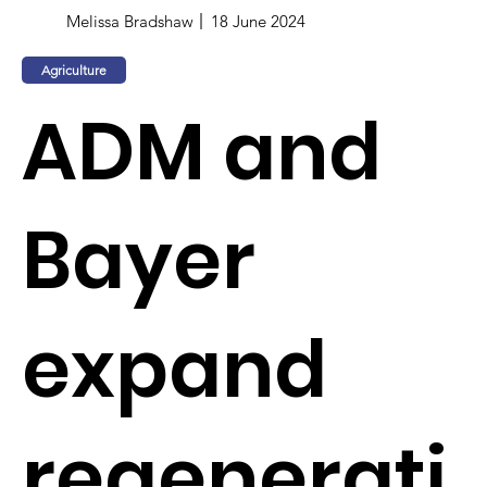
Melissa Bradshaw
18 June 2024
Agriculture
ADM and
Bayer
expand
regenerati