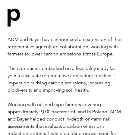
p
ADM and Bayer have announced an extension of their 
regenerative agriculture collaboration, working with 
farmers to lower carbon emissions across Europe.
The companies embarked on a feasibility study last 
year to evaluate regenerative agriculture practices’ 
impact on curbing carbon emissions, increasing 
biodiversity and improving soil health.
Working with oilseed rape farmers covering 
approximately 9,000 hectares of land in Poland, ADM 
and Bayer helped conduct in-depth on-farm risk 
assessments that evaluated carbon emissions 
reduction potential, while building grower-specific 