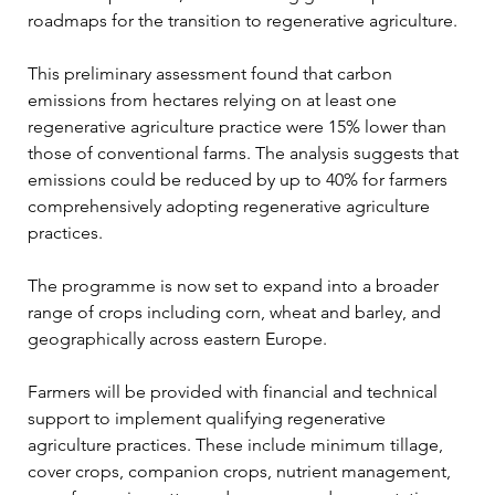
roadmaps for the transition to regenerative agriculture.
This preliminary assessment found that carbon 
emissions from hectares relying on at least one 
regenerative agriculture practice were 15% lower than 
those of conventional farms. The analysis suggests that 
emissions could be reduced by up to 40% for farmers 
comprehensively adopting regenerative agriculture 
practices.
The programme is now set to expand into a broader 
range of crops including corn, wheat and barley, and 
geographically across eastern Europe.
Farmers will be provided with financial and technical 
support to implement qualifying regenerative 
agriculture practices. These include minimum tillage, 
cover crops, companion crops, nutrient management, 