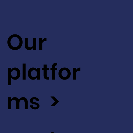
Our
platfor
ms >