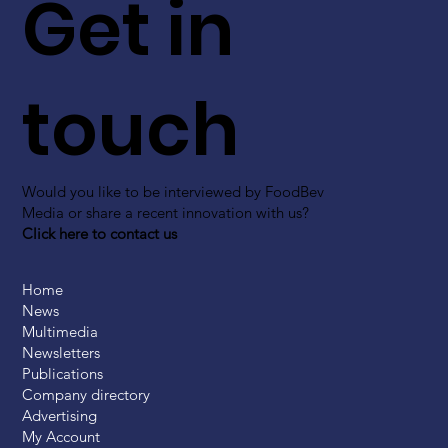
Get in
touch
Would you like to be interviewed by FoodBev
Media or share a recent innovation with us?
Click here to contact us
Home
News
Multimedia
Newsletters
Publications
Company directory
Advertising
My Account