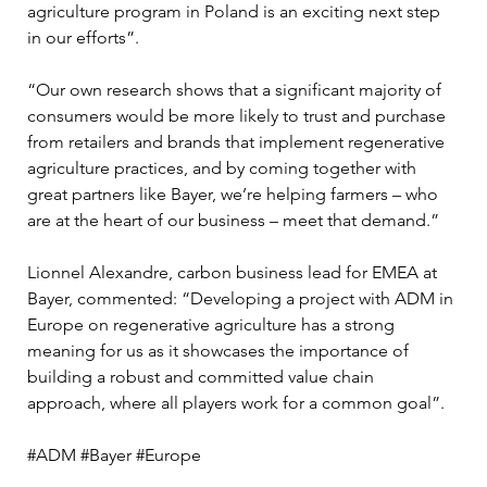
agriculture program in Poland is an exciting next step 
in our efforts”.
“Our own research shows that a significant majority of 
consumers would be more likely to trust and purchase 
from retailers and brands that implement regenerative 
agriculture practices, and by coming together with 
great partners like Bayer, we’re helping farmers – who 
are at the heart of our business – meet that demand.”
Lionnel Alexandre, carbon business lead for EMEA at 
Bayer, commented: “Developing a project with ADM in 
Europe on regenerative agriculture has a strong 
meaning for us as it showcases the importance of 
building a robust and committed value chain 
approach, where all players work for a common goal”.
#ADM #Bayer #Europe