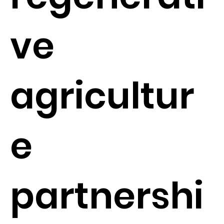
ve
agricultur
e
partnershi