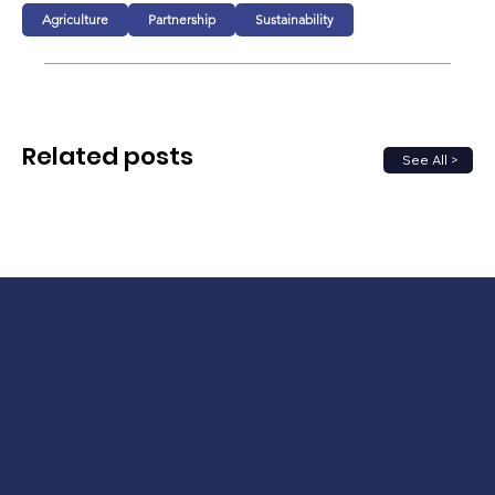
Agriculture
Partnership
Sustainability
Related posts
See All >