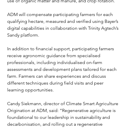
use of organic matter and manure, and crop rotation.
ADM will compensate participating farmers for each 
qualifying hectare, measured and verified using Bayer’s 
digital capabilities in collaboration with Trinity Agtech’s 
Sandy platform.
In addition to financial support, participating farmers 
receive agronomic guidance from specialised 
professionals, including individualised on-farm 
assessments and development plans tailored for each 
farm. Farmers can share experiences and discuss 
different techniques during field visits and peer 
learning opportunities.
Candy Siekmann, director of Climate Smart Agriculture 
Origination at ADM, said: “Regenerative agriculture is 
foundational to our leadership in sustainability and 
decarbonisation, and rolling out a regenerative 