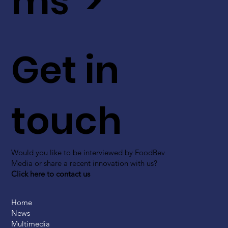
ms >
Get in
touch
Would you like to be interviewed by FoodBev
Media or share a recent innovation with us?
Click here to contact us
Home
News
Multimedia