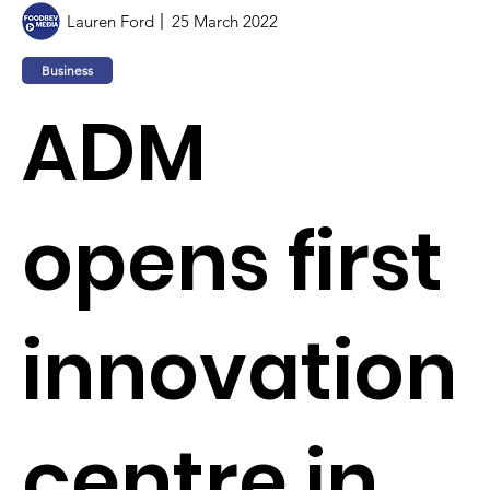
Lauren Ford
25 March 2022
Business
ADM
opens first
innovation
centre in