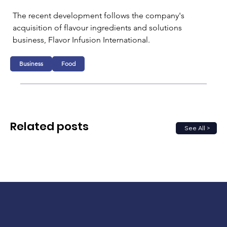
The recent development follows the company's 
acquisition of flavour ingredients and solutions 
business, Flavor Infusion International.
Business
Food
Related posts
See All >