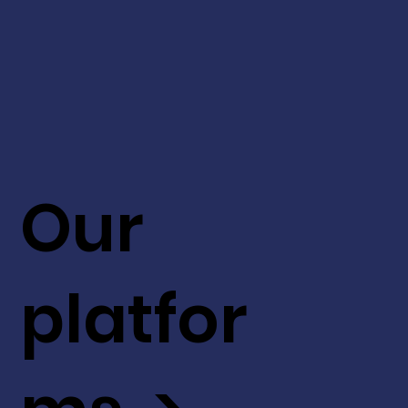
Our
platfor