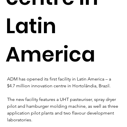
Latin
America
ADM has opened its first facility in Latin America – a 
$4.7 million innovation centre in Hortolândia, Brazil. 
The new facility features a UHT pasteuriser, spray dryer 
pilot and hamburger molding machine, as well as three 
application pilot plants and two flavour development 
laboratories.