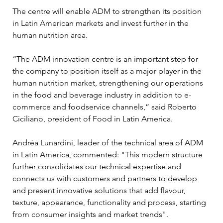
The centre will enable ADM to strengthen its position 
in Latin American markets and invest further in the 
human nutrition area. 
“The ADM innovation centre is an important step for 
the company to position itself as a major player in the 
human nutrition market, strengthening our operations 
in the food and beverage industry in addition to e-
commerce and foodservice channels,” said Roberto 
Ciciliano, president of Food in Latin America.
Andréa Lunardini, leader of the technical area of ADM 
in Latin America, commented: "This modern structure 
further consolidates our technical expertise and 
connects us with customers and partners to develop 
and present innovative solutions that add flavour, 
texture, appearance, functionality and process, starting 
from consumer insights and market trends".