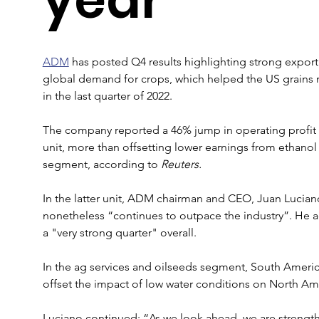
ADM
 has posted Q4 results highlighting strong expor
global demand for crops, which helped the US grains me
in the last quarter of 2022.
The company reported a 46% jump in operating profit in
unit, more than offsetting lower earnings from ethanol o
segment, according to 
Reuters.
In the latter unit, ADM chairman and CEO, Juan Luciano
nonetheless “continues to outpace the industry”. He 
a "very strong quarter" overall.
In the ag services and oilseeds segment, South Ameri
offset the impact of low water conditions on North Am
Luciano continued: “As we look ahead, we are strength