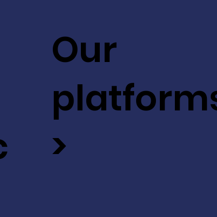
Our
platform
c
>