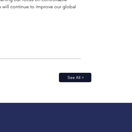
e will continue to improve our global 
See All >