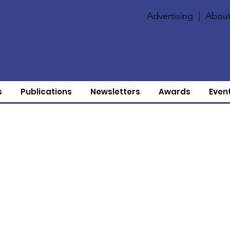
Advertising
|
About
s
Publications
Newsletters
Awards
Even