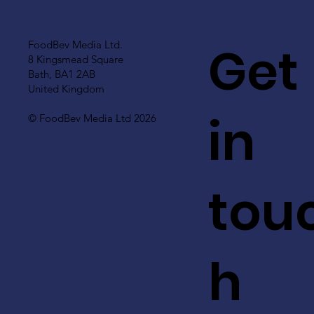
Get
FoodBev Media Ltd.
8 Kingsmead Square
Bath, BA1 2AB
United Kingdom
in
© FoodBev Media Ltd 2026
tou
h