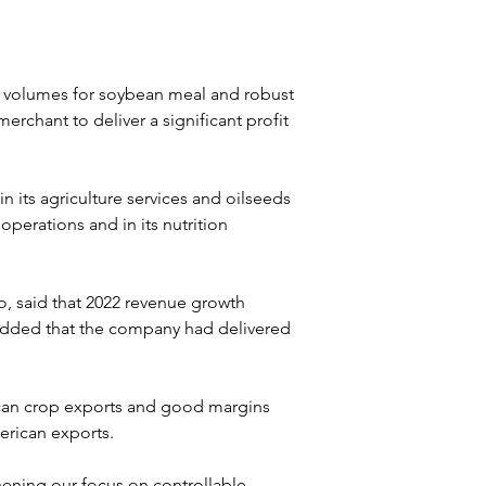
t volumes for soybean meal and robust 
rchant to deliver a significant profit 
 its agriculture services and oilseeds 
perations and in its nutrition 
, said that 2022 revenue growth 
added that the company had delivered 
can crop exports and good margins 
erican exports.
ening our focus on controllable 