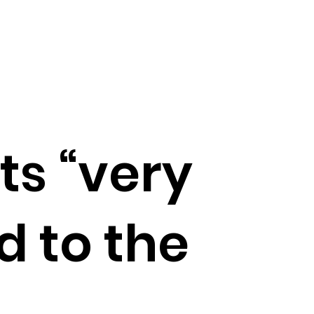
ts “very
d to the