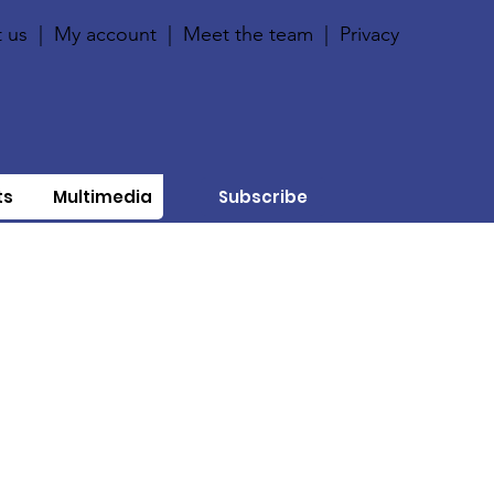
 us
|
My account
|
Meet the team
|
Privacy
ts
Multimedia
Subscribe