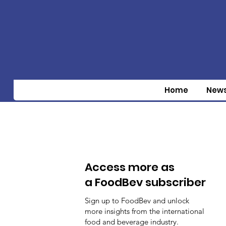
Home
New
Access more as
a FoodBev subscriber
Sign up to FoodBev and unlock
more insights from the international
food and beverage industry.