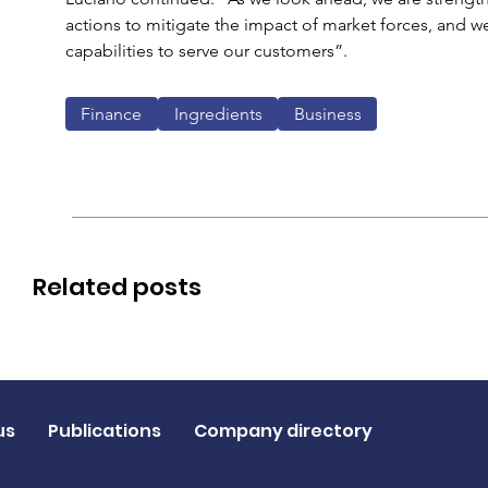
actions to mitigate the impact of market forces, and w
capabilities to serve our customers”.
Finance
Ingredients
Business
Related posts
us
Publications
Company directory