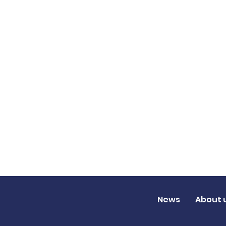
News
About 