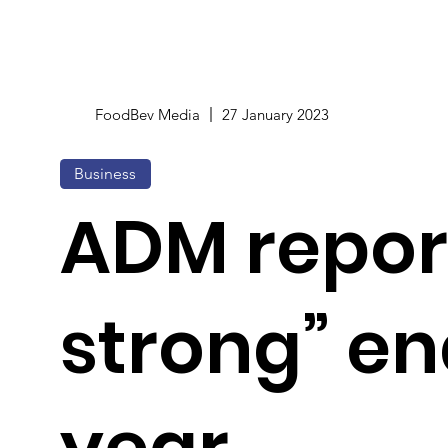
FoodBev Media
27 January 2023
Business
ADM repor
strong” en
year