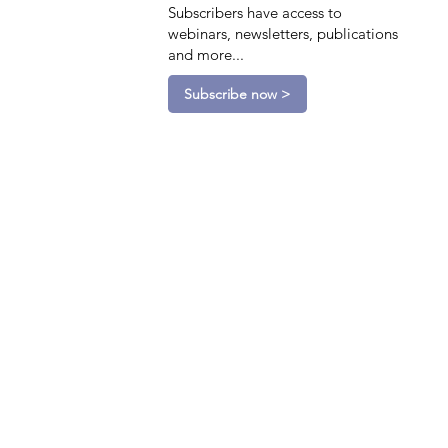
Subscribers have access to
webinars, newsletters, publications
and more...
Subscribe now >