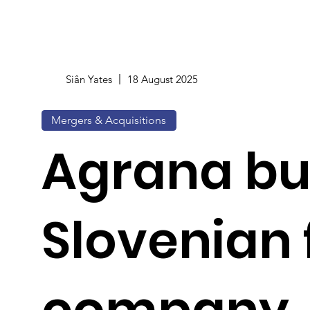
Siân Yates
18 August 2025
Mergers & Acquisitions
Agrana bu
Slovenian
company