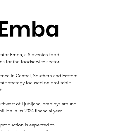
-Emba
cator-Emba, a Slovenian food 
s for the foodservice sector. 
ence in Central, Southern and Eastern 
ate strategy focused on profitable 
t.
thwest of Ljubljana, employs around 
ion in its 2024 financial year. 
production is expected to 