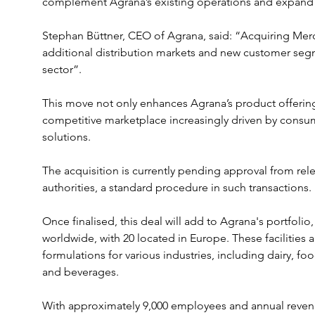
complement Agrana’s existing operations and expand its
Stephan Büttner, CEO of Agrana, said: “Acquiring Mer
additional distribution markets and new customer segm
sector”. 
This move not only enhances Agrana’s product offerings
competitive marketplace increasingly driven by consu
solutions.
The acquisition is currently pending approval from rel
authorities, a standard procedure in such transactions. 
Once finalised, this deal will add to Agrana's portfolio
worldwide, with 20 located in Europe. These facilities 
formulations for various industries, including dairy, fo
and beverages.
With approximately 9,000 employees and annual revenue