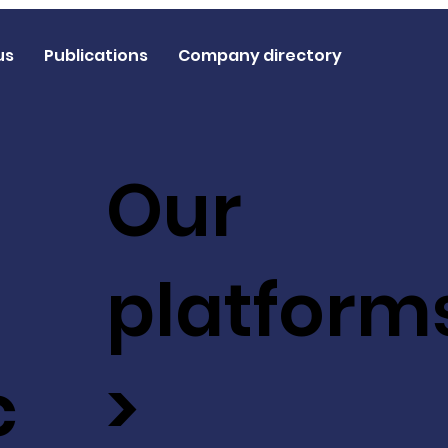
us
Publications
Company directory
Our
platform
c
>