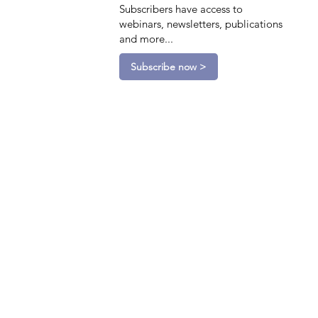
Subscribers have access to
webinars, newsletters, publications
and more...
Subscribe now >