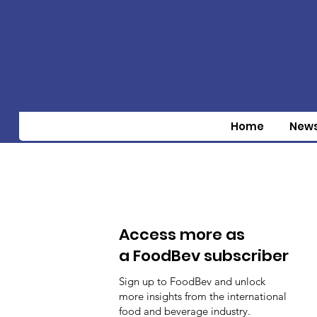
Home
New
Access more as
a FoodBev subscriber
Sign up to FoodBev and unlock
more insights from the international
food and beverage industry.