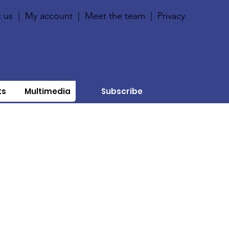
 us
|
My account
|
Meet the team
|
Privacy
ts
Multimedia
Subscribe