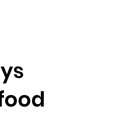
ys
 food