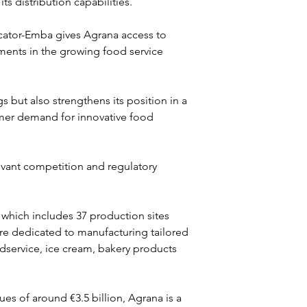
 distribution capabilities.
cator-Emba gives Agrana access to 
ents in the growing food service 
 but also strengthens its position in a 
mer demand for innovative food 
evant competition and regulatory 
, which includes 37 production sites 
are dedicated to manufacturing tailored 
odservice, ice cream, bakery products 
s of around €3.5 billion, Agrana is a 