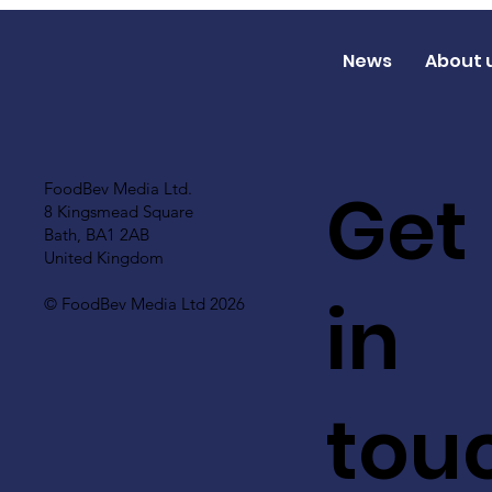
News
About 
Get
FoodBev Media Ltd.
8 Kingsmead Square
Bath, BA1 2AB
United Kingdom
in
© FoodBev Media Ltd 2026
tou