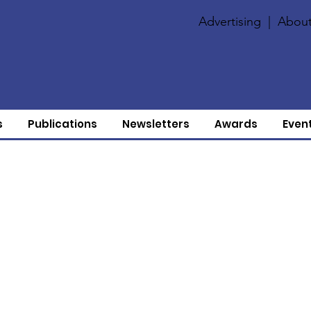
Advertising
|
About
s
Publications
Newsletters
Awards
Even