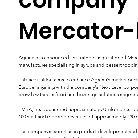
Mercator
Agrana has announced its strategic acquisition of Mer
manufacturer specialising in syrups and dessert topping
This acquisition aims to enhance Agrana's market pres
Europe, aligning with the company's Next Level corpor
growth within its food and beverage solutions segmen
EMBA, headquartered approximately 30 kilometres sou
100 staff and reported revenues of approximately €30 mill
The company’s expertise in product development and 