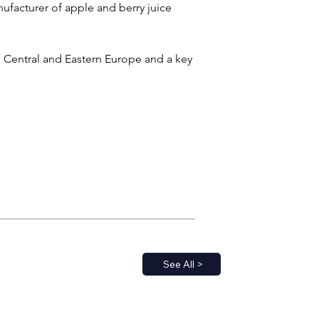
nufacturer of apple and berry juice 
n Central and Eastern Europe and a key 
See All >