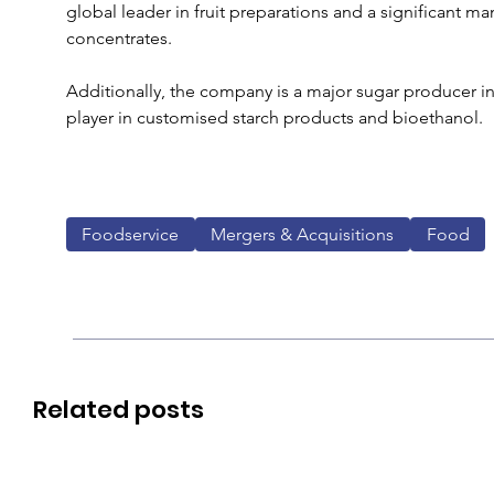
global leader in fruit preparations and a significant ma
concentrates. 
Additionally, the company is a major sugar producer i
player in customised starch products and bioethanol.
Foodservice
Mergers & Acquisitions
Food
Related posts