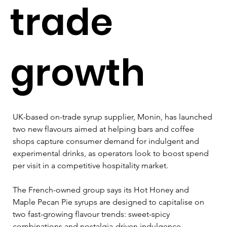
trade
growth
UK-based on-trade syrup supplier, Monin, has launched 
two new flavours aimed at helping bars and coffee 
shops capture consumer demand for indulgent and 
experimental drinks, as operators look to boost spend 
per visit in a competitive hospitality market.
The French-owned group says its Hot Honey and 
Maple Pecan Pie syrups are designed to capitalise on 
two fast-growing flavour trends: sweet-spicy 
combinations and nostalgia-driven indulgence. 