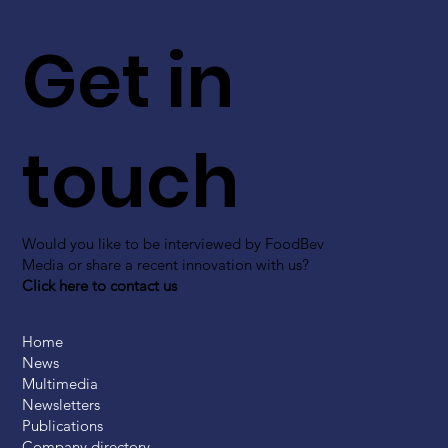
Get in
touch
Would you like to be interviewed by FoodBev
Media or share a recent innovation with us?
Click here to contact us
Home
News
Multimedia
Newsletters
Publications
Company directory