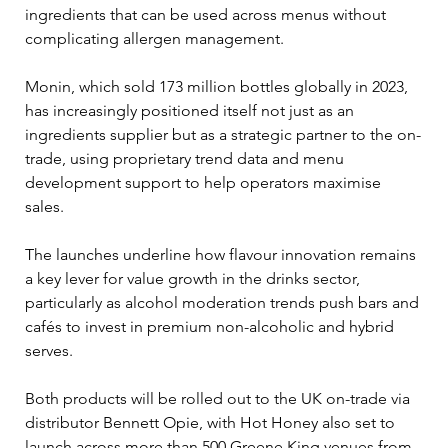
ingredients that can be used across menus without 
complicating allergen management.
Monin, which sold 173 million bottles globally in 2023, 
has increasingly positioned itself not just as an 
ingredients supplier but as a strategic partner to the on-
trade, using proprietary trend data and menu 
development support to help operators maximise 
sales.
The launches underline how flavour innovation remains 
a key lever for value growth in the drinks sector, 
particularly as alcohol moderation trends push bars and 
cafés to invest in premium non-alcoholic and hybrid 
serves.
Both products will be rolled out to the UK on-trade via 
distributor Bennett Opie, with Hot Honey also set to 
launch across more than 500 Greene King venues from 