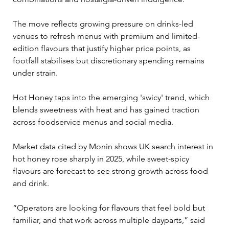
The move reflects growing pressure on drinks-led 
venues to refresh menus with premium and limited-
edition flavours that justify higher price points, as 
footfall stabilises but discretionary spending remains 
under strain.
Hot Honey taps into the emerging 'swicy' trend, which 
blends sweetness with heat and has gained traction 
across foodservice menus and social media. 
Market data cited by Monin shows UK search interest in 
hot honey rose sharply in 2025, while sweet-spicy 
flavours are forecast to see strong growth across food 
and drink.
“Operators are looking for flavours that feel bold but 
familiar, and that work across multiple dayparts,” said 