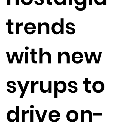
trends
with new
syrups to
drive on-