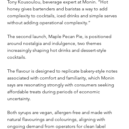
Tony Kousoulou, beverage expert at Monin. “Hot 
honey gives bartenders and baristas a way to add 
complexity to cocktails, iced drinks and simple serves 
without adding operational complexity.”
The second launch, Maple Pecan Pie, is positioned 
around nostalgia and indulgence, two themes 
increasingly shaping hot drinks and dessert-style 
cocktails. 
The flavour is designed to replicate bakery-style notes 
associated with comfort and familiarity, which Monin 
says are resonating strongly with consumers seeking 
affordable treats during periods of economic 
uncertainty.
Both syrups are vegan, allergen-free and made with 
natural flavourings and colourings, aligning with 
ongoing demand from operators for clean label 