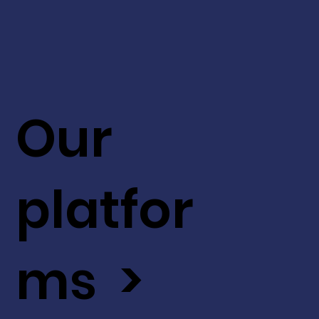
Our
platfor
ms >