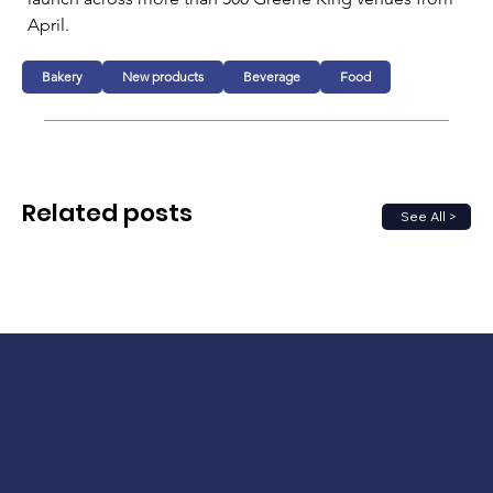
April.
Bakery
New products
Beverage
Food
Related posts
See All >