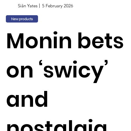
Siân Yates
5 February 2026
New products
Monin bets
on ‘swicy’
and
nostalgia