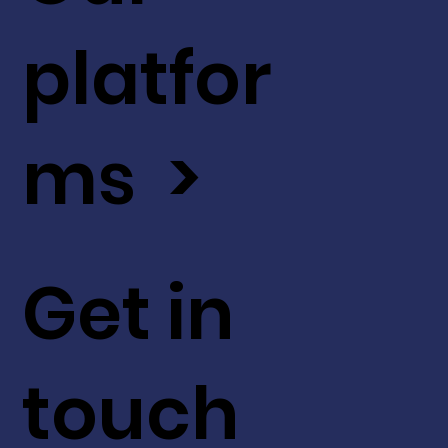
platfor
ms >
Get in
touch