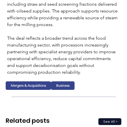
including straw and seed screening fractions delivered 
with oilseed supplies. The approach supports resource 
efficiency while providing a renewable source of steam 
for the milling process.
The deal reflects a broader trend across the food 
manufacturing sector, with processors increasingly 
partnering with specialist energy providers to improve 
operational efficiency, reduce capital commitments 
and support decarbonisation goals without 
compromising production reliability.
Mergers & Acquisitions
Business
Related posts
See All >