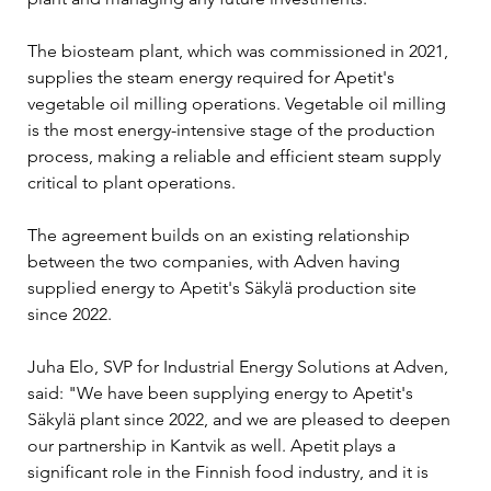
The biosteam plant, which was commissioned in 2021, 
supplies the steam energy required for Apetit's 
vegetable oil milling operations. Vegetable oil milling 
is the most energy-intensive stage of the production 
process, making a reliable and efficient steam supply 
critical to plant operations.
The agreement builds on an existing relationship 
between the two companies, with Adven having 
supplied energy to Apetit's Säkylä production site 
since 2022.
Juha Elo, SVP for Industrial Energy Solutions at Adven, 
said: "We have been supplying energy to Apetit's 
Säkylä plant since 2022, and we are pleased to deepen 
our partnership in Kantvik as well. Apetit plays a 
significant role in the Finnish food industry, and it is 