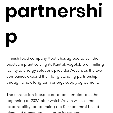
partnershi
p
Finnish food company Apetit has agreed to sell the 
biosteam plant serving its Kantvik vegetable oil milling 
facility to energy solutions provider Adven, as the two 
companies expand their long-standing partnership 
through a new long-term energy supply agreement.
The transaction is expected to be completed at the 
beginning of 2027, after which Adven will assume 
responsibility for operating the Kirkkonummi-based 
plant and managing any future investments.