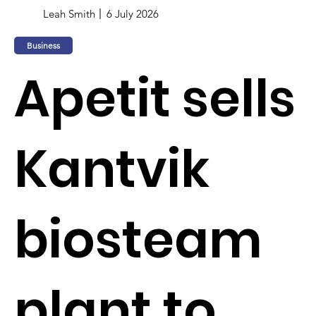
Leah Smith
6 July 2026
Business
Apetit sells
Kantvik
biosteam
plant to