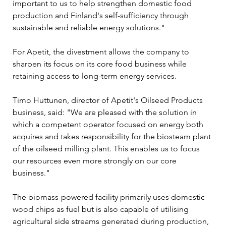
important to us to help strengthen domestic food 
production and Finland's self-sufficiency through 
sustainable and reliable energy solutions."
For Apetit, the divestment allows the company to 
sharpen its focus on its core food business while 
retaining access to long-term energy services.
Timo Huttunen, director of Apetit's Oilseed Products 
business, said: "We are pleased with the solution in 
which a competent operator focused on energy both 
acquires and takes responsibility for the biosteam plant 
of the oilseed milling plant. This enables us to focus 
our resources even more strongly on our core 
business."
The biomass-powered facility primarily uses domestic 
wood chips as fuel but is also capable of utilising 
agricultural side streams generated during production, 