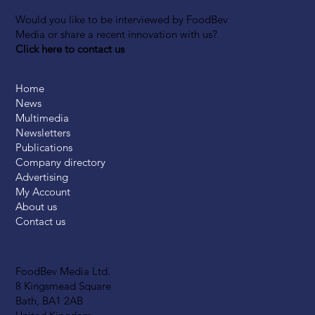
Would you like to be interviewed by FoodBev
Media or share a recent innovation with us?
Click here to contact us
Home
News
Multimedia
Newsletters
Publications
Company directory
Advertising
My Account
About us
Contact us
FoodBev Media Ltd.
8 Kingsmead Square
Bath, BA1 2AB