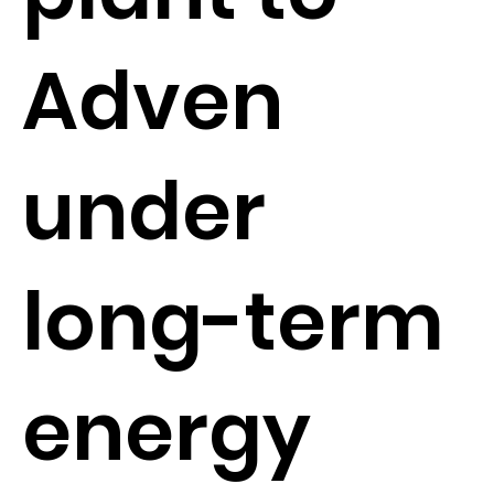
Adven
under
long-term
energy