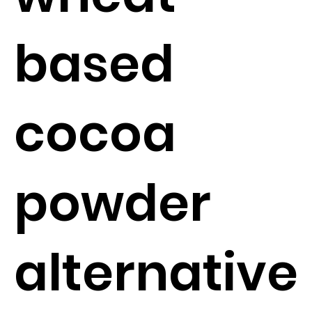
based
cocoa
powder
alternative