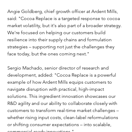
Angie Goldberg, chief growth officer at Ardent Mills, 
said: "Cocoa Replace is a targeted response to cocoa 
market volatility, but it's also part of a broader strategy. 
We're focused on helping our customers build 
resilience into their supply chains and formulation 
strategies – supporting not just the challenges they 
face today, but the ones coming next."
Sergio Machado, senior director of research and 
development, added: "Cocoa Replace is a powerful 
example of how Ardent Mills equips customers to 
navigate disruption with practical, high-impact 
solutions. This ingredient innovation showcases our 
R&D agility and our ability to collaborate closely with 
customers to transform real-time market challenges – 
whether rising input costs, clean-label reformulations 
or shifting consumer expectations – into scalable, 
commercial-ready innovations."