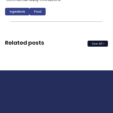
Ingredients
Food
Related posts
See All >