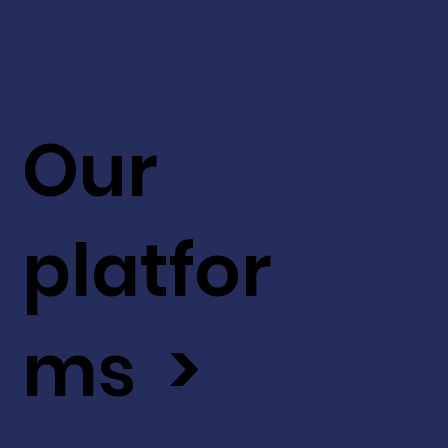
Our
platfor
ms >