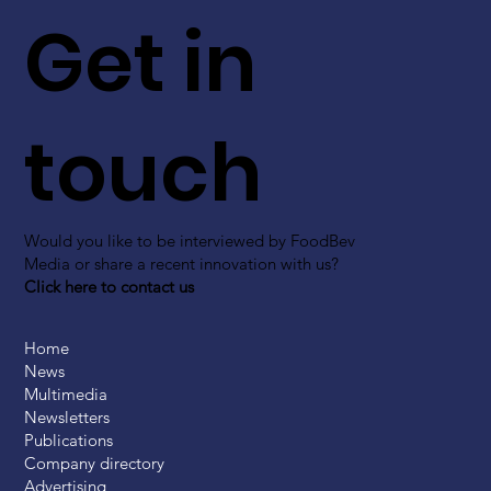
Get in
touch
Would you like to be interviewed by FoodBev
Media or share a recent innovation with us?
Click here to contact us
Home
News
Multimedia
Newsletters
Publications
Company directory
Advertising