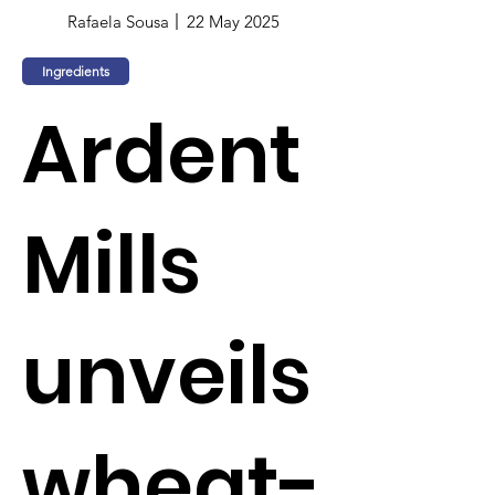
Rafaela Sousa
22 May 2025
Ingredients
Ardent
Mills
unveils
wheat-