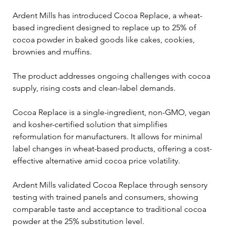
Ardent Mills has introduced Cocoa Replace, a wheat-
based ingredient designed to replace up to 25% of 
cocoa powder in baked goods like cakes, cookies, 
brownies and muffins.
The product addresses ongoing challenges with cocoa 
supply, rising costs and clean-label demands.
Cocoa Replace is a single-ingredient, non-GMO, vegan 
and kosher-certified solution that simplifies 
reformulation for manufacturers. It allows for minimal 
label changes in wheat-based products, offering a cost-
effective alternative amid cocoa price volatility.
Ardent Mills validated Cocoa Replace through sensory 
testing with trained panels and consumers, showing 
comparable taste and acceptance to traditional cocoa 
powder at the 25% substitution level.