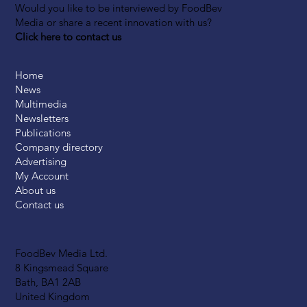
Would you like to be interviewed by FoodBev
Media or share a recent innovation with us?
Click here to contact us
Home
News
Multimedia
Newsletters
Publications
Company directory
Advertising
My Account
About us
Contact us
FoodBev Media Ltd.
8 Kingsmead Square
Bath, BA1 2AB
United Kingdom