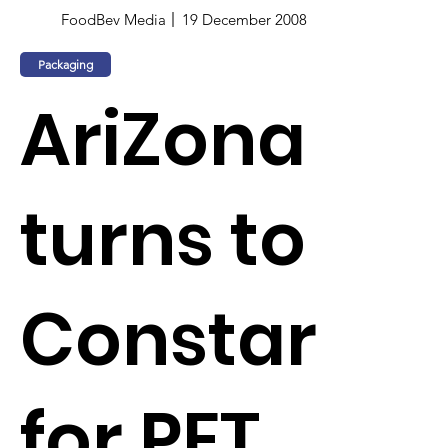
FoodBev Media
19 December 2008
Packaging
AriZona
turns to
Constar
for PET