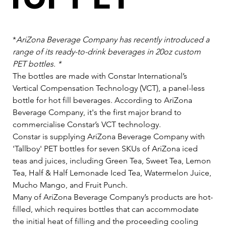
*
AriZona Beverage Company has recently introduced a 
range of its ready-to-drink beverages in 20oz custom 
PET bottles. *
The bottles are made with Constar International’s 
Vertical Compensation Technology (VCT), a panel-less 
bottle for hot fill beverages. According to AriZona 
Beverage Company, it's the first major brand to 
commercialise Constar’s VCT technology.   
Constar is supplying AriZona Beverage Company with 
'Tallboy' PET bottles for seven SKUs of AriZona iced 
teas and juices, including Green Tea, Sweet Tea, Lemon 
Tea, Half & Half Lemonade Iced Tea, Watermelon Juice, 
Mucho Mango, and Fruit Punch.   
Many of AriZona Beverage Company’s products are hot-
filled, which requires bottles that can accommodate 
the initial heat of filling and the proceeding cooling 