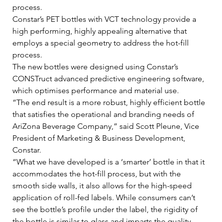
process.    
Constar’s PET bottles with VCT technology provide a 
high performing, highly appealing alternative that 
employs a special geometry to address the hot-fill 
process.    
The new bottles were designed using Constar’s 
CONSTruct advanced predictive engineering software, 
which optimises performance and material use.   
“The end result is a more robust, highly efficient bottle 
that satisfies the operational and branding needs of 
AriZona Beverage Company,” said Scott Pleune, Vice 
President of Marketing & Business Development, 
Constar.    
“What we have developed is a ‘smarter’ bottle in that it 
accommodates the hot-fill process, but with the 
smooth side walls, it also allows for the high-speed 
application of roll-fed labels. While consumers can’t 
see the bottle’s profile under the label, the rigidity of 
the bottle is similar to glass and imparts the quality 