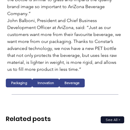
brand image so important to AriZona Beverage 
Company.”   
John Balboni, President and Chief Business 
Development Officer at AriZona, said: “Just as our 
customers want more from their favourite beverage, we 
want more from our packaging. Thanks to Constar’s 
advanced technology, we now have a new PET bottle 
that not only protects the beverage, but uses less raw 
material, is lighter in weight, is more rigid, and allows 
us to fill more product in less time.”
Packaging
Innovation
Beverage
Related posts
See All >