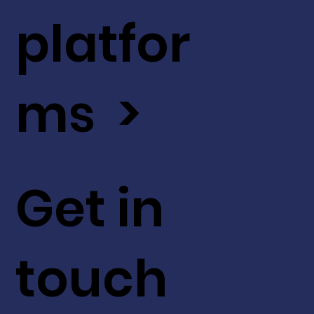
platfor
ms >
Get in
touch