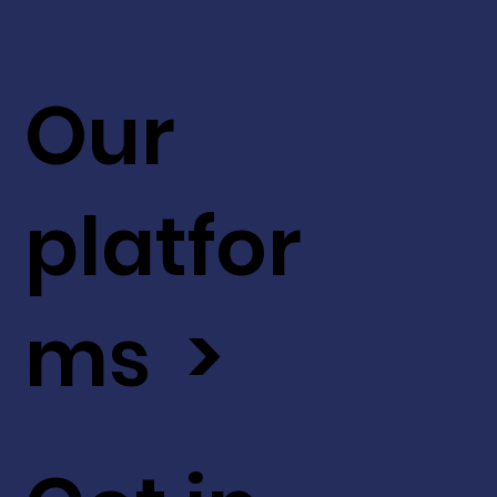
Our
platfor
ms >