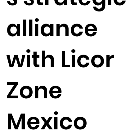
alliance
with Licor
Zone
Mexico