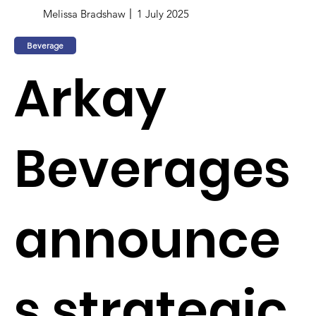
Melissa Bradshaw
1 July 2025
Beverage
Arkay
Beverages
announce
s strategic