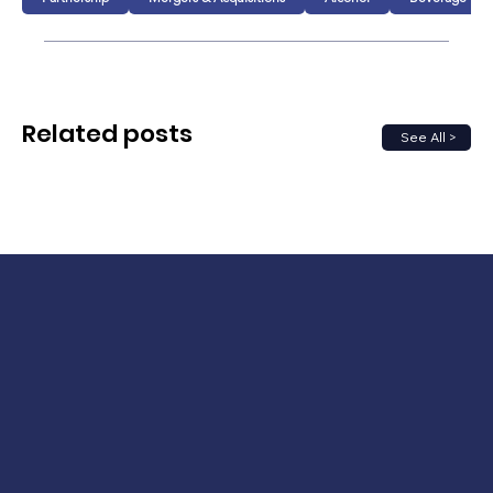
Related posts
See All >