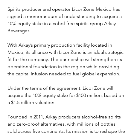
Spirits producer and operator Licor Zone Mexico has 
signed a memorandum of understanding to acquire a 
10% equity stake in alcohol-free spirits group Arkay 
Beverages.
With Arkay’s primary production facility located in 
Mexico, its alliance with Licor Zone is an ideal strategic 
fit for the company. The partnership will strengthen its 
operational foundation in the region while providing 
the capital infusion needed to fuel global expansion.
Under the terms of the agreement, Licor Zone will 
acquire the 10% equity stake for $150 million, based on 
a $1.5 billion valuation.
Founded in 2011, Arkay producers alcohol-free spirits 
and zero-proof alternatives, with millions of bottles 
sold across five continents. Its mission is to reshape the 