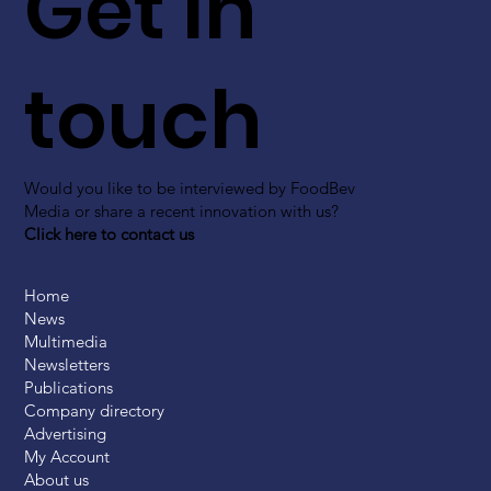
Get in
touch
Would you like to be interviewed by FoodBev
Media or share a recent innovation with us?
Click here to contact us
Home
News
Multimedia
Newsletters
Publications
Company directory
Advertising
My Account
About us