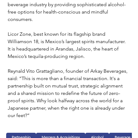
beverage industry by providing sophisticated alcohol-
free options for health-conscious and mindful 
consumers.
Licor Zone, best known for its flagship brand 
Williamson 18, is Mexico’s largest spirits manufacturer. 
It is headquartered in Arandas, Jalisco, the heart of 
Mexico’s tequila-producing region.
Reynald Vito Grattagliano, founder of Arkay Beverages, 
said: “This is more than a financial transaction. It's a 
partnership built on mutual trust, strategic alignment 
and a shared mission to redefine the future of zero-
proof spirits. Why look halfway across the world for a 
Japanese partner, when the right one is already under 
our feet?”
Partnership
Mergers & Acquisitions
Alcohol
Beverage