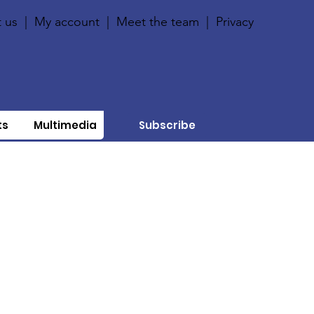
 us
|
My account
|
Meet the team
|
Privacy
ts
Multimedia
Subscribe