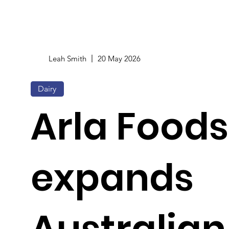
Leah Smith
20 May 2026
Dairy
Arla Foods
expands
Australian