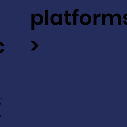
platform
c
>
ev
t
s