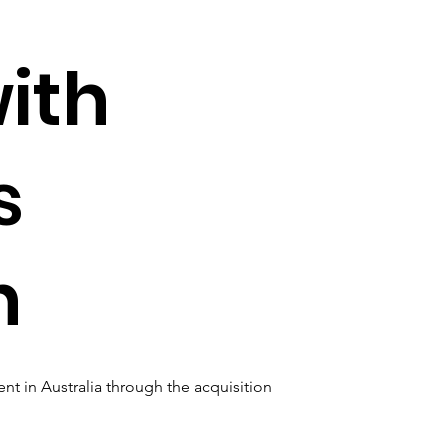
with
s
n
nt in Australia through the acquisition 