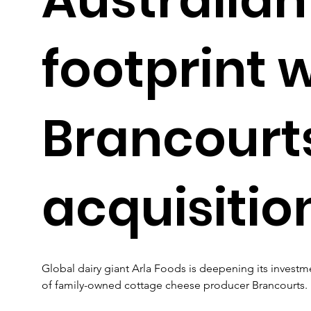
footprint 
Brancourt
acquisitio
Global dairy giant Arla Foods is deepening its investme
of family-owned cottage cheese producer Brancourts.