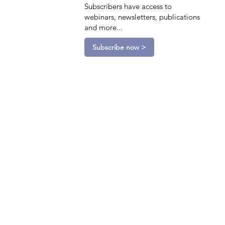
Subscribers have access to
webinars, newsletters, publications
and more...
Subscribe now >