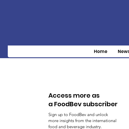
Home
New
Access more as
a FoodBev subscriber
Sign up to FoodBev and unlock
more insights from the international
food and beverage industry.