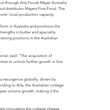
out through Arla Foods Mayer Australia 
food distributor Mayers Fine Food. The 
urts’ local production capacity.
orm in Australia and positions the 
rengths in butter and speciality 
strong positions in the Australian 
ional, said: “The acquisition of 
tise to unlock further growth in line 
 resurgence globally, driven by 
rding to Arla, the Australian cottage 
ear volume growth, making it the 
ely innovating the cottage cheese 