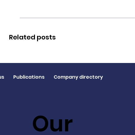
Related posts
us
Publications
Company directory
Our