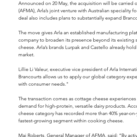
Announced on 20 May, the acquisition will be carried 
(AFMA), Arla’s joint venture with Australian speciality 
deal also includes plans to substantially expand Branco
The move gives Arla an established manufacturing platf
company to broaden its presence beyond its existing st
cheese. Arla’s brands Lurpak and Castello already hold 
market.
Lillie Li Valeur, executive vice president of Arla Internat
Brancourts allows us to apply our global category exper
with consumer needs."
The transaction comes as cottage cheese experiences a
demand for high-protein, versatile dairy products. Acco
cheese category has recorded more than 40% year-on-y
fastest-growing segment within cooking cheese.
Mai Roberts, General Manager of AFMA, said: “By activ