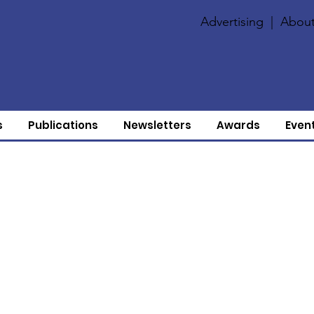
Advertising
|
About
s
Publications
Newsletters
Awards
Even