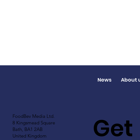
News
About 
Get
FoodBev Media Ltd.
8 Kingsmead Square
Bath, BA1 2AB
United Kingdom