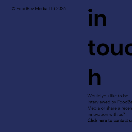
in
© FoodBev Media Ltd 2026
tou
h
Would you like to be
interviewed by FoodB
Media or share a recen
innovation with us?
Click here to contact u