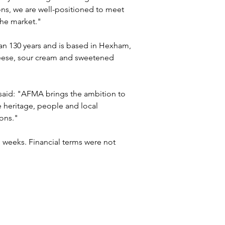
s, we are well-positioned to meet 
the market."
an 130 years and is based in Hexham, 
ese, sour cream and sweetened 
 said: "AFMA brings the ambition to 
e heritage, people and local 
ions."
 weeks. Financial terms were not 