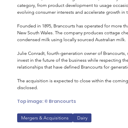
category, from product development to usage occasion
evolving consumer interests and accelerate growth in 
Founded in 1895, Brancourts has operated for more th
New South Wales. The company produces cottage che
condensed milk using locally sourced Australian milk.
Julie Conradt, fourth-generation owner of Brancourts,
invest in the future of the business while respecting th
relationships that have defined Brancourts for generat
The acquisition is expected to close within the coming
disclosed.
Top image: © Brancourts
Mergers & Acquisitions
Dairy