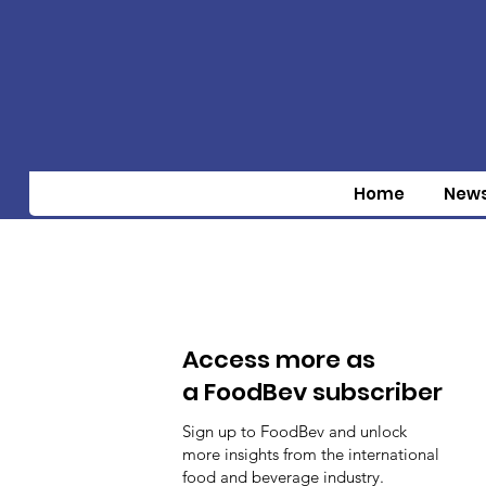
Home
New
Access more as
a FoodBev subscriber
Sign up to FoodBev and unlock
more insights from the international
food and beverage industry.