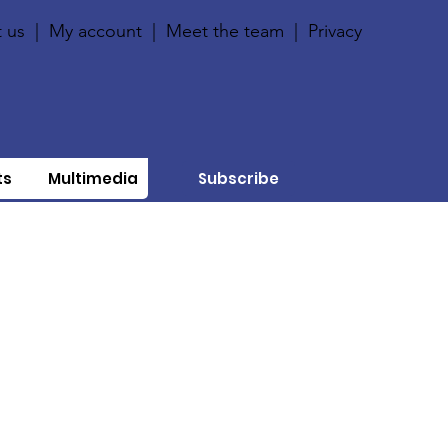
 us
|
My account
|
Meet the team
|
Privacy
ts
Multimedia
Subscribe