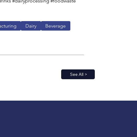
rinks #dairyprocessing #foodwaste 
cturing
Dairy
Beverage
See All >