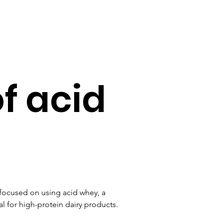
of acid
 focused on using acid whey, a 
l for high-protein dairy products. 