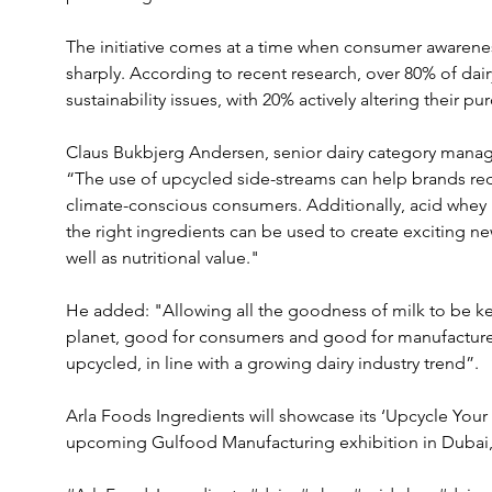
The initiative comes at a time when consumer awareness 
sharply. According to recent research, over 80% of dai
sustainability issues, with 20% actively altering their p
Claus Bukbjerg Andersen, senior dairy category manage
“The use of upcycled side-streams can help brands red
climate-conscious consumers. Additionally, acid whey i
the right ingredients can be used to create exciting ne
well as nutritional value." 
He added: "Allowing all the goodness of milk to be kep
planet, good for consumers and good for manufacturer
upcycled, in line with a growing dairy industry trend”.
Arla Foods Ingredients will showcase its ‘Upcycle Your
upcoming Gulfood Manufacturing exhibition in Dubai,