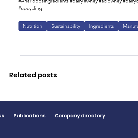
#ArlaFoodsIngredients #dairy #whey #acidwhey #dairyd
#upcycling
Nutrition
Sustainability
Ingredients
Manufa
Related posts
us
Publications
Company directory