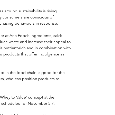
around sustainability is rising 
ry consumers are conscious of 
urchasing behaviours in response. 
r at Arla Foods Ingredients, said: 
uce waste and increase their appeal to 
s nutrient-rich and in combination with 
w products that offer indulgence as 
t in the food chain is good for the 
s, who can position products as 
 Whey to Value’ concept at the 
 scheduled for November 5-7. 