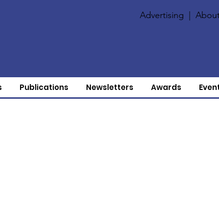
Advertising
|
About
s
Publications
Newsletters
Awards
Even