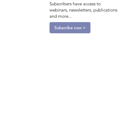
Subscribers have access to
webinars, newsletters, publications
and more...
Subscribe now >