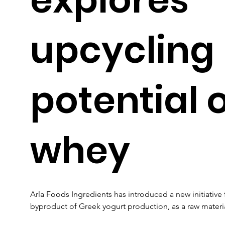
upcycling
potential 
whey
Arla Foods Ingredients has introduced a new initiative
byproduct of Greek yogurt production, as a raw materia