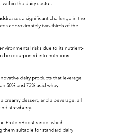
 within the dairy sector.
dresses a significant challenge in the 
utes approximately two-thirds of the 
nvironmental risks due to its nutrient-
n be repurposed into nutritious 
novative dairy products that leverage 
een 50% and 73% acid whey. 
a creamy dessert, and a beverage, all 
and strawberry. 
lac ProteinBoost range, which 
 them suitable for standard dairy 