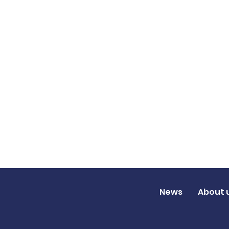
News
About 