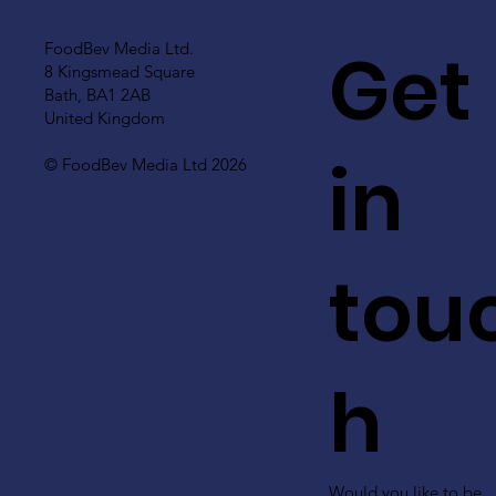
Get
FoodBev Media Ltd.
8 Kingsmead Square
Bath, BA1 2AB
United Kingdom
in
© FoodBev Media Ltd 2026
tou
h
Would you like to be