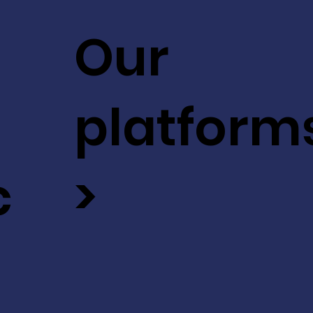
Our
platform
c
>