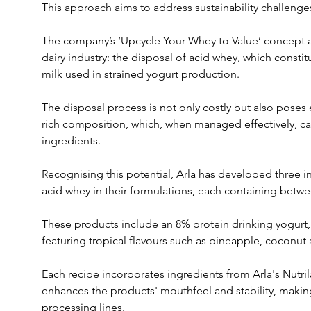
This approach aims to address sustainability challenges
The company’s ‘Upcycle Your Whey to Value’ concept ad
dairy industry: the disposal of acid whey, which constit
milk used in strained yogurt production. 
The disposal process is not only costly but also poses e
rich composition, which, when managed effectively, ca
ingredients.
Recognising this potential, Arla has developed three in
acid whey in their formulations, each containing betw
These products include an 8% protein drinking yogurt, 
featuring tropical flavours such as pineapple, coconut 
Each recipe incorporates ingredients from Arla's Nutri
enhances the products' mouthfeel and stability, making
processing lines.