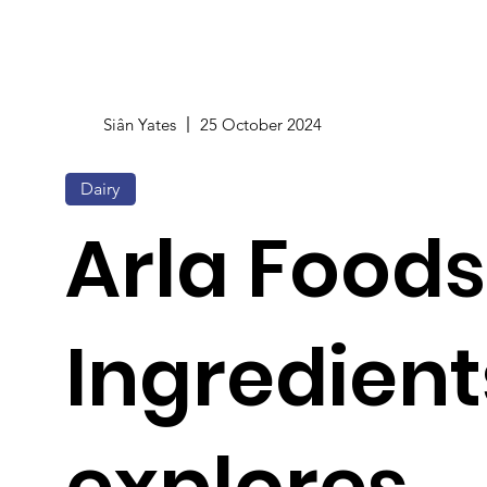
Siân Yates
25 October 2024
Dairy
Arla Foods
Ingredient
explores