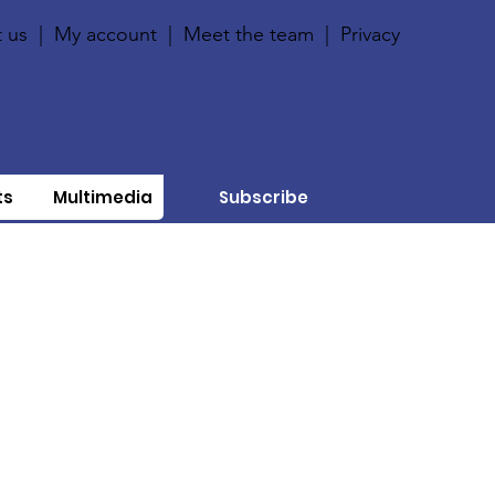
 us
|
My account
|
Meet the team
|
Privacy
ts
Multimedia
Subscribe