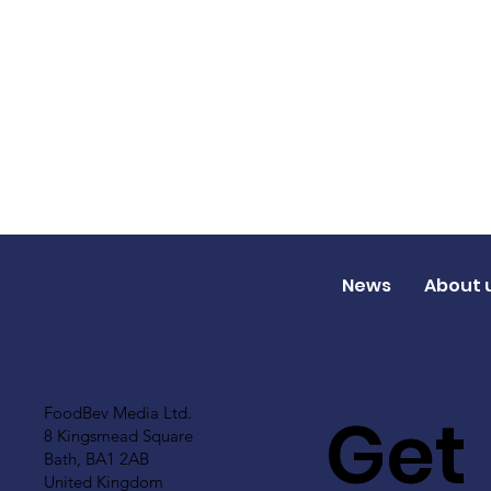
News
About 
Get
FoodBev Media Ltd.
8 Kingsmead Square
Bath, BA1 2AB
United Kingdom