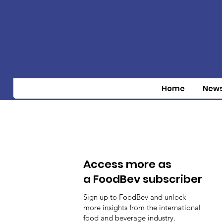
Home
New
Access more as
a FoodBev subscriber
Sign up to FoodBev and unlock
more insights from the international
food and beverage industry.