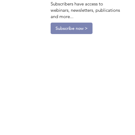
Subscribers have access to
webinars, newsletters, publications
and more...
Subscribe now >