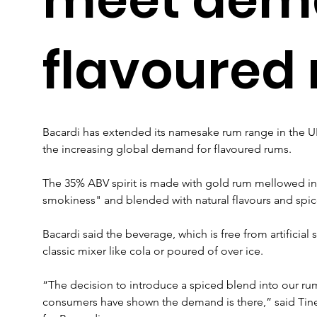
flavoured
Bacardi has extended its namesake rum range in the U
the increasing global demand for flavoured rums.
The 35% ABV spirit is made with gold rum mellowed in 
smokiness" and blended with natural flavours and spice
Bacardi said the beverage, which is free from artificial
classic mixer like cola or poured of over ice.
“The decision to introduce a spiced blend into our rum
consumers have shown the demand is there,” said Tine 