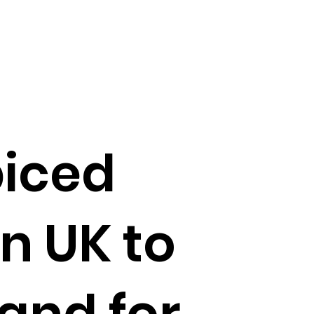
piced
n UK to
nd for