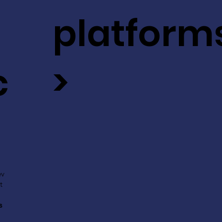
platform
c
>
ev
t
s