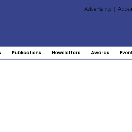
Advertising
|
About
s
Publications
Newsletters
Awards
Even