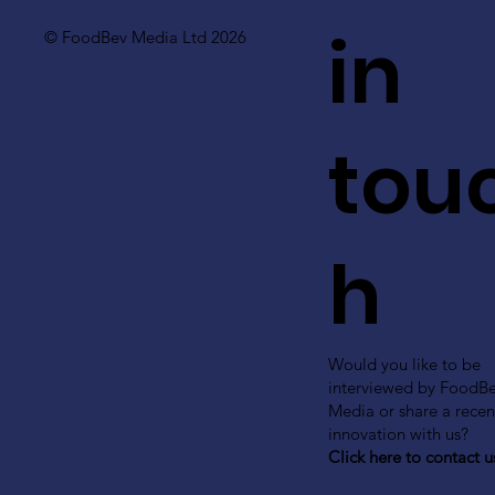
in
© FoodBev Media Ltd 2026
tou
h
Would you like to be
interviewed by FoodB
Media or share a recen
innovation with us?
Click here to contact u