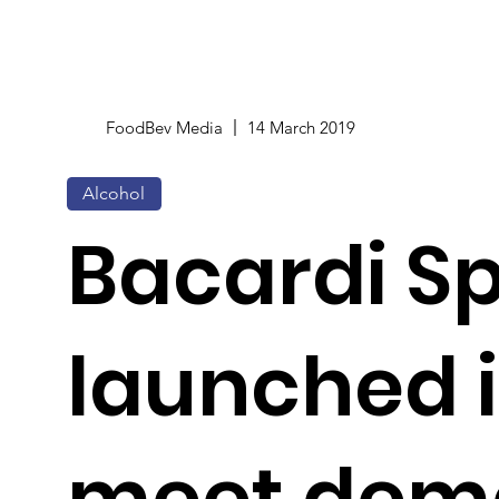
FoodBev Media
14 March 2019
Alcohol
Bacardi S
launched i
meet dema