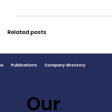
Related posts
us
Publications
Company directory
Our