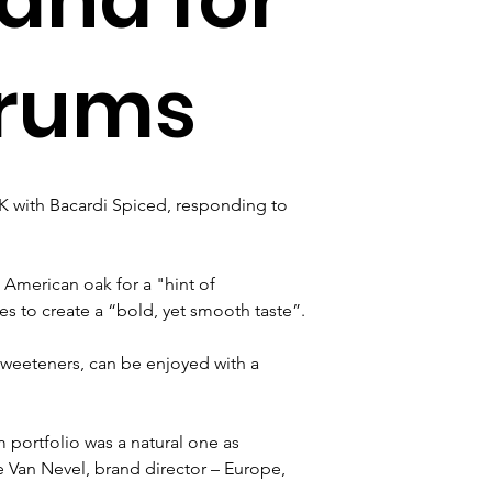
 rums
K with Bacardi Spiced, responding to 
American oak for a "hint of 
s to create a “bold, yet smooth taste”.
 sweeteners, can be enjoyed with a 
 portfolio was a natural one as 
Van Nevel, brand director – Europe, 