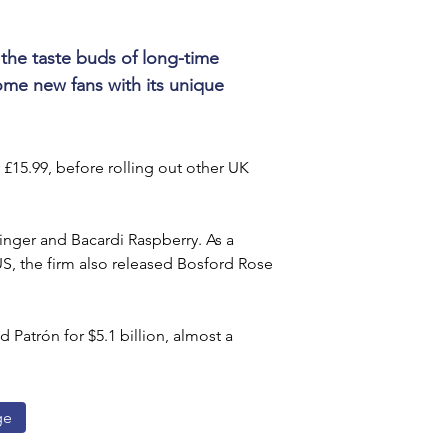
 the taste buds of long-time 
ome new fans with its unique 
 £15.99, before rolling out other UK 
Ginger and Bacardi Raspberry. As a 
US, the firm also released Bosford Rose 
 Patrón for $5.1 billion, almost a 
ge