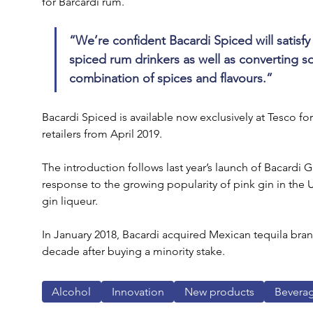
for Barcardi rum.
“We’re confident Bacardi Spiced will satisfy
spiced rum drinkers as well as converting s
combination of spices and flavours.” 
Bacardi Spiced is available now exclusively at Tesco for
retailers from April 2019.
The introduction follows last year’s launch of Bacardi 
response to the growing popularity of pink gin in the 
gin liqueur.
In January 2018, Bacardi acquired Mexican tequila brand
decade after buying a minority stake.
Alcohol
Innovation
New products
Bevera