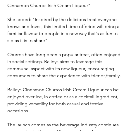
Cinnamon Churros Irish Cream Liqueur". 
She added: "Inspired by the delicious treat everyone 
knows and loves, this limited-time offering will bring a 
familiar flavour to people in a new way that's as fun to 
sip as it is to share".
Churros have long been a popular treat, often enjoyed 
in social settings. Baileys aims to leverage this 
communal aspect with its new liqueur, encouraging 
consumers to share the experience with friends/family. 
Baileys Cinnamon Churros Irish Cream Liqueur can be 
enjoyed over ice, in coffee or as a cocktail ingredient, 
providing versatility for both casual and festive 
occasions. 
The launch comes as the beverage industry continues 