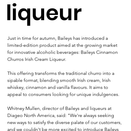
liqueur
Just in time for autumn, Baileys has introduced a 
limited-edition product aimed at the growing market 
for innovative alcoholic beverages: Baileys Cinnamon 
Churros Irish Cream Liqueur. 
This offering transforms the traditional churro into a 
sipable format, blending smooth Irish cream, Irish 
whiskey, cinnamon and vanilla flavours. It aims to 
appeal to consumers looking for unique indulgences. 
Whitney Mullen, director of Baileys and liqueurs at 
Diageo North America, said: "We're always seeking 
new ways to satisfy the diverse palate of our customers, 
and we couldn't be more excited to introduce Baileys 