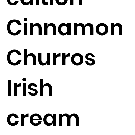
Cinnamon
Churros
Irish
cream