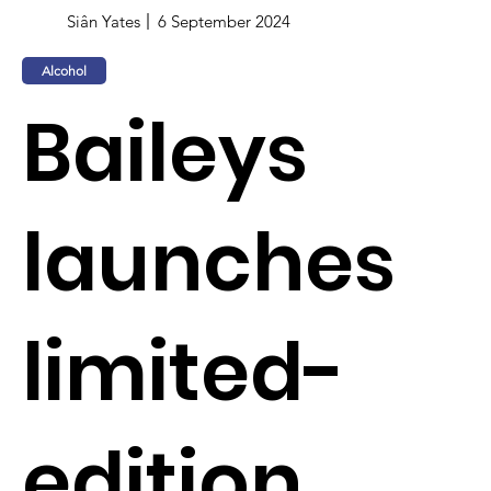
Siân Yates
6 September 2024
Alcohol
Baileys
launches
limited-
edition