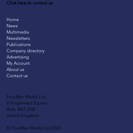
Click here to contact us
Home
News
Multimedia
Newsletters
Publications
Company directory
Advertising
My Account
About us
Contact us
FoodBev Media Ltd.
8 Kingsmead Square
Bath, BA1 2AB
United Kingdom
© FoodBev Media Ltd 2026