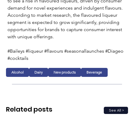
to see a rise in flavoured liqueurs, driven by consumer 
demand for novel experiences and indulgent flavours. 
According to market research, the flavoured liqueur 
segment is expected to grow significantly, providing 
opportunities for brands to capture consumer interest 
with unique offerings.
#Baileys #liqueur #flavours #seasonallaunches #Diageo 
#cocktails 
Alcohol
Dairy
New products
Beverage
Related posts
See All >