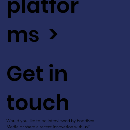
platfor
ms >
Get in
touch
Would you like to be interviewed by FoodBev
Media or share a recent innovation with us?