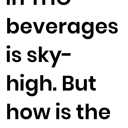
beverages
is sky-
high. But
how is the