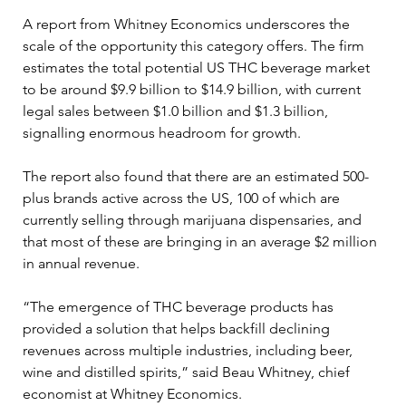
A report from Whitney Economics underscores the 
scale of the opportunity this category offers. The firm 
estimates the total potential US THC beverage market 
to be around $9.9 billion to $14.9 billion, with current 
legal sales between $1.0 billion and $1.3 billion, 
signalling enormous headroom for growth.
The report also found that there are an estimated 500-
plus brands active across the US, 100 of which are 
currently selling through marijuana dispensaries, and 
that most of these are bringing in an average $2 million 
in annual revenue. 
“The emergence of THC beverage products has 
provided a solution that helps backfill declining 
revenues across multiple industries, including beer, 
wine and distilled spirits,” said Beau Whitney, chief 
economist at Whitney Economics.