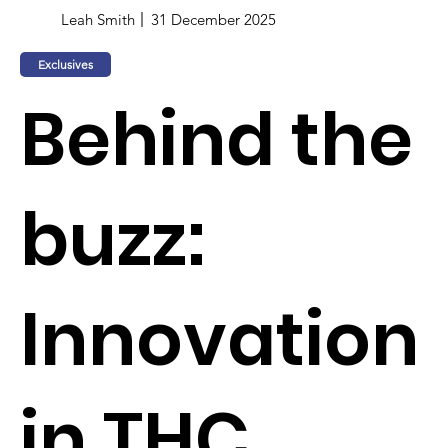
Leah Smith
31 December 2025
Exclusives
Behind the
buzz:
Innovation
in THC