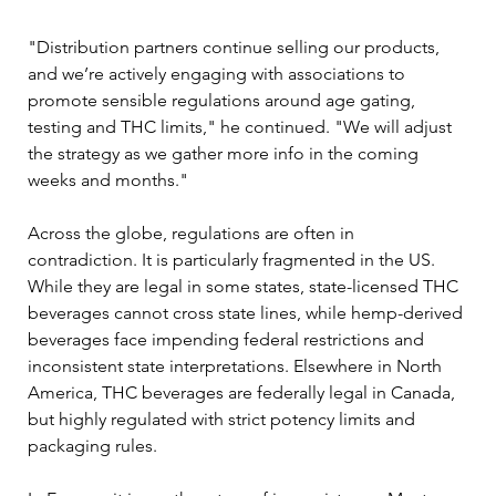
"Distribution partners continue selling our products, 
and we’re actively engaging with associations to 
promote sensible regulations around age gating, 
testing and THC limits," he continued. "We will adjust 
the strategy as we gather more info in the coming 
weeks and months."
Across the globe, regulations are often in 
contradiction. It is particularly fragmented in the US. 
While they are legal in some states, state-licensed THC 
beverages cannot cross state lines, while hemp-derived 
beverages face impending federal restrictions and 
inconsistent state interpretations. Elsewhere in North 
America, THC beverages are federally legal in Canada, 
but highly regulated with strict potency limits and 
packaging rules. 