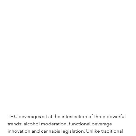
THC beverages sit at the intersection of three powerful 
trends: alcohol moderation, functional beverage 
innovation and cannabis legislation. Unlike traditional 