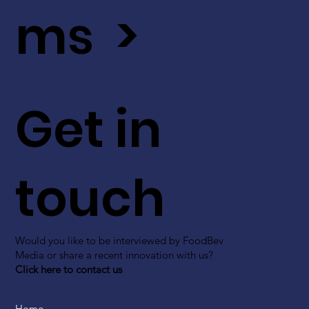
ms >
Get in
touch
Would you like to be interviewed by FoodBev
Media or share a recent innovation with us?
Click here to contact us
Home