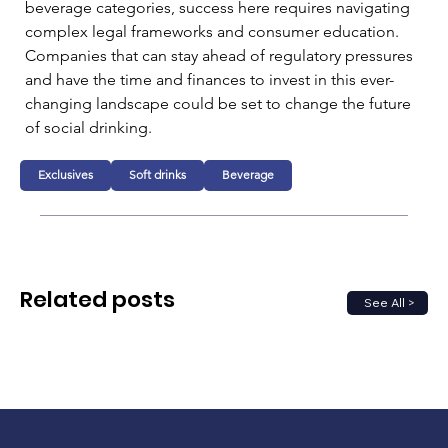
beverage categories, success here requires navigating 
complex legal frameworks and consumer education. 
Companies that can stay ahead of regulatory pressures 
and have the time and finances to invest in this ever-
changing landscape could be set to change the future 
of social drinking.
Exclusives
Soft drinks
Beverage
Related posts
See All >