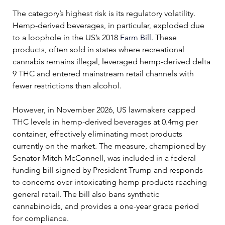
The category’s highest risk is its regulatory volatility. 
Hemp-derived beverages, in particular, exploded due 
to a loophole in the US’s 2018 
Farm Bill.
 These 
products, often sold in states where recreational 
cannabis remains illegal, leveraged hemp-derived delta 
9 THC and entered mainstream retail channels with 
fewer restrictions than alcohol. 
However, in November 2026, US lawmakers capped 
THC levels in hemp-derived beverages at 0.4mg per 
container, effectively eliminating most products 
currently on the market. The measure, championed by 
Senator Mitch McConnell, was included in a federal 
funding bill signed by President Trump and responds 
to concerns over intoxicating hemp products reaching 
general retail. The bill also 
bans synthetic 
cannabinoids, and provides a one-year grace period 
for compliance.