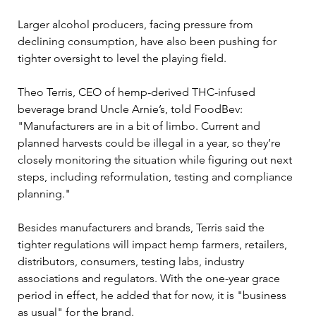
Larger alcohol producers, facing pressure from 
declining consumption, have also been pushing for 
tighter oversight to level the playing field. 
Theo Terris, CEO of hemp-derived THC-infused 
beverage brand Uncle Arnie’s, told FoodBev: 
"
Manufacturers are in a bit of limbo. Current and 
planned harvests could be illegal in a year, so they’re 
closely monitoring the situation while figuring out next 
steps, including reformulation, testing and compliance 
planning."
Besides manufacturers and brands, Terris said 
the 
tighter regulations will impact hemp farmers, retailers, 
distributors, consumers, testing labs, industry 
associations and regulators. With the one-year grace 
period in effect, he added that for now, it is "business 
as usual" for the brand.