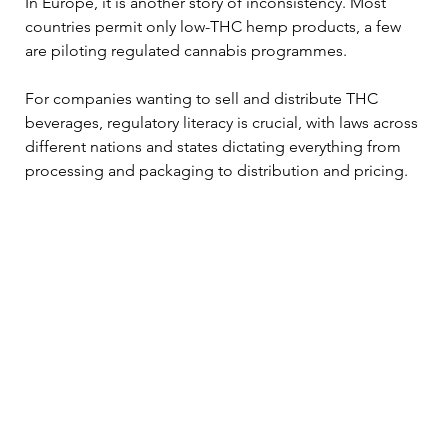
In Europe, it is another story of inconsistency. Most 
countries permit only low-THC hemp products, a few 
are piloting regulated cannabis programmes. 
For companies wanting to sell and distribute THC 
beverages, regulatory literacy is crucial, with laws across 
different nations and states dictating everything from 
processing and packaging to distribution and pricing.