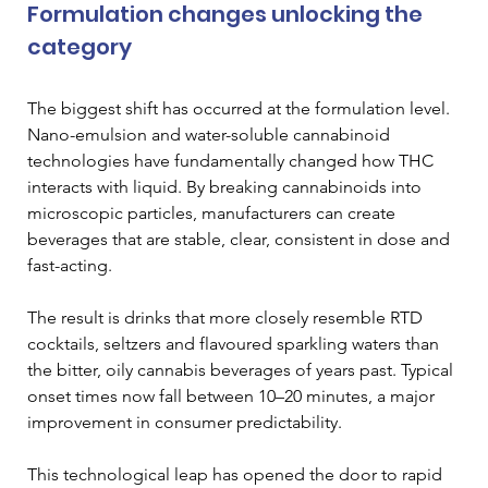
Formulation changes unlocking the 
category 
The biggest shift has occurred at the formulation level. 
Nano-emulsion and water-soluble cannabinoid 
technologies have fundamentally changed how THC 
interacts with liquid. By breaking cannabinoids into 
microscopic particles, manufacturers can create 
beverages that are stable, clear, consistent in dose and 
fast-acting. 
The result is drinks that more closely resemble RTD 
cocktails, seltzers and flavoured sparkling waters than 
the bitter, oily cannabis beverages of years past. Typical 
onset times now fall between 10–20 minutes, a major 
improvement in consumer predictability. 
This technological leap has opened the door to rapid 