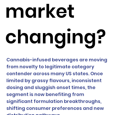
market
changing?
Cannabis-infused beverages are moving 
from novelty to legitimate category 
contender across many US states. Once 
limited by grassy flavours, inconsistent 
dosing and sluggish onset times, the 
segment is now benefiting from 
significant formulation breakthroughs, 
shifting consumer preferences and new 