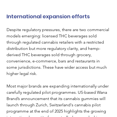
International expansion efforts
Despite regulatory pressures, there are two commercial 
models emerging: licensed THC beverages sold 
through regulated cannabis retailers with a restricted 
distribution but more regulatory clarity, and hemp-
derived THC beverages sold through grocery, 
convenience, e-commerce, bars and restaurants in 
some jurisdictions. These have wider access but much 
higher legal risk. 
Most major brands are expanding internationally under 
carefully regulated pilot programmes. US-based Wana 
Brand’s announcement that its cannabis gummies will 
launch through Zurich, Switzerland's cannabis pilot 
programme at the end of 2025 highlights the growing 