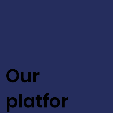
Our
platfor