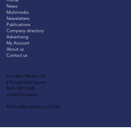
News
Multimedia
Newsletters
Publications
Company directory
Advertising
My Account
About us
Contact us
FoodBev Media Ltd.
8 Kingsmead Square
Bath, BA1 2AB
United Kingdom
© FoodBev Media Ltd 2026