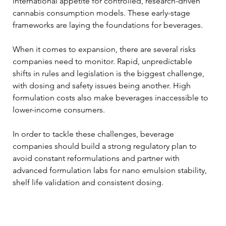
international appetite for controlled, research-driven 
cannabis consumption models. These early-stage 
frameworks are laying the foundations for beverages. 
When it comes to expansion, there are several risks 
companies need to monitor. Rapid, unpredictable 
shifts in rules and legislation is the biggest challenge, 
with dosing and safety issues being another. High 
formulation costs also make beverages inaccessible to 
lower-income consumers. 
In order to tackle these challenges, beverage 
companies should build a strong regulatory plan to 
avoid constant reformulations and partner with 
advanced formulation labs for nano emulsion stability, 
shelf life validation and consistent dosing. 