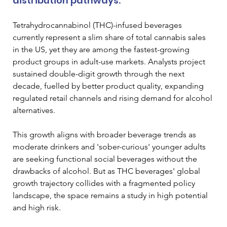
distribution pathways. 
Tetrahydrocannabinol (THC)-infused beverages 
currently represent a slim share of total cannabis sales 
in the US, yet they are among the fastest-growing 
product groups in adult-use markets. Analysts project 
sustained double-digit growth through the next 
decade, fuelled by better product quality, expanding 
regulated retail channels and rising demand for alcohol 
alternatives. 
This growth aligns with broader beverage trends as 
moderate drinkers and 'sober-curious' younger adults 
are seeking functional social beverages without the 
drawbacks of alcohol. But as THC beverages' global 
growth trajectory collides with a fragmented policy 
landscape, the space remains a study in high potential 
and high risk. 