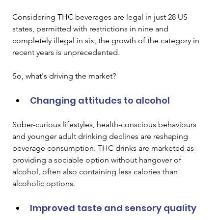
Considering THC beverages are legal in just 28 US 
states, permitted with restrictions in nine and 
completely illegal in six, the growth of the category in 
recent years is unprecedented. 
So, what's driving the market?
Changing attitudes to alcohol
Sober-curious lifestyles, health-conscious behaviours 
and younger adult drinking declines are reshaping 
beverage consumption. THC drinks are marketed as 
providing a sociable option without hangover of 
alcohol, often also containing less calories than 
alcoholic options.
Improved taste and sensory quality