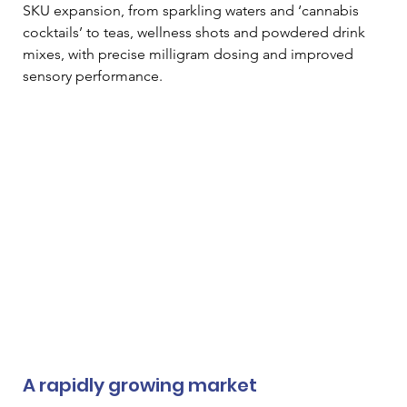
SKU expansion, from sparkling waters and ‘cannabis 
cocktails’ to teas, wellness shots and powdered drink 
mixes, with precise milligram dosing and improved 
sensory performance.
A rapidly growing market 