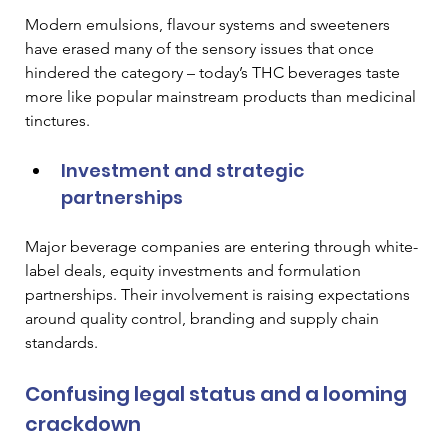
Modern emulsions, flavour systems and sweeteners 
have erased many of the sensory issues that once 
hindered the category – today’s THC beverages taste 
more like popular mainstream products than medicinal 
tinctures. 
Investment and strategic 
partnerships
Major beverage companies are entering through white-
label deals, equity investments and formulation 
partnerships. Their involvement is raising expectations 
around quality control, branding and supply chain 
standards. 
Confusing legal status and a looming 
crackdown