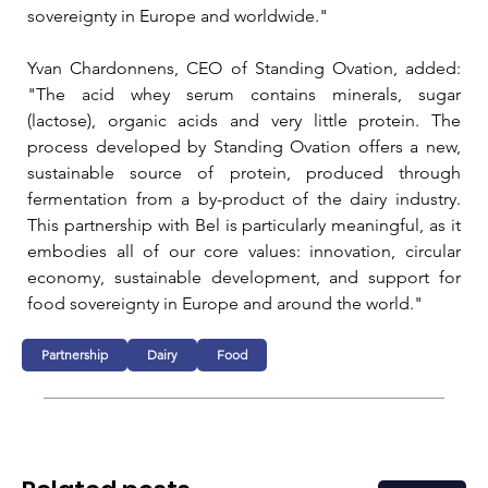
sovereignty in Europe and worldwide."
Yvan Chardonnens, CEO of Standing Ovation, added: 
"The acid whey serum contains minerals, sugar 
(lactose), organic acids and very little protein. The 
process developed by Standing Ovation offers a new, 
sustainable source of protein, produced through 
fermentation from a by-product of the dairy industry. 
This partnership with Bel is particularly meaningful, as it 
embodies all of our core values: innovation, circular 
economy, sustainable development, and support for 
food sovereignty in Europe and around the world."
Partnership
Dairy
Food