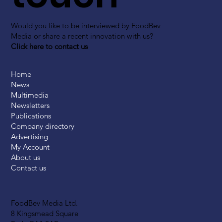
Would you like to be interviewed by FoodBev
Media or share a recent innovation with us?
Click here to contact us
Home
News
Multimedia
Newsletters
Publications
Company directory
Advertising
My Account
About us
Contact us
FoodBev Media Ltd.
8 Kingsmead Square