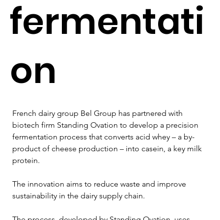
fermentati
on
French dairy group Bel Group has partnered with 
biotech firm Standing Ovation to develop a precision 
fermentation process that converts acid whey – a by-
product of cheese production – into casein, a key milk 
protein.
The innovation aims to reduce waste and improve 
sustainability in the dairy supply chain.
The process, developed by Standing Ovation, uses 