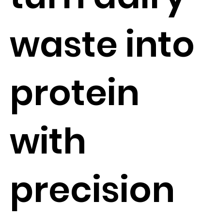
waste into
protein
with
precision