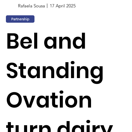
Rafaela Sousa
17 April 2025
Partnership
Bel and
Standing
Ovation
turn dairy