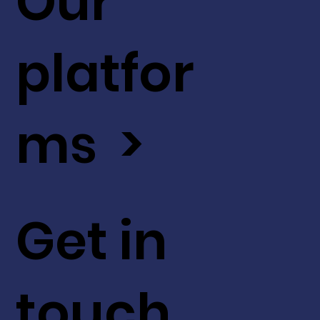
Our
platfor
ms >
Get in
touch