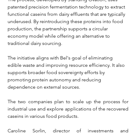
patented precision fermentation technology to extract 
functional caseins from dairy effluents that are typically 
underused. By reintroducing these proteins into food 
production, the partnership supports a circular 
economy model while offering an alternative to 
traditional dairy sourcing.
The initiative aligns with Bel's goal of eliminating 
edible waste and improving resource efficiency. It also 
supports broader food sovereignty efforts by 
promoting protein autonomy and reducing 
dependence on external sources.
The two companies plan to scale up the process for 
industrial use and explore applications of the recovered 
caseins in various food products.
Caroline Sorlin, director of investments and 