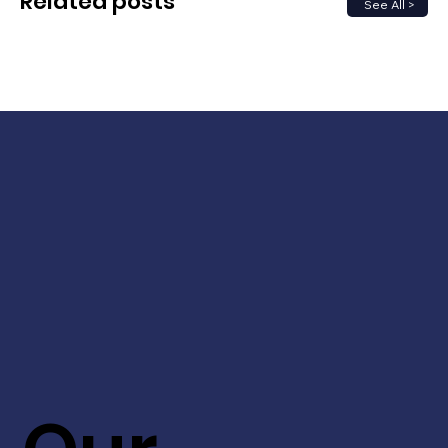
Related posts
See All >