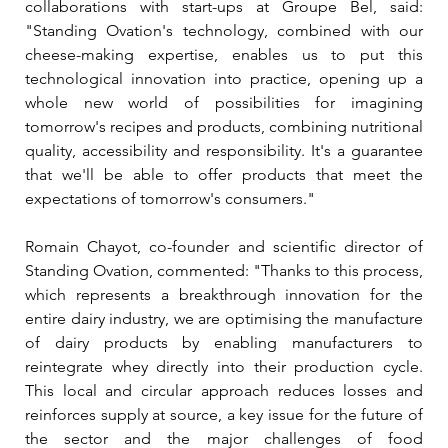
collaborations with start-ups at Groupe Bel, said: 
"Standing Ovation's technology, combined with our 
cheese-making expertise, enables us to put this 
technological innovation into practice, opening up a 
whole new world of possibilities for imagining 
tomorrow's recipes and products, combining nutritional 
quality, accessibility and responsibility. It's a guarantee 
that we'll be able to offer products that meet the 
expectations of tomorrow's consumers."
Romain Chayot, co-founder and scientific director of 
Standing Ovation, commented: 
"Thanks to this process, 
which represents a breakthrough innovation for the 
entire dairy industry, we are optimising the manufacture 
of dairy products by enabling manufacturers to 
reintegrate whey directly into their production cycle. 
This local and circular approach reduces losses and 
reinforces supply at source, a key issue for the future of 
the sector and the major challenges of food 