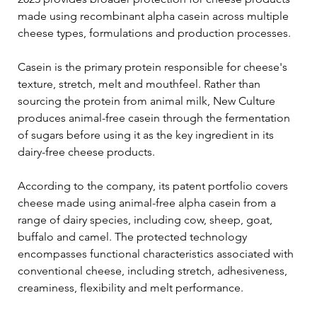
made using recombinant alpha casein across multiple 
cheese types, formulations and production processes.
Casein is the primary protein responsible for cheese's 
texture, stretch, melt and mouthfeel. Rather than 
sourcing the protein from animal milk, New Culture 
produces animal-free casein through the fermentation 
of sugars before using it as the key ingredient in its 
dairy-free cheese products.
According to the company, its patent portfolio covers 
cheese made using animal-free alpha casein from a 
range of dairy species, including cow, sheep, goat, 
buffalo and camel. The protected technology 
encompasses functional characteristics associated with 
conventional cheese, including stretch, adhesiveness, 
creaminess, flexibility and melt performance.