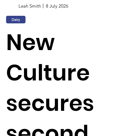
Leah Smith
8 July 2026
Dairy
New
Culture
secures
second