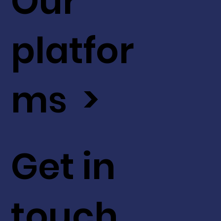
Our
platfor
ms >
Get in
touch