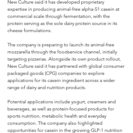
New Culture said it has developed proprietary 
expertise in producing animal-free alpha-S1 casein at 
commercial scale through fermentation, with the 
protein serving as the sole dairy protein source in its 
cheese formulations.
The company is preparing to launch its animal-free 
mozzarella through the foodservice channel, initially 
targeting pizzerias. Alongside its own product rollout, 
New Culture said it has partnered with global consumer 
packaged goods (CPG) companies to explore 
applications for its casein ingredient across a wider 
range of dairy and nutrition products.
Potential applications include yogurt, creamers and 
beverages, as well as protein-focused products for 
sports nutrition, metabolic health and everyday 
consumption. The company also highlighted 
opportunities for casein in the growing GLP-1 nutrition 