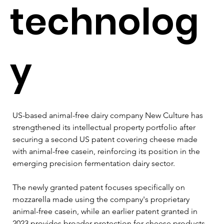
technolog
y
US-based animal-free dairy company New Culture has 
strengthened its intellectual property portfolio after 
securing a second US patent covering cheese made 
with animal-free casein, reinforcing its position in the 
emerging precision fermentation dairy sector.
The newly granted patent focuses specifically on 
mozzarella made using the company's proprietary 
animal-free casein, while an earlier patent granted in 
2023 provides broader protection for cheese products 