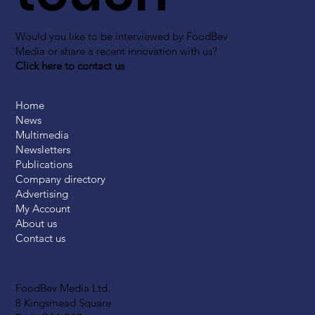
Would you like to be interviewed by FoodBev
Media or share a recent innovation with us?
Click here to contact us
Home
News
Multimedia
Newsletters
Publications
Company directory
Advertising
My Account
About us
Contact us
FoodBev Media Ltd.
8 Kingsmead Square