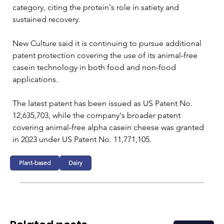
category, citing the protein's role in satiety and 
sustained recovery.
New Culture said it is continuing to pursue additional 
patent protection covering the use of its animal-free 
casein technology in both food and non-food 
applications.
The latest patent has been issued as US Patent No. 
12,635,703, while the company's broader patent 
covering animal-free alpha casein cheese was granted 
in 2023 under US Patent No. 11,771,105.
Plant-based
Dairy