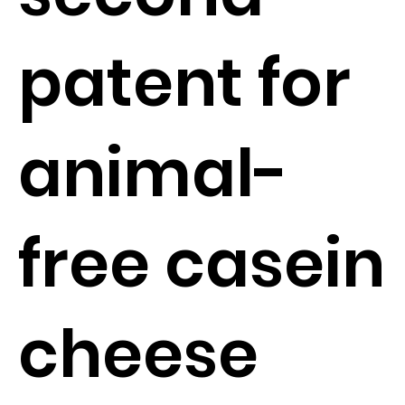
patent for
animal-
free casein
cheese