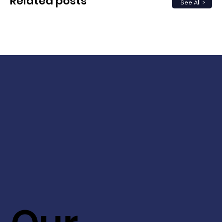
Related posts
See All >