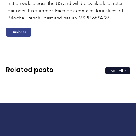
nationwide across the US and will be available at retail 
partners this summer. Each box contains four slices of 
Brioche French Toast and has an MSRP of $4.99.
Business
Related posts
See All >