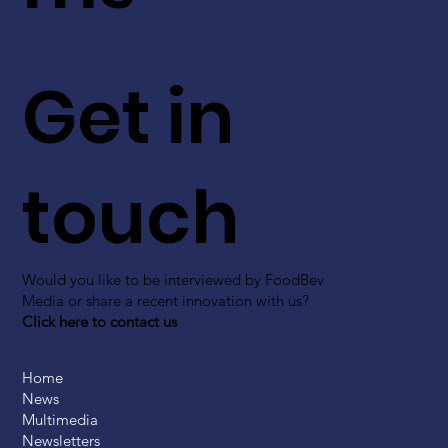
Get in
touch
Would you like to be interviewed by FoodBev
Media or share a recent innovation with us?
Click here to contact us
Home
News
Multimedia
Newsletters