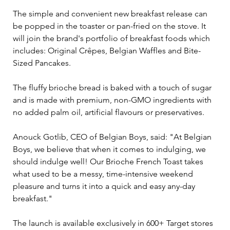
The simple and convenient new breakfast release can 
be popped in the toaster or pan-fried on the stove. It 
will join the brand's portfolio of breakfast foods which 
includes: Original Crêpes, Belgian Waffles and Bite-
Sized Pancakes.
The fluffy brioche bread is baked with a touch of sugar 
and is made with premium, non-GMO ingredients with 
no added palm oil, artificial flavours or preservatives.  
Anouck Gotlib, CEO of Belgian Boys, said: "At Belgian 
Boys, we believe that when it comes to indulging, we 
should indulge well! Our Brioche French Toast takes 
what used to be a messy, time-intensive weekend 
pleasure and turns it into a quick and easy any-day 
breakfast."
The launch is available exclusively in 600+ Target stores 