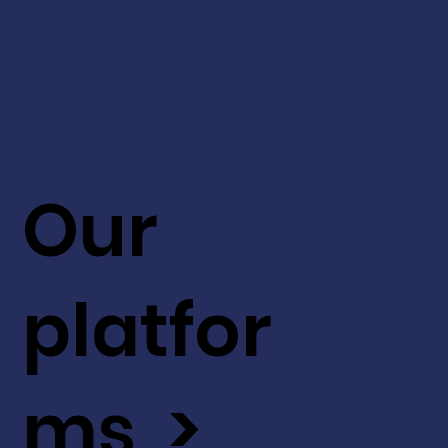
Our
platfor
ms >