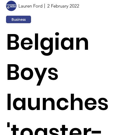
Lauren Ford
2 February 2022
Business
Belgian
Boys
launches
'toaster-