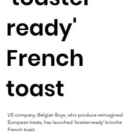
ready'
French
toast
US company, Belgian Boys, who produce reimagined 
European treats, has launched 'toaster-ready' brioche 
French toast.