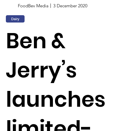
FoodBev Media
3 December 2020
Dairy
Ben &
Jerry’s
launches
limited-