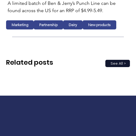
A limited batch of Ben & Jerry’s Punch Line can be 
found across the US for an RRP of $4.99-5.49.
Marketing
Partnership
Dairy
New products
Related posts
See All >