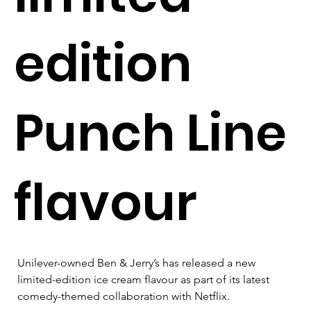
edition
Punch Line
flavour
Unilever-owned Ben & Jerry’s has released a new 
limited-edition ice cream flavour as part of its latest 
comedy-themed collaboration with Netflix.
