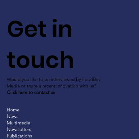
Get in
touch
Would you like to be interviewed by FoodBev
Media or share a recent innovation with us?
Click here to contact us
Home
News
Multimedia
Newsletters
Publications