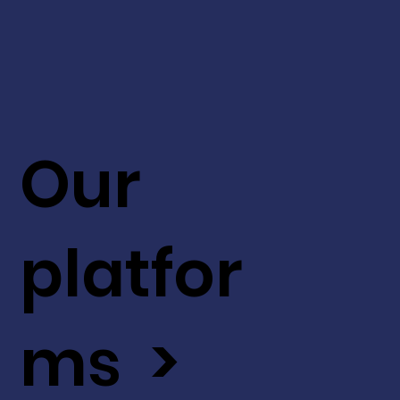
Our
platfor
ms >