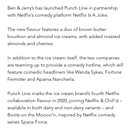
Ben & Jerry’s has launched Punch Line in partnership 
with Netflix’s comedy platform Netflix Is A Joke.

The new flavour features a duo of brown butter 
bourbon and almond ice creams, with added roasted 
almonds and cherries.

In addition to the ice cream itself, the two companies 
are teaming up to provide a comedy hotline, which will 
feature comedic headliners like Wanda Sykes, Fortune 
Feimster and Aparna Nancherla.

Punch Line marks the ice cream brand’s fourth Netflix 
collaboration flavour in 2020, joining Netflix & Chill’d – 
available in both dairy and non-dairy variants – and 
Boots on the Moooo’n, inspired by Netflix comedy 
series Space Force.
