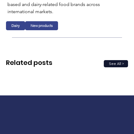
based and dairy-related food brands across 
international markets.
Dairy
New products
Related posts
See All >