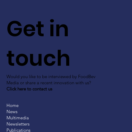
Get in
touch
Would you like to be interviewed by FoodBev
Media or share a recent innovation with us?
Click here to contact us
Home
News
Multimedia
Newsletters
Publications