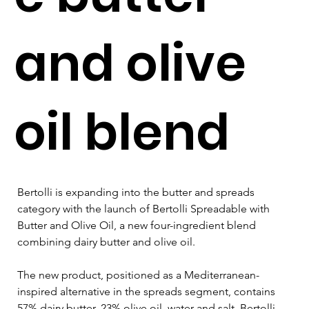
and olive
oil blend
Bertolli is expanding into the butter and spreads 
category with the launch of Bertolli Spreadable with 
Butter and Olive Oil, a new four-ingredient blend 
combining dairy butter and olive oil.
The new product, positioned as a Mediterranean-
inspired alternative in the spreads segment, contains 
57% dairy butter, 23% olive oil, water and salt. Bertolli 