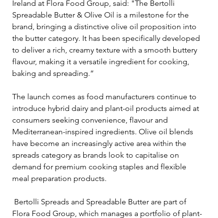
Ireland at Flora Food Group, said: "The Bertolli 
Spreadable Butter & Olive Oil is a milestone for the 
brand, bringing a distinctive olive oil proposition into 
the butter category. It has been specifically developed 
to deliver a rich, creamy texture with a smooth buttery 
flavour, making it a versatile ingredient for cooking, 
baking and spreading.”
The launch comes as food manufacturers continue to 
introduce hybrid dairy and plant-oil products aimed at 
consumers seeking convenience, flavour and 
Mediterranean-inspired ingredients. Olive oil blends 
have become an increasingly active area within the 
spreads category as brands look to capitalise on 
demand for premium cooking staples and flexible 
meal preparation products.
 Bertolli Spreads and Spreadable Butter are part of 
Flora Food Group, which manages a portfolio of plant-