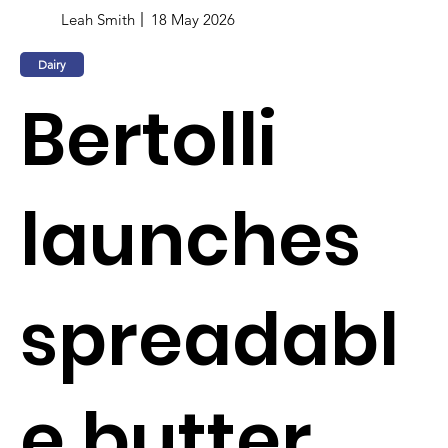
Leah Smith
18 May 2026
Dairy
Bertolli
launches
spreadabl
e butter