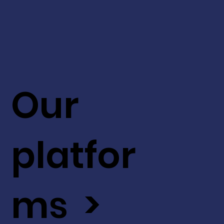
Our
platfor
ms >