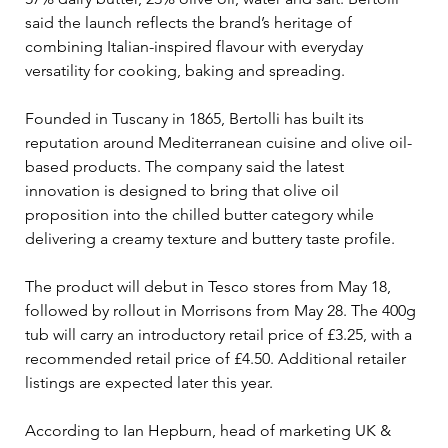
said the launch reflects the brand’s heritage of 
combining Italian-inspired flavour with everyday 
versatility for cooking, baking and spreading.
Founded in Tuscany in 1865, Bertolli has built its 
reputation around Mediterranean cuisine and olive oil-
based products. The company said the latest 
innovation is designed to bring that olive oil 
proposition into the chilled butter category while 
delivering a creamy texture and buttery taste profile.
The product will debut in Tesco stores from May 18, 
followed by rollout in Morrisons from May 28. The 400g 
tub will carry an introductory retail price of £3.25, with a 
recommended retail price of £4.50. Additional retailer 
listings are expected later this year.
According to Ian Hepburn, head of marketing UK & 