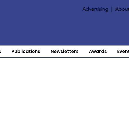
Advertising
|
About
s
Publications
Newsletters
Awards
Even