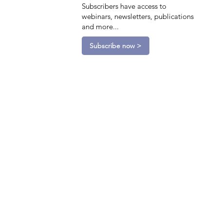
Subscribers have access to
webinars, newsletters, publications
and more...
Subscribe now >