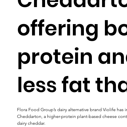
offering b
protein a
less fat th
Flora Food Group’s dairy alternative brand Violife ha
Cheddarton, a higher-protein plant-based cheese contai
dairy cheddar.