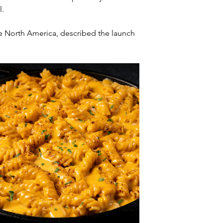
l.
fe North America, described the launch 