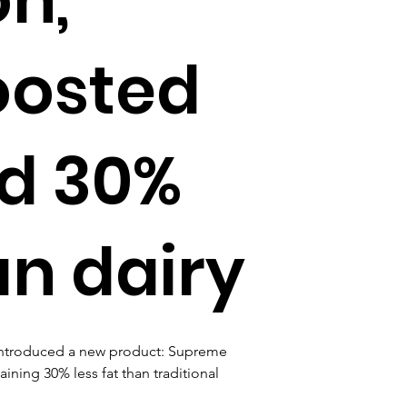
oosted
nd 30%
an dairy
s introduced a new product: Supreme 
ning 30% less fat than traditional 