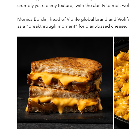
crumbly yet creamy texture,’ with the ability to melt wel
Monica Bordin, head of Violife global brand and Violi
as a “breakthrough moment” for plant-based cheese.