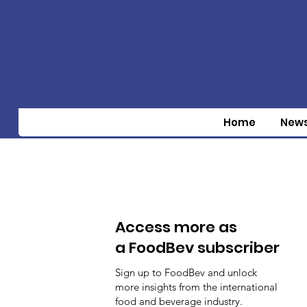
Home
New
Access more as
a FoodBev subscriber
Sign up to FoodBev and unlock
more insights from the international
food and beverage industry.