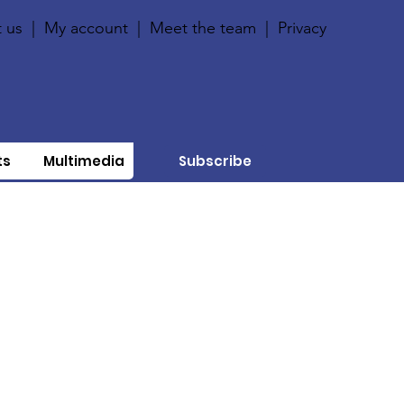
 us
|
My account
|
Meet the team
|
Privacy
ts
Multimedia
Subscribe