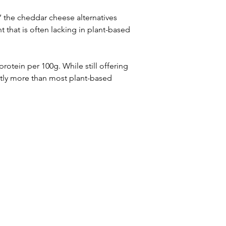
’ the cheddar cheese alternatives 
 that is often lacking in plant-based 
rotein per 100g. While still offering 
cantly more than most plant-based 