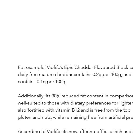
For example, Violife’s Epic Cheddar Flavoured Block co
dairy-free mature cheddar contains 0.2g per 100g, a
contains 0.1g per 100g.
Additionally, its 30% reduced fat content in comparison
well-suited to those with dietary preferences for lighte
also fortified with vitamin B12 and is free from the to
gluten and nuts, while remaining free from artificial p
According to Violife, its new offering offers a ‘rich and