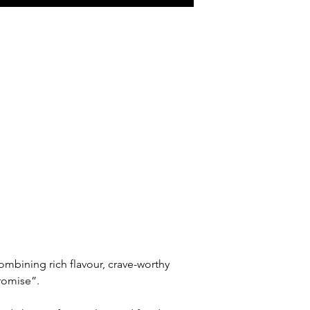
ining rich flavour, crave-worthy 
promise”.