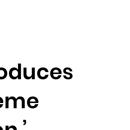
troduces
reme
n,’