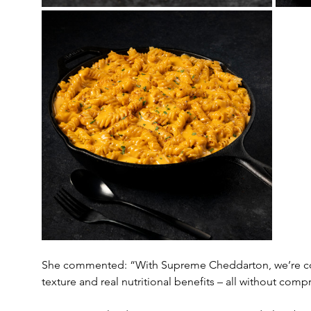
She commented: “With Supreme Cheddarton, we’re comb
texture and real nutritional benefits – all without com