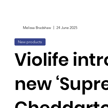
Melissa Bradshaw
24 June 2025
New products
Violife in
new ‘Sup
Cheddarto