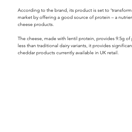
According to the brand, its product is set to ‘transform
market by offering a good source of protein – a nutrient
cheese products.
The cheese, made with lentil protein, provides 9.5g of p
less than traditional dairy variants, it provides signifi
cheddar products currently available in UK retail.