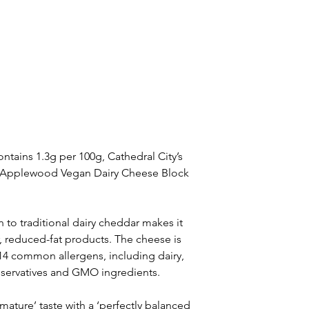
ntains 1.3g per 100g, Cathedral City’s 
nd Applewood Vegan Dairy Cheese Block 
 to traditional dairy cheddar makes it 
r, reduced-fat products. The cheese is 
p 14 common allergens, including dairy, 
reservatives and GMO ingredients.
 mature’ taste with a ‘perfectly balanced 