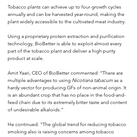
Tobacco plants can achieve up to four growth cycles 
annually and can be harvested year-round, making the 
plant widely accessible to the cultivated meat industry. 
Using a proprietary protein extraction and purification 
technology, BioBetter is able to exploit almost every 
part of the tobacco plant and deliver a high purity 
product at scale.
Amit Yaari, CEO of BioBetter commented: “There are 
multiple advantages to using 
Nicotiana tabacum
 as a 
hardy vector for producing GFs of non-animal origin. It 
is an abundant crop that has no place in the food-and-
feed chain due to its extremely bitter taste and content 
of undesirable alkaloids."
He continued: "The global trend for reducing tobacco 
smoking also is raising concerns among tobacco 