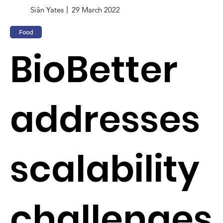
Siân Yates
29 March 2022
Food
BioBetter
addresses
scalability
challenges