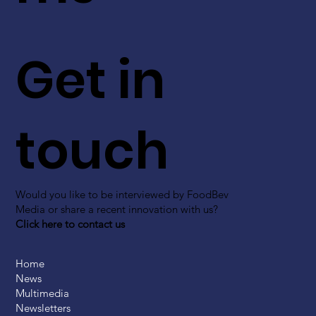
Get in
touch
Would you like to be interviewed by FoodBev
Media or share a recent innovation with us?
Click here to contact us
Home
News
Multimedia
Newsletters