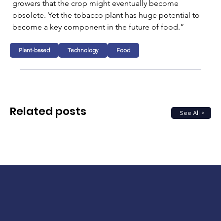
growers that the crop might eventually become 
obsolete. Yet the tobacco plant has huge potential to 
become a key component in the future of food.”
Plant-based
Technology
Food
Related posts
See All >