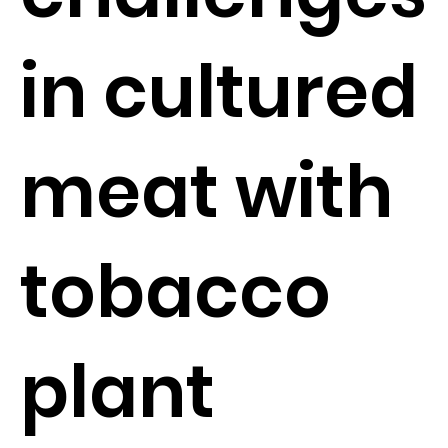
in cultured
meat with
tobacco
plant