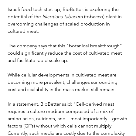
Israeli food tech start-up, BioBetter, is exploring the 
potential of the 
Nicotiana tabacum
 (tobacco) plant in 
overcoming challenges of scaled production in 
cultured meat. 
The company says that this "botanical breakthrough" 
could significantly reduce the cost of cultivated meat 
and facilitate rapid scale-up.
While cellular developments in cultivated meat are 
becoming more prevalent, challenges surrounding 
cost and scalability in the mass market still remain.
In a statement, BioBetter said: "Cell-derived meat 
requires a culture medium composed of a mix of 
amino acids, nutrients, and – most importantly – growth 
factors (GF’s) without which cells cannot multiply. 
Currently, such media are costly due to the complexity 