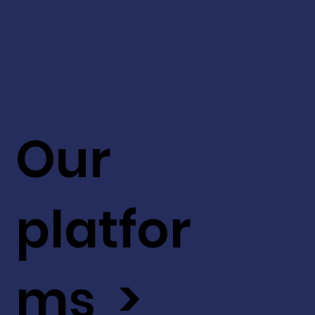
Our
platfor
ms >