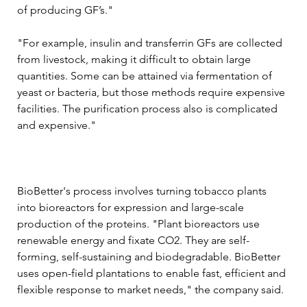
of producing GF’s."
"For example, insulin and transferrin GFs are collected 
from livestock, making it difficult to obtain large 
quantities. Some can be attained via fermentation of 
yeast or bacteria, but those methods require expensive 
facilities. The purification process also is complicated 
and expensive."
BioBetter's process involves turning tobacco plants 
into bioreactors for expression and large-scale 
production of the proteins. "Plant bioreactors use 
renewable energy and fixate CO2. They are self-
forming, self-sustaining and biodegradable. BioBetter 
uses open-field plantations to enable fast, efficient and 
flexible response to market needs," the company said. 