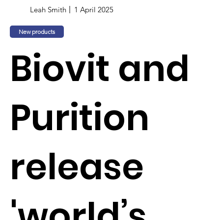
Leah Smith
1 April 2025
New products
Biovit and
Purition
release
'world’s