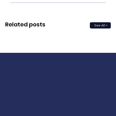
Related posts
See All >