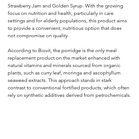
Strawberry Jam and Golden Syrup. With the growing 
focus on nutrition and health, particularly in care 
settings and for elderly populations, this product aims 
to provide a convenient, nutritious option that does 
not compromise on quality.
According to Biovit, the porridge is the only meal 
replacement product on the market enhanced with 
natural vitamins and minerals sourced from organic 
plants, such as curry leaf, moringa and ascophyllum 
seaweed extracts. This approach stands in stark 
contrast to conventional fortified products, which often 
rely on synthetic additives derived from petrochemicals.