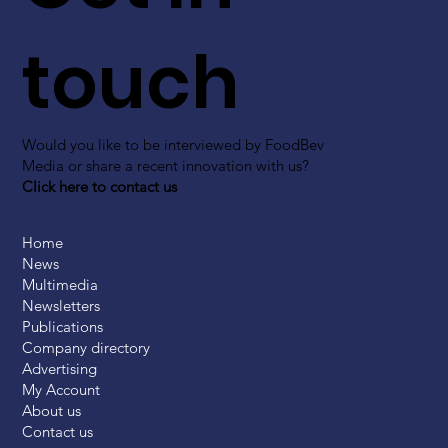
touch
Would you like to be interviewed by FoodBev
Media or share a recent innovation with us?
Click here to contact us
Home
News
Multimedia
Newsletters
Publications
Company directory
Advertising
My Account
About us
Contact us