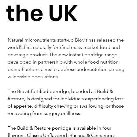
the UK
Natural micronutrients start-up Biovit has released the 
world’s first naturally fortified mass-market food and 
beverage product. The new instant porridge range, 
developed in partnership with whole food nutrition 
brand Purition, aims to address undernutrition among 
vulnerable populations.
The Biovit-fortified porridge, branded as Build & 
Restore, is designed for individuals experiencing loss 
of appetite, difficulty chewing or swallowing, or those 
recovering from surgery or illness. 
The Build & Restore porridge is available in four 
flavours: Classic Unflavored, Banana & Cinnamon, 