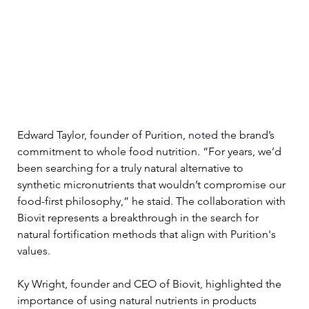
Edward Taylor, founder of Purition,
 noted 
the brand’s 
commitment to whole food nutrition. “For years, we’d 
been searching for a truly natural alternative to 
synthetic micronutrients that wouldn’t compromise our 
food-first philosophy,” he staid. The collaboration with 
Biovit represents a breakthrough in the search for 
natural fortification methods that align with Purition's 
values.
Ky Wright, founder and CEO of Biovit, highlighted the 
importance of using natural nutrients in products 