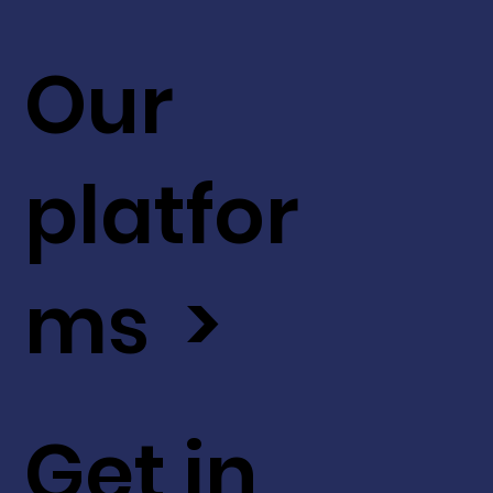
Our
platfor
ms >
Get in