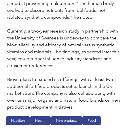
aimed at preventing malnutrition. “The human body 
evolved to absorb nutrients from real foods, not 
isolated synthetic compounds,” he noted. 
Currently, a two-year research study in partnership with 
the University of Swansea is underway to compare the 
bioavailability and efficacy of natural versus synthetic 
vitamins and minerals. The findings, expected later this 
year, could further influence industry standards and 
consumer preferences.
Biovit plans to expand its offerings, with at least two 
additional fortified products set to launch in the UK 
market soon. The company is also collaborating with 
over ten major organic and natural food brands on new 
product development initiatives.
Nutrition
Health
New products
Food