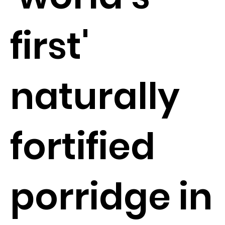
first'
naturally
fortified
porridge in