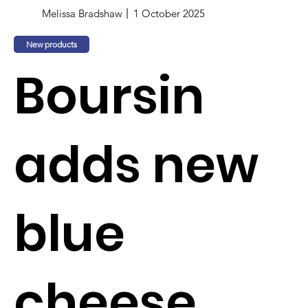
Melissa Bradshaw
1 October 2025
New products
Boursin
adds new
blue
cheese