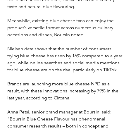
taste and natural blue flavouring.
Meanwhile, existing blue cheese fans can enjoy the 
product’s versatile format across numerous culinary 
occasions and dishes, Boursin noted.
Nielsen data shows that the number of consumers 
trying blue cheese has risen by 16% compared to a year 
ago, while online searches and social media mentions 
for blue cheese are on the rise, particularly on TikTok.
Brands are launching more blue cheese NPD as a 
result, with these innovations increasing by 79% in the 
last year, according to Circana.
Anna Petsi, senior brand manager at Boursin, said: 
“Boursin Blue Cheese Flavour has phenomenal 
consumer research results – both in concept and 