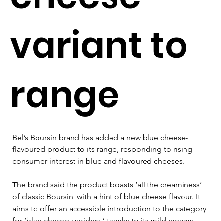
variant to
range
Bel’s Boursin brand has added a new blue cheese-
flavoured product to its range, responding to rising 
consumer interest in blue and flavoured cheeses.
The brand said the product boasts ‘all the creaminess’ 
of classic Boursin, with a hint of blue cheese flavour. It 
aims to offer an accessible introduction to the category 
for ‘blue cheese avoiders,’ thanks to its mild creamy 