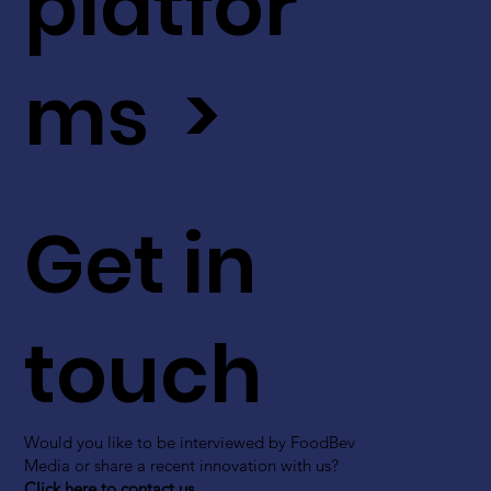
platfor
ms >
Get in
touch
Would you like to be interviewed by FoodBev
Media or share a recent innovation with us?
Click here to contact us