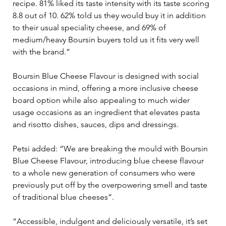
recipe. 81% liked its taste intensity with its taste scoring 
8.8 out of 10. 62% told us they would buy it in addition 
to their usual speciality cheese, and 69% of 
medium/heavy Boursin buyers told us it fits very well 
with the brand.”
Boursin Blue Cheese Flavour is designed with social 
occasions in mind, offering a more inclusive cheese 
board option while also appealing to much wider 
usage occasions as an ingredient that elevates pasta 
and risotto dishes, sauces, dips and dressings.
Petsi added: “We are breaking the mould with Boursin 
Blue Cheese Flavour, introducing blue cheese flavour 
to a whole new generation of consumers who were 
previously put off by the overpowering smell and taste 
of traditional blue cheeses”.
“Accessible, indulgent and deliciously versatile, it’s set 