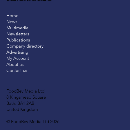
Home
News
Multimedia
Newsletters
Publications
Company directory
Advertising
My Account
About us
Contact us
FoodBev Media Ltd.
8 Kingsmead Square
Bath, BA1 2AB
United Kingdom
© FoodBev Media Ltd 2026