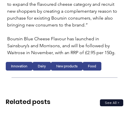
to expand the flavoured cheese category and recruit 
new shoppers by creating a complementary reason to 
purchase for existing Boursin consumers, while also 
bringing new consumers to the brand.”
Boursin Blue Cheese Flavour has launched in 
Sainsbury’s and Morrisons, and will be followed by 
Waitrose in November, with an RRP of £2.95 per 150g.
Innovation
Dairy
New products
Food
Related posts
See All >