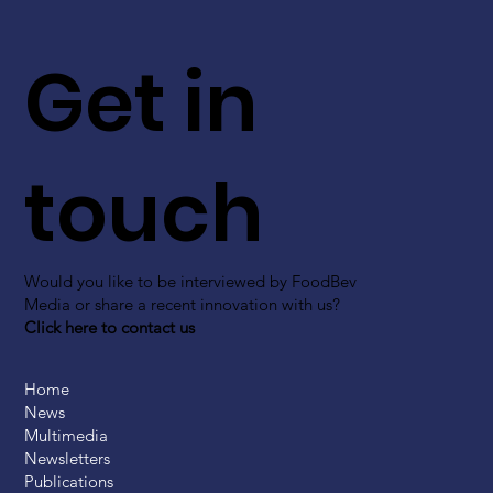
Get in
touch
Would you like to be interviewed by FoodBev
Media or share a recent innovation with us?
Click here to contact us
Home
News
Multimedia
Newsletters
Publications