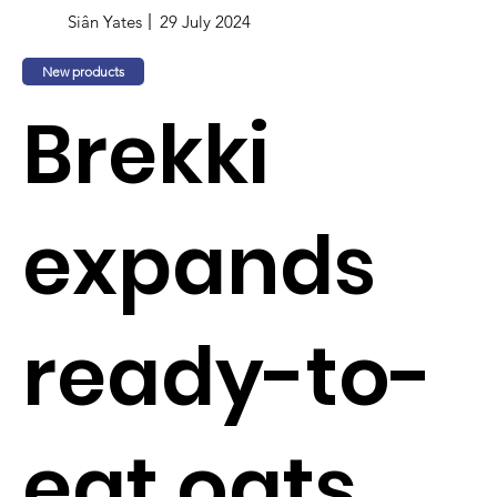
Siân Yates
29 July 2024
New products
Brekki
expands
ready-to-
eat oats