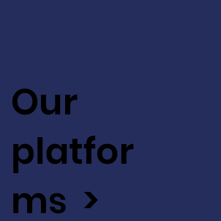
Our
platfor
ms >