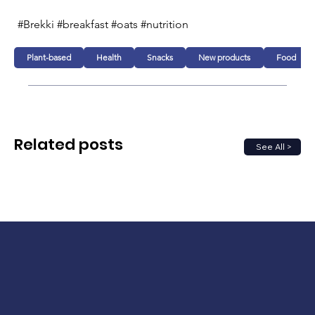
#Brekki #breakfast #oats #nutrition  
Plant-based
Health
Snacks
New products
Food
Related posts
See All >