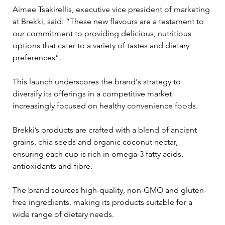
Aimee Tsakirellis, executive vice president of marketing 
at Brekki, said: “These new flavours are a testament to 
our commitment to providing delicious, nutritious 
options that cater to a variety of tastes and dietary 
preferences”. 
This launch underscores the brand's strategy to 
diversify its offerings in a competitive market 
increasingly focused on healthy convenience foods.
Brekki’s products are crafted with a blend of ancient 
grains, chia seeds and organic coconut nectar, 
ensuring each cup is rich in omega-3 fatty acids, 
antioxidants and fibre. 
The brand sources high-quality, non-GMO and gluten-
free ingredients, making its products suitable for a 
wide range of dietary needs.