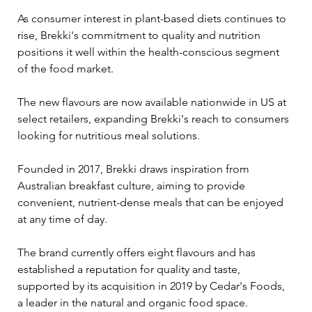
As consumer interest in plant-based diets continues to 
rise, Brekki's commitment to quality and nutrition 
positions it well within the health-conscious segment 
of the food market. 
The new flavours are now available nationwide in US at 
select retailers, expanding Brekki's reach to consumers 
looking for nutritious meal solutions.
Founded in 2017, Brekki draws inspiration from 
Australian breakfast culture, aiming to provide 
convenient, nutrient-dense meals that can be enjoyed 
at any time of day. 
The brand currently offers eight flavours and has 
established a reputation for quality and taste, 
supported by its acquisition in 2019 by Cedar's Foods, 
a leader in the natural and organic food space.