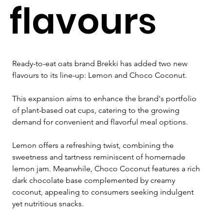
flavours
Ready-to-eat oats brand Brekki has added two new 
flavours to its line-up: Lemon and Choco Coconut. 
This expansion aims to enhance the brand's portfolio 
of plant-based oat cups, catering to the growing 
demand for convenient and flavorful meal options.
Lemon offers a refreshing twist, combining the 
sweetness and tartness reminiscent of homemade 
lemon jam. Meanwhile, Choco Coconut features a rich 
dark chocolate base complemented by creamy 
coconut, appealing to consumers seeking indulgent 
yet nutritious snacks.