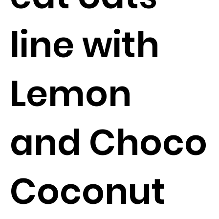
line with
Lemon
and Choco
Coconut