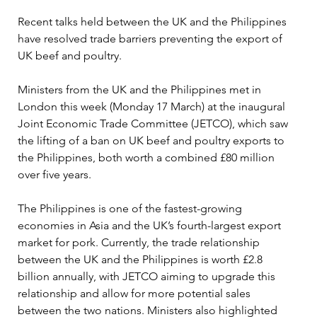
Recent talks held between the UK and the Philippines 
have resolved trade barriers preventing the export of 
UK beef and poultry.
Ministers from the UK and the Philippines met in 
London this week (Monday 17 March) at the inaugural 
Joint Economic Trade Committee (JETCO), which saw 
the lifting of a ban on UK beef and poultry exports to 
the Philippines, both worth a combined £80 million 
over five years.
The Philippines is one of the fastest-growing 
economies in Asia and the UK’s fourth-largest export 
market for pork. Currently, the trade relationship 
between the UK and the Philippines is worth £2.8 
billion annually, with JETCO aiming to upgrade this 
relationship and allow for more potential sales 
between the two nations. 
Ministers also highlighted 