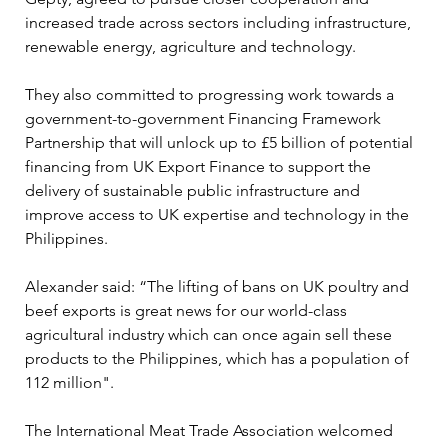
increased trade across sectors including infrastructure, 
renewable energy, agriculture and technology.
They also committed to progressing work towards a 
government-to-government Financing Framework 
Partnership that will unlock up to £5 billion of potential 
financing from UK Export Finance to support the 
delivery of sustainable public infrastructure and 
improve access to UK expertise and technology in the 
Philippines.
Alexander said: “The lifting of bans on UK poultry and 
beef exports is great news for our world-class 
agricultural industry which can once again sell these 
products to the Philippines, which has a population of 
112 million".
The International Meat Trade Association welcomed 