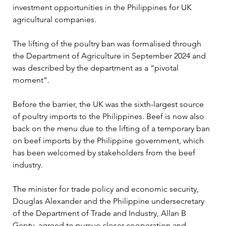
investment opportunities in the Philippines for UK 
agricultural companies
.
The lifting of the poultry ban was formalised through 
the Department of Agriculture in September 2024 and 
was described by the department as a “pivotal 
moment”. 
Before the barrier, the UK was the sixth-largest source 
of poultry imports to the Philippines. Beef is now also 
back on the menu due to the lifting of a temporary ban 
on beef imports by the Philippine government, which 
has been welcomed by stakeholders from the beef 
industry.
The minister for trade policy and economic security, 
Douglas Alexander and the Philippine undersecretary 
of the Department of Trade and Industry, Allan B 
Gepty, agreed to pursue closer cooperation and 