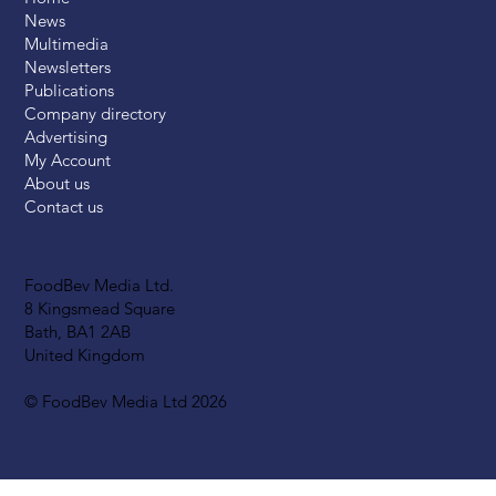
News
Multimedia
Newsletters
Publications
Company directory
Advertising
My Account
About us
Contact us
FoodBev Media Ltd.
8 Kingsmead Square
Bath, BA1 2AB
United Kingdom
© FoodBev Media Ltd 2026