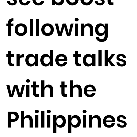
following
trade talks
with the
Philippines