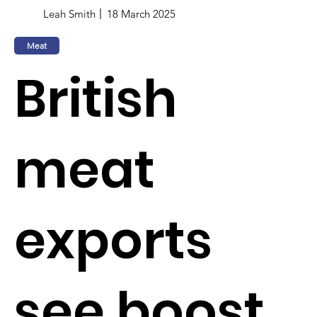
Leah Smith
18 March 2025
Meat
British
meat
exports
see boost