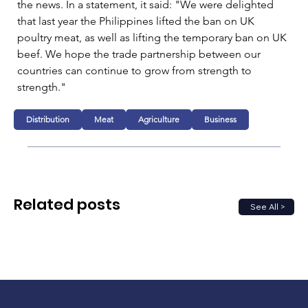
the news. In a statement, it said: "
We were delighted 
that last year the Philippines lifted the ban on UK 
poultry meat, as well as lifting the temporary ban on UK 
beef. We hope the trade partnership between our 
countries can continue to grow from strength to 
strength."
Distribution
Meat
Agriculture
Business
Related posts
See All >