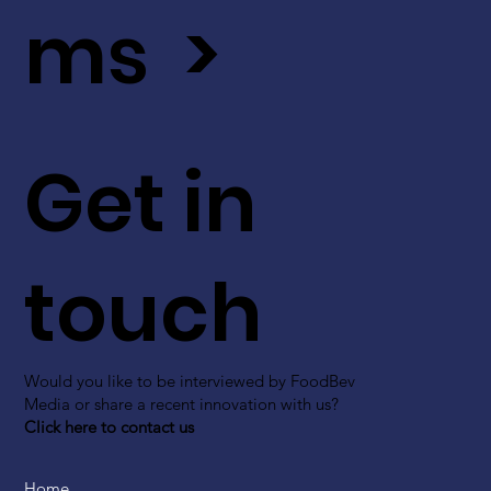
ms >
Get in
touch
Would you like to be interviewed by FoodBev
Media or share a recent innovation with us?
Click here to contact us
Home