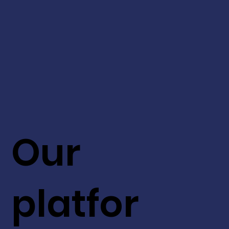
Our
platfor