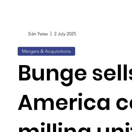
Siân Yates
2 July 2025
Mergers & Acquisitions
Bunge sell
America c
milling uni