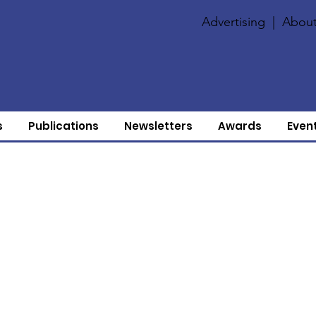
Advertising
|
About
s
Publications
Newsletters
Awards
Even