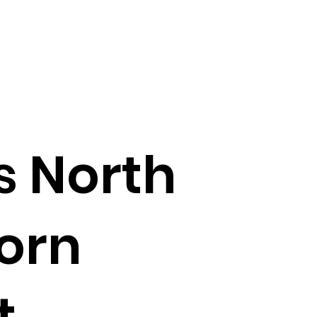
s North
orn
t