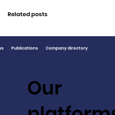
Related posts
us
Publications
Company directory
Our
platform