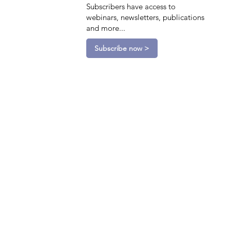
Subscribers have access to
webinars, newsletters, publications
and more...
Subscribe now >