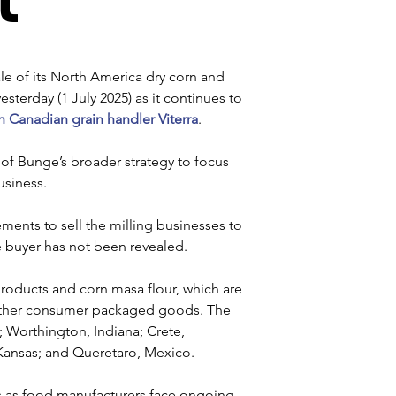
e of its North America dry corn and 
erday (1 July 2025) as it continues to 
h Canadian grain handler Viterra
.
t of Bunge’s broader strategy to focus 
usiness. 
ements to sell the milling businesses to 
he buyer has not been revealed. 
products and corn masa flour, which are 
 other consumer packaged goods. The 
s; Worthington, Indiana; Crete, 
Kansas; and Queretaro, Mexico.
s as food manufacturers face ongoing 