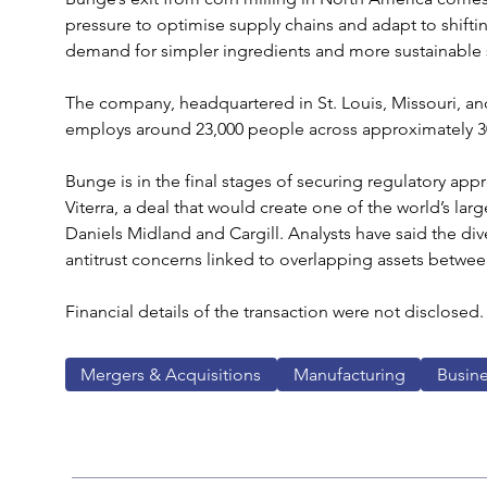
pressure to optimise supply chains and adapt to shift
demand for simpler ingredients and more sustainable 
The company, headquartered in St. Louis, Missouri, and
employs around 23,000 people across approximately 300 
Bunge is in the final stages of securing regulatory appro
Viterra, a deal that would create one of the world’s larg
Daniels Midland and Cargill. Analysts have said the di
antitrust concerns linked to overlapping assets betwee
Financial details of the transaction were not disclosed.
Mergers & Acquisitions
Manufacturing
Busin