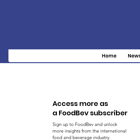
Home
New
Access more as
a FoodBev subscriber
Sign up to FoodBev and unlock
more insights from the international
food and beverage industry.