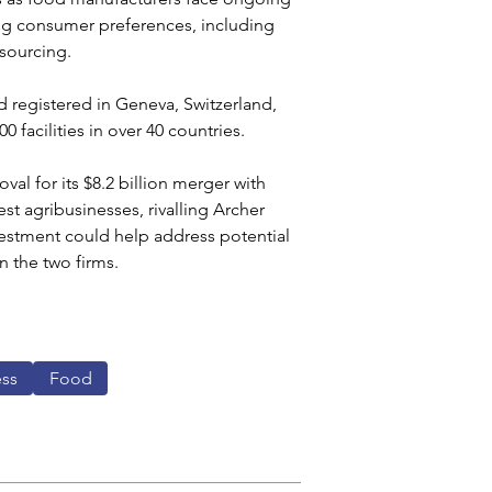
ing consumer preferences, including 
sourcing.
 registered in Geneva, Switzerland, 
facilities in over 40 countries.
val for its $8.2 billion merger with 
est agribusinesses, rivalling Archer 
vestment could help address potential 
n the two firms.
ess
Food