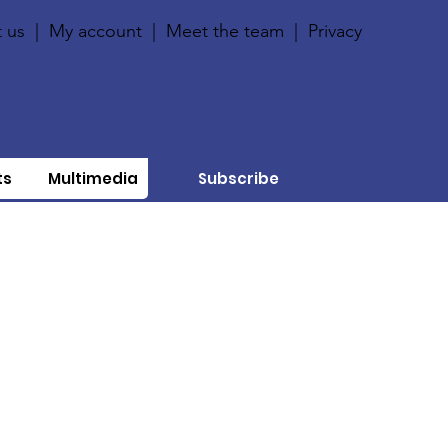
 us
|
My account
|
Meet the team
|
Privacy
ts
Multimedia
Subscribe