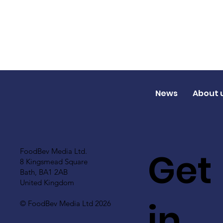
News
About 
Get
FoodBev Media Ltd.
8 Kingsmead Square
Bath, BA1 2AB
United Kingdom
in
© FoodBev Media Ltd 2026