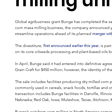
Global agribusiness giant Bunge has completed the sal
corn masa milling business, the company announced yest
streamline operations ahead of its planned 
merger wit
The divestiture, 
first announced earlier this year
, is par
on its core oilseeds processing and plant-based oils b
In April, Bunge said it had entered into definitive agre
Grain Craft for $450 million; however, the identity of t
The sale includes facilities producing dry milled corn 
commonly used in cereals, snack foods, tortillas and
transaction includes Bunge facilities in Danville, Illinoi
Nebraska; Red Oak, Iowa; Muleshoe, Texas; Atchison, 
Bunge’s exit from corn milling in North America come