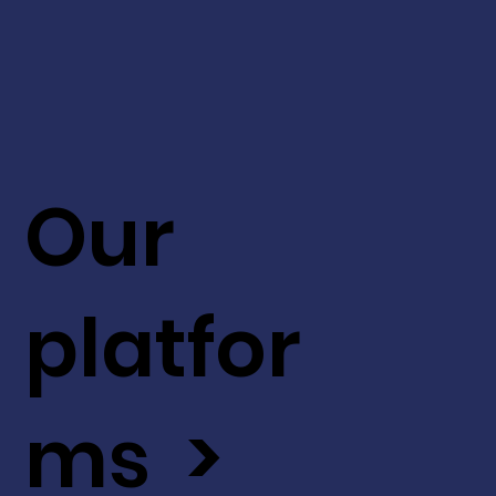
Our
platfor
ms >