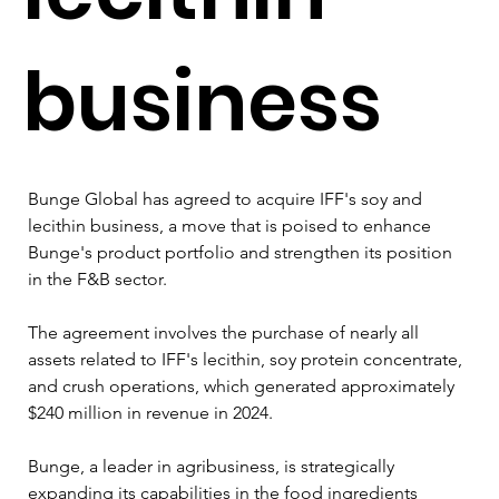
business
Bunge Global has agreed to acquire IFF's soy and 
lecithin business, a move that is poised to enhance 
Bunge's product portfolio and strengthen its position 
in the F&B sector. 
The agreement involves the purchase of nearly all 
assets related to IFF's lecithin, soy protein concentrate, 
and crush operations, which generated approximately 
$240 million in revenue in 2024.
Bunge, a leader in agribusiness, is strategically 
expanding its capabilities in the food ingredients 