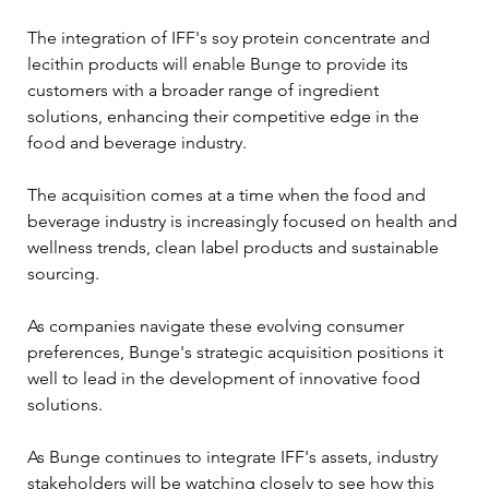
The integration of IFF's soy protein concentrate and 
lecithin products will enable Bunge to provide its 
customers with a broader range of ingredient 
solutions, enhancing their competitive edge in the 
food and beverage industry.
The acquisition comes at a time when the food and 
beverage industry is increasingly focused on health and 
wellness trends, clean label products and sustainable 
sourcing. 
As companies navigate these evolving consumer 
preferences, Bunge's strategic acquisition positions it 
well to lead in the development of innovative food 
solutions.
As Bunge continues to integrate IFF's assets, industry 
stakeholders will be watching closely to see how this 