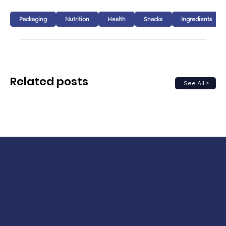
Packaging
Nutrition
Health
Snacks
Ingredients
Related posts
See All >