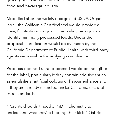
food and beverage industry.
Modelled after the widely recognised USDA Organic 
label, the California Certified seal would provide a 
clear, front-of-pack signal to help shoppers quickly 
identify minimally processed foods. Under the 
proposal, certification would be overseen by the 
California Department of Public Health, with third-party 
agents responsible for verifying compliance.
Products deemed ultra-processed would be ineligible 
for the label, particularly if they contain additives such 
as emulsifiers, artificial colours or flavour enhancers, or 
if they are already restricted under California’s school 
food standards.
“Parents shouldn’t need a PhD in chemistry to 
understand what they’re feeding their kids,” Gabriel 