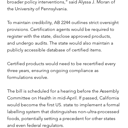
broader policy interventions,” said Alyssa J. Moran of 
the University of Pennsylvania.
To maintain credibility, AB 2244 outlines strict oversight 
provisions. Certification agents would be required to 
register with the state, disclose approved products, 
and undergo audits. The state would also maintain a 
publicly accessible database of certified items.
Certified products would need to be recertified every 
three years, ensuring ongoing compliance as 
formulations evolve.
The bill is scheduled for a hearing before the Assembly 
Committee on Health in mid-April. If passed, California 
would become the first US. state to implement a formal 
labelling system that distinguishes non-ultra-processed 
foods, potentially setting a precedent for other states 
and even federal regulators.