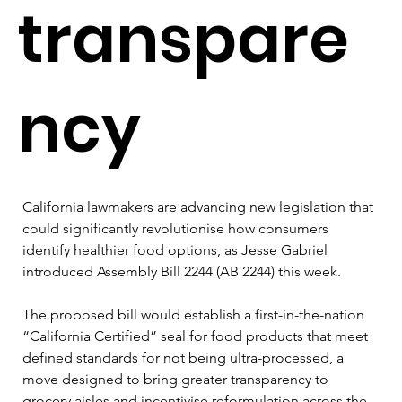
transpare
ncy
California lawmakers are advancing new legislation that 
could significantly revolutionise how consumers 
identify healthier food options, as Jesse Gabriel 
introduced Assembly Bill 2244 (AB 2244) this week.
The proposed bill would establish a first-in-the-nation 
“California Certified” seal for food products that meet 
defined standards for not being ultra-processed, a 
move designed to bring greater transparency to 
grocery aisles and incentivise reformulation across the 