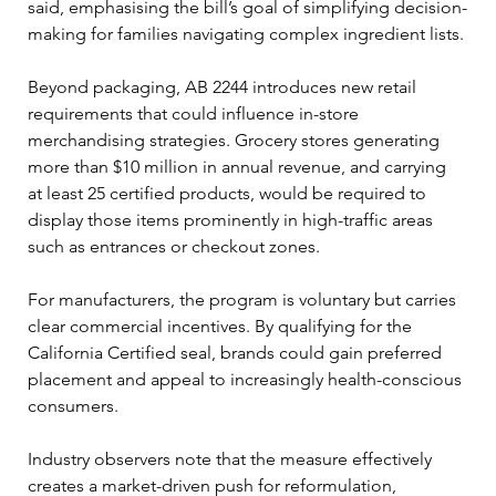
said, emphasising the bill’s goal of simplifying decision-
making for families navigating complex ingredient lists.
Beyond packaging, AB 2244 introduces new retail 
requirements that could influence in-store 
merchandising strategies. Grocery stores generating 
more than $10 million in annual revenue, and carrying 
at least 25 certified products, would be required to 
display those items prominently in high-traffic areas 
such as entrances or checkout zones.
For manufacturers, the program is voluntary but carries 
clear commercial incentives. By qualifying for the 
California Certified seal, brands could gain preferred 
placement and appeal to increasingly health-conscious 
consumers.
Industry observers note that the measure effectively 
creates a market-driven push for reformulation, 