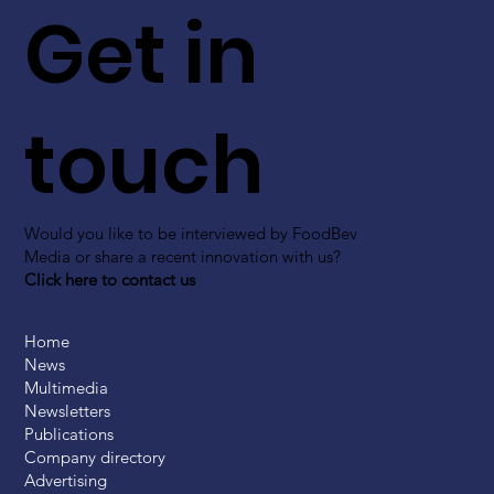
Get in
touch
Would you like to be interviewed by FoodBev
Media or share a recent innovation with us?
Click here to contact us
Home
News
Multimedia
Newsletters
Publications
Company directory
Advertising