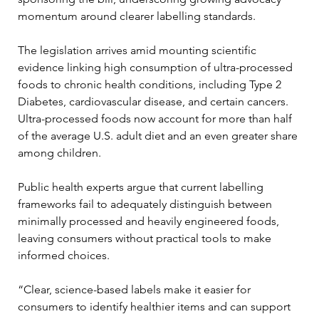
momentum around clearer labelling standards.
The legislation arrives amid mounting scientific 
evidence linking high consumption of ultra-processed 
foods to chronic health conditions, including Type 2 
Diabetes, cardiovascular disease, and certain cancers. 
Ultra-processed foods now account for more than half 
of the average U.S. adult diet and an even greater share 
among children.
Public health experts argue that current labelling 
frameworks fail to adequately distinguish between 
minimally processed and heavily engineered foods, 
leaving consumers without practical tools to make 
informed choices.
“Clear, science-based labels make it easier for 
consumers to identify healthier items and can support 