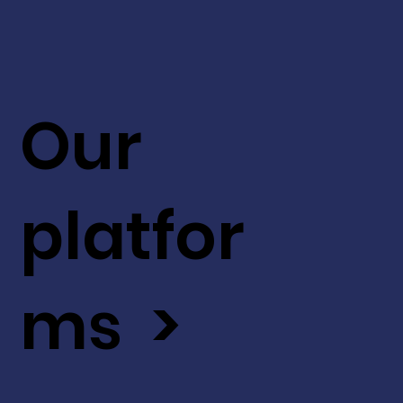
Our
platfor
ms >