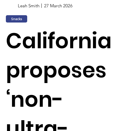
Leah Smith
27 March 2026
Snacks
California
proposes
‘non-
ultra-