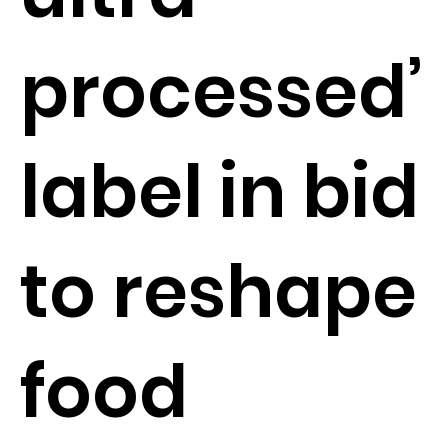
processed’
label in bid
to reshape
food