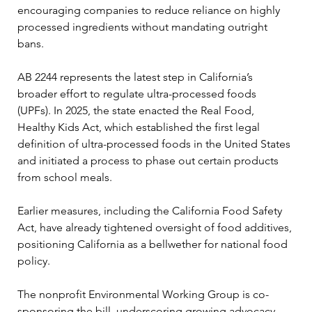
encouraging companies to reduce reliance on highly 
processed ingredients without mandating outright 
bans.
AB 2244 represents the latest step in California’s 
broader effort to regulate ultra-processed foods 
(UPFs). In 2025, the state enacted the Real Food, 
Healthy Kids Act, which established the first legal 
definition of ultra-processed foods in the United States 
and initiated a process to phase out certain products 
from school meals.
Earlier measures, including the California Food Safety 
Act, have already tightened oversight of food additives, 
positioning California as a bellwether for national food 
policy.
The nonprofit Environmental Working Group is co-
sponsoring the bill, underscoring growing advocacy 