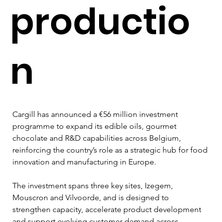
productio
n
Cargill has announced a €56 million investment 
programme to expand its edible oils, gourmet 
chocolate and R&D capabilities across Belgium, 
reinforcing the country’s role as a strategic hub for food 
innovation and manufacturing in Europe.
The investment spans three key sites, Izegem, 
Mouscron and Vilvoorde, and is designed to 
strengthen capacity, accelerate product development 
and support evolving customer demand across 