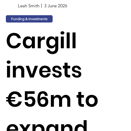
Leah Smith
3 June 2026
Funding & Investments
Cargill
invests
€56m to
expand