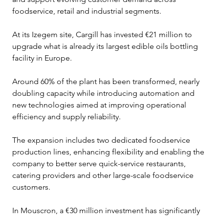
foodservice, retail and industrial segments.
At its Izegem site, Cargill has invested €21 million to 
upgrade what is already its largest edible oils bottling 
facility in Europe. 
Around 60% of the plant has been transformed, nearly 
doubling capacity while introducing automation and 
new technologies aimed at improving operational 
efficiency and supply reliability.
The expansion includes two dedicated foodservice 
production lines, enhancing flexibility and enabling the 
company to better serve quick-service restaurants, 
catering providers and other large-scale foodservice 
customers.
In Mouscron, a €30 million investment has significantly 