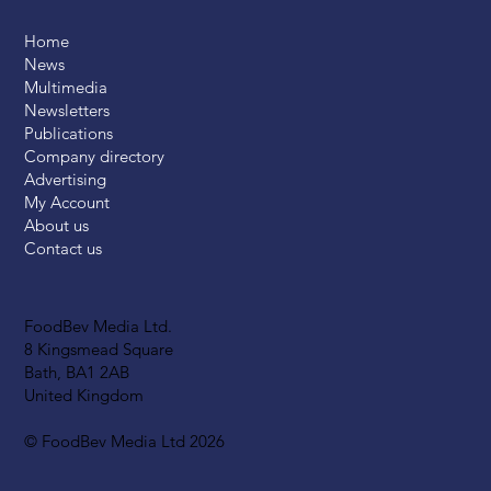
Home
News
Multimedia
Newsletters
Publications
Company directory
Advertising
My Account
About us
Contact us
FoodBev Media Ltd.
8 Kingsmead Square
Bath, BA1 2AB
United Kingdom
© FoodBev Media Ltd 2026