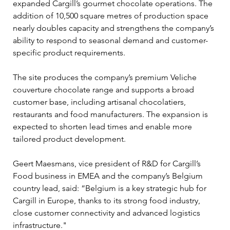
expanded Cargill’s gourmet chocolate operations. The 
addition of 10,500 square metres of production space 
nearly doubles capacity and strengthens the company’s 
ability to respond to seasonal demand and customer-
specific product requirements.
The site produces the company’s premium Veliche 
couverture chocolate range and supports a broad 
customer base, including artisanal chocolatiers, 
restaurants and food manufacturers. The expansion is 
expected to shorten lead times and enable more 
tailored product development.
Geert Maesmans, vice president of R&D for Cargill’s 
Food business in EMEA and the company’s Belgium 
country lead, said: “Belgium is a key strategic hub for 
Cargill in Europe, thanks to its strong food industry, 
close customer connectivity and advanced logistics 
infrastructure."