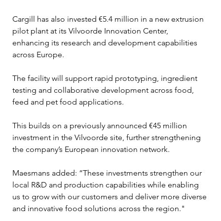
Cargill has also invested €5.4 million in a new extrusion 
pilot plant at its Vilvoorde Innovation Center, 
enhancing its research and development capabilities 
across Europe. 
The facility will support rapid prototyping, ingredient 
testing and collaborative development across food, 
feed and pet food applications.
This builds on a previously announced €45 million 
investment in the Vilvoorde site, further strengthening 
the company’s European innovation network.
Maesmans added: “These investments strengthen our 
local R&D and production capabilities while enabling 
us to grow with our customers and deliver more diverse 
and innovative food solutions across the region."