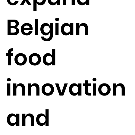
Belgian
food
innovation
and