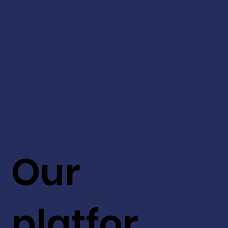
Our
platfor