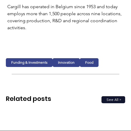
Cargill has operated in Belgium since 1953 and today 
employs more than 1,500 people across nine locations, 
covering production, R&D and regional coordination 
activities.
Funding & Investments
Innovation
Food
Related posts
See All >