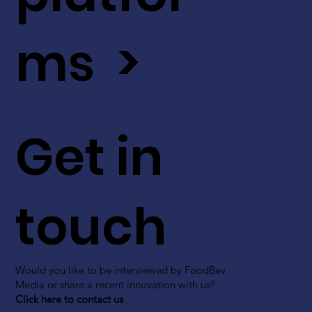
ms >
Get in
touch
Would you like to be interviewed by FoodBev
Media or share a recent innovation with us?
Click here to contact us