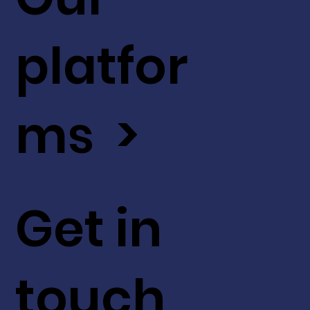
platfor
ms >
Get in
touch