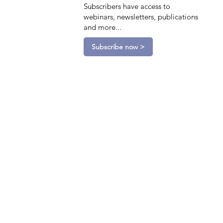
Subscribers have access to
webinars, newsletters, publications
and more...
Subscribe now >