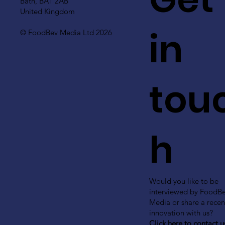
Bath, BA1 2AB
United Kingdom
in
© FoodBev Media Ltd 2026
tou
h
Would you like to be
interviewed by FoodB
Media or share a recen
innovation with us?
Click here to contact u