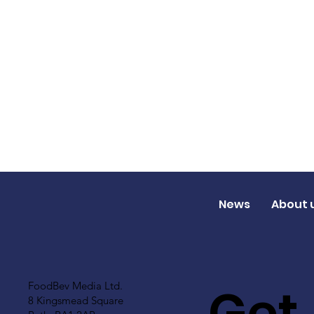
News
About 
Get
FoodBev Media Ltd.
8 Kingsmead Square