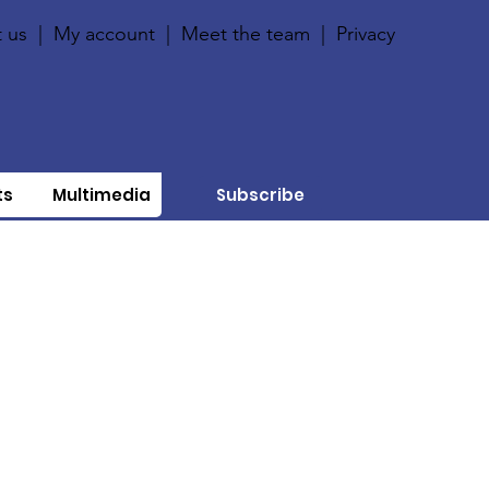
 us
|
My account
|
Meet the team
|
Privacy
ts
Multimedia
Subscribe