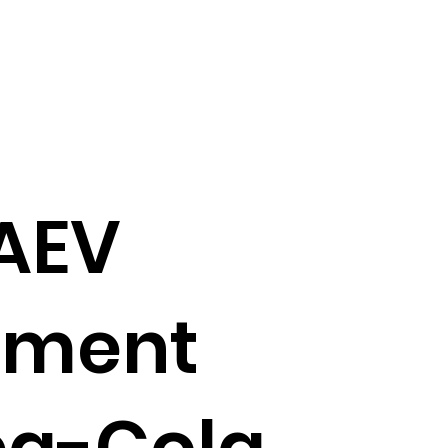
AEV
ement
ca-Cola