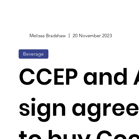
Melissa Bradshaw
20 November 2023
Beverage
CCEP and 
sign agre
to buy Co