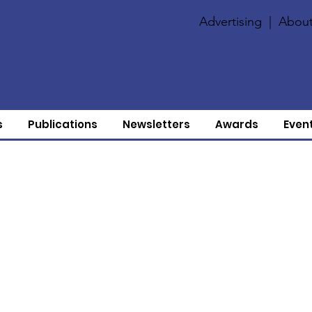
Advertising
|
About
s
Publications
Newsletters
Awards
Even