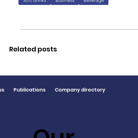
Soft drinks
Business
Beverage
Related posts
us
Publications
Company directory
Our