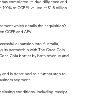
 has completed its due diligence and 
 100% of CCBPI, valued at $1.8 billion 
ment which details the acquisition’s 
ween CCEP and AEV.
ccessful expansion into Australia, 
ng its partnership with The Coca-Cola 
Coca-Cola bottler by both revenue and 
 and is described as a further step to 
 business segment.
closing conditions, including receipt 