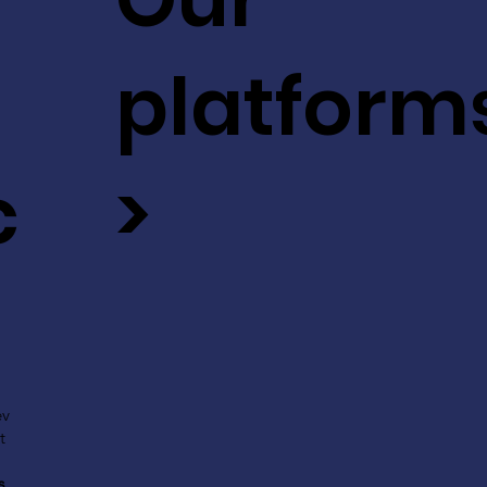
platform
c
>
ev
t
s