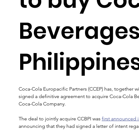
Beverage
Philippine
Coca-Cola Europacific Partners (CCEP) has, together wit
signed a definitive agreement to acquire Coca-Cola Be
Coca-Cola Company.
The deal to jointly acquire CCBPI was 
first announced 
announcing that they had signed a letter of intent reg