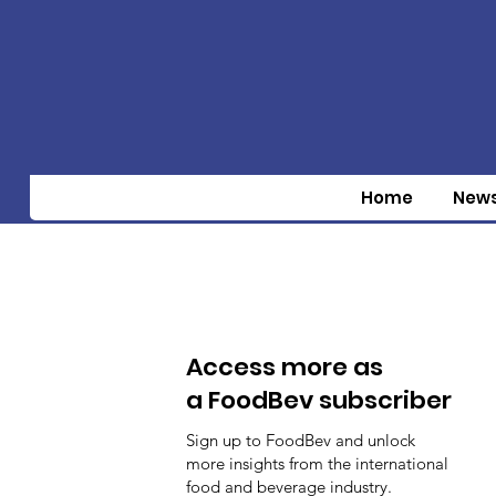
Home
New
Access more as
a FoodBev subscriber
Sign up to FoodBev and unlock
more insights from the international
food and beverage industry.