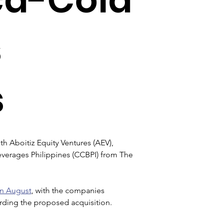
s
s
h Aboitiz Equity Ventures (AEV), 
verages Philippines (CCBPI) from The 
in August
, with the companies 
arding the proposed acquisition.