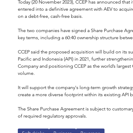
Today (20 November 2023), CCEP has announced that it
entered into a definitive agreement with AEV to acquire
on a debt-free, cash-free basis.
The two companies have signed a Share Purchase Agree
key terms, including a 60:40 ownership structure bet
CCEP said the proposed acquisition will build on its su
Pacific and Indonesia (API) in 2021, further strengtheni
Company and positioning CCEP as the world’s largest 
volume.
It will support the company's long-term growth strategy
create a more diverse footprint within its existing API
The Share Purchase Agreement is subject to customary 
of required regulatory approvals.