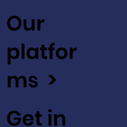
Our
platfor
ms >
Get in