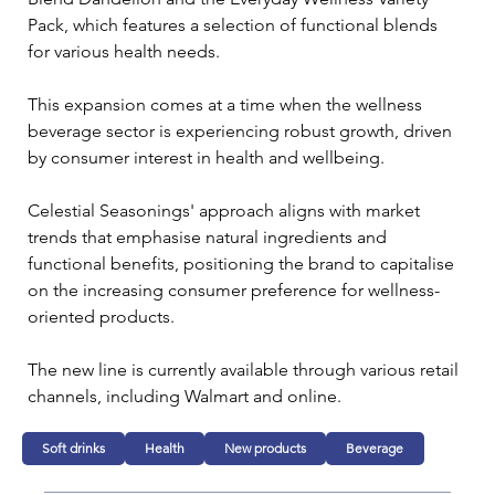
Pack, which features a selection of functional blends 
for various health needs.
This expansion comes at a time when the wellness 
beverage sector is experiencing robust growth, driven 
by consumer interest in health and wellbeing. 
Celestial Seasonings' approach aligns with market 
trends that emphasise natural ingredients and 
functional benefits, positioning the brand to capitalise 
on the increasing consumer preference for wellness-
oriented products.
The new line is currently available through various retail 
channels, including Walmart and online.
Soft drinks
Health
New products
Beverage