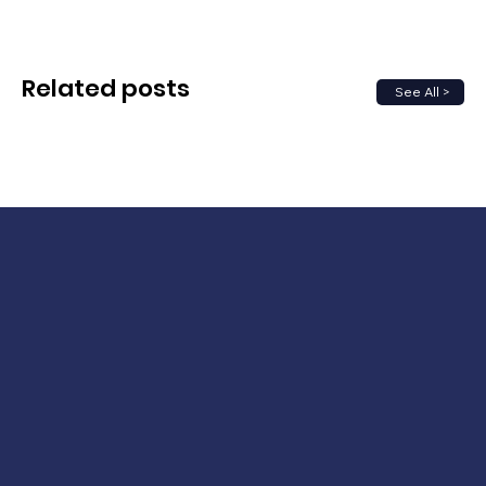
Related posts
See All >