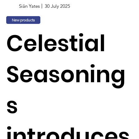
Siân Yates
30 July 2025
New products
Celestial
Seasoning
s
introduces