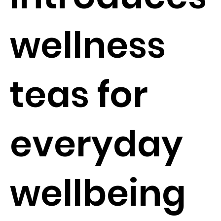
wellness
teas for
everyday
wellbeing