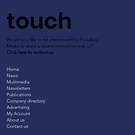
touch
Would you like to be interviewed by FoodBev
Media or share a recent innovation with us?
Click here to contact us
Home
News
Multimedia
Newsletters
Publications
Company directory
Advertising
My Account
About us
Contact us