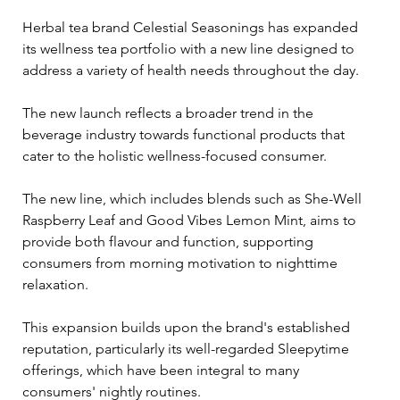
Herbal tea brand Celestial Seasonings has expanded 
its wellness tea portfolio with a new line designed to 
address a variety of health needs throughout the day. 
The new launch reflects a broader trend in the 
beverage industry towards functional products that 
cater to the holistic wellness-focused consumer.
The new line, which includes blends such as She-Well 
Raspberry Leaf and Good Vibes Lemon Mint, aims to 
provide both flavour and function, supporting 
consumers from morning motivation to nighttime 
relaxation. 
This expansion builds upon the brand's established 
reputation, particularly its well-regarded Sleepytime 
offerings, which have been integral to many 
consumers' nightly routines.