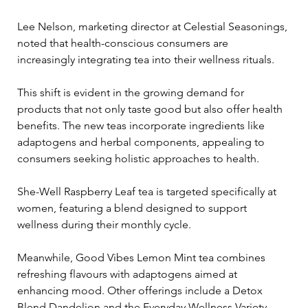
Lee Nelson, marketing director at Celestial Seasonings, 
noted that health-conscious consumers are 
increasingly integrating tea into their wellness rituals. 
This shift is evident in the growing demand for 
products that not only taste good but also offer health 
benefits. The new teas incorporate ingredients like 
adaptogens and herbal components, appealing to 
consumers seeking holistic approaches to health.
She-Well Raspberry Leaf tea is targeted specifically at 
women, featuring a blend designed to support 
wellness during their monthly cycle. 
Meanwhile, Good Vibes Lemon Mint tea combines 
refreshing flavours with adaptogens aimed at 
enhancing mood. Other offerings include a Detox 
Blend Dandelion and the Everyday Wellness Variety 