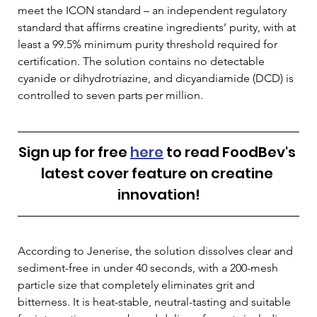
meet the ICON standard – an independent regulatory 
standard that affirms creatine ingredients’ purity, with at 
least a 99.5% minimum purity threshold required for 
certification. The solution contains no detectable 
cyanide or dihydrotriazine, and dicyandiamide (DCD) is 
controlled to seven parts per million.
Sign up for free 
here
 to read FoodBev's 
latest cover feature on creatine 
innovation!
According to Jenerise, the solution dissolves clear and 
sediment-free in under 40 seconds, with a 200-mesh 
particle size that completely eliminates grit and 
bitterness. It is heat-stable, neutral-tasting and suitable 