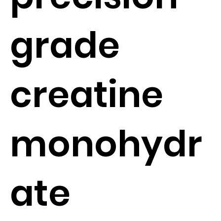
grade
creatine
monohydr
ate