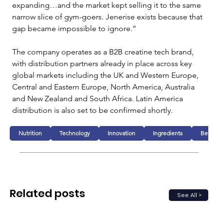
expanding…and the market kept selling it to the same 
narrow slice of gym-goers. Jenerise exists because that 
gap became impossible to ignore.”
The company operates as a B2B creatine tech brand, 
with distribution partners already in place across key 
global markets including the UK and Western Europe, 
Central and Eastern Europe, North America, Australia 
and New Zealand and South Africa. Latin America 
distribution is also set to be confirmed shortly.
Nutrition
Technology
Innovation
Ingredients
Bever
Related posts
See All >