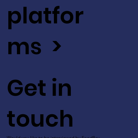
platfor
ms >
Get in
touch
Would you like to be interviewed by FoodBev