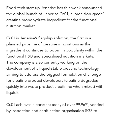
Food-tech start-up Jenerise has this week announced 
the global launch of Jenerise Cr.01, a 'precision-grade' 
creatine monohydrate ingredient for the functional 
nutrition market.
Cr.01 is Jenerise’s flagship solution, the first in a 
planned pipeline of creatine innovations as the 
ingredient continues to boom in popularity within the 
functional F&B and specialised nutrition markets.
The company is also currently working on the 
development of a liquid-stable creatine technology, 
aiming to address the biggest formulation challenge 
for creatine product developers (creatine degrades 
quickly into waste product creatinine when mixed with 
liquid).
Cr.01 achieves a constant assay of over 99.96%, verified 
by inspection and certification organisation SGS to 