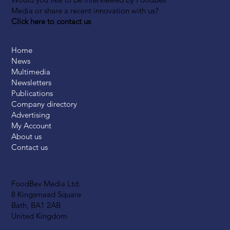
Media or share a recent innovation with us?
Click here to contact us
Home
News
Multimedia
Newsletters
Publications
Company directory
Advertising
My Account
About us
Contact us
FoodBev Media Ltd.
8 Kingsmead Square
Bath, BA1 2AB
United Kingdom