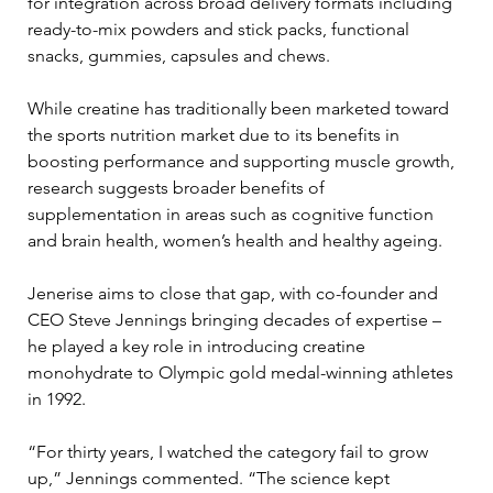
for integration across broad delivery formats including 
ready-to-mix powders and stick packs, functional 
snacks, gummies, capsules and chews.
While creatine has traditionally been marketed toward 
the sports nutrition market due to its benefits in 
boosting performance and supporting muscle growth, 
research suggests broader benefits of 
supplementation in areas such as cognitive function 
and brain health, women’s health and healthy ageing.
Jenerise aims to close that gap, with co-founder and 
CEO Steve Jennings bringing decades of expertise – 
he played a key role in introducing creatine 
monohydrate to Olympic gold medal-winning athletes 
in 1992.
“For thirty years, I watched the category fail to grow 
up,” Jennings commented. “The science kept 