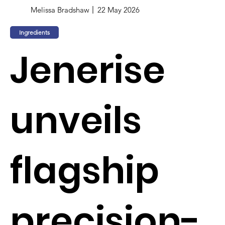
Melissa Bradshaw
22 May 2026
Ingredients
Jenerise
unveils
flagship
precision-