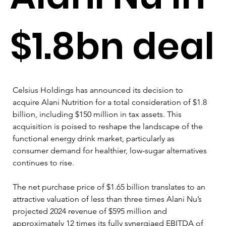
$1.8bn deal
Celsius Holdings has announced its decision to 
acquire Alani Nutrition for a total consideration of $1.8 
billion, including $150 million in tax assets. This 
acquisition is poised to reshape the landscape of the 
functional energy drink market, particularly as 
consumer demand for healthier, low-sugar alternatives 
continues to rise.
The net purchase price of $1.65 billion translates to an 
attractive valuation of less than three times Alani Nu’s 
projected 2024 revenue of $595 million and 
approximately 12 times its fully synergiaed EBITDA of 