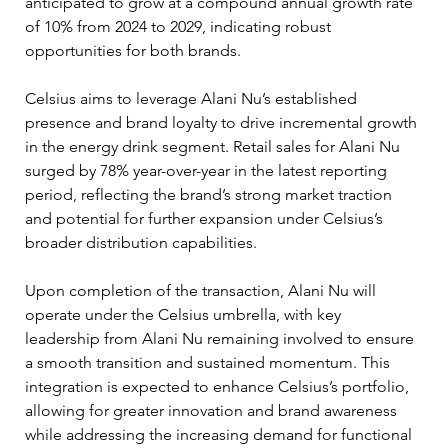
anticipated to grow at a compound annual growth rate 
of 10% from 2024 to 2029, indicating robust 
opportunities for both brands.
Celsius aims to leverage Alani Nu’s established 
presence and brand loyalty to drive incremental growth 
in the energy drink segment. Retail sales for Alani Nu 
surged by 78% year-over-year in the latest reporting 
period, reflecting the brand’s strong market traction 
and potential for further expansion under Celsius’s 
broader distribution capabilities.
Upon completion of the transaction, Alani Nu will 
operate under the Celsius umbrella, with key 
leadership from Alani Nu remaining involved to ensure 
a smooth transition and sustained momentum. This 
integration is expected to enhance Celsius’s portfolio, 
allowing for greater innovation and brand awareness 
while addressing the increasing demand for functional 