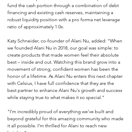
fund the cash portion through a combination of debt 
financing and existing cash reserves, maintaining a 
robust liquidity position with a pro forma net leverage 
ratio of approximately 1.0x.
Katy Schneider, co-founder of Alani Nu, added: “When 
we founded Alani Nu in 2018, our goal was simple: to 
create products that made women feel their absolute 
best – inside and out. Watching this brand grow into a 
movement of strong, confident women has been the 
honor of a lifetime. As Alani Nu enters this next chapter 
with Celsius, I have full confidence that they are the 
best partner to enhance Alani Nu's growth and success 
while staying true to what makes it so special." 
"I’m incredibly proud of everything we’ve built and 
beyond grateful for this amazing community who made 
it all possible. I’m thrilled for Alani to reach new 