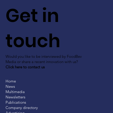
Get in
touch
Would you like to be interviewed by FoodBev
Media or share a recent innovation with us?
Click here to contact us
Home
News
Multimedia
Newsletters
Publications
Company directory
Advertising