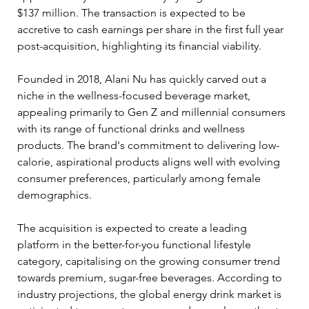
$137 million. The transaction is expected to be 
accretive to cash earnings per share in the first full year 
post-acquisition, highlighting its financial viability.
Founded in 2018, Alani Nu has quickly carved out a 
niche in the wellness-focused beverage market, 
appealing primarily to Gen Z and millennial consumers 
with its range of functional drinks and wellness 
products. The brand's commitment to delivering low-
calorie, aspirational products aligns well with evolving 
consumer preferences, particularly among female 
demographics.
The acquisition is expected to create a leading 
platform in the better-for-you functional lifestyle 
category, capitalising on the growing consumer trend 
towards premium, sugar-free beverages. According to 
industry projections, the global energy drink market is 