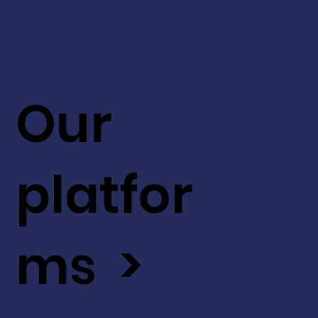
Our
platfor
ms >