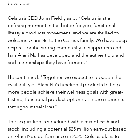
beverages.
Celsius’s CEO John Fieldly said: “Celsius is at a 
defining moment in the better-for-you, functional 
lifestyle products movement, and we are thrilled to 
welcome Alani Nu to the Celsius family. We have deep 
respect for the strong community of supporters and 
fans Alani Nu has developed and the authentic brand 
and partnerships they have formed." 
He continued: "Together, we expect to broaden the 
availability of Alani Nu’s functional products to help 
more people achieve their wellness goals with great-
tasting, functional product options at more moments 
throughout their lives”.
The acquisition is structured with a mix of cash and 
stock, including a potential $25 million earn-out based 
on Alani Nu’s performance in 2025. Celsius plans to 