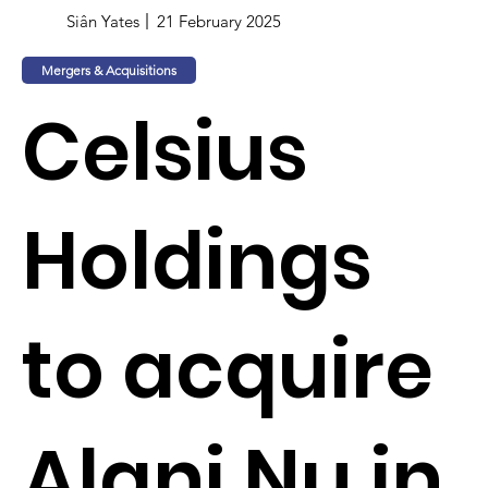
Siân Yates
21 February 2025
Mergers & Acquisitions
Celsius
Holdings
to acquire
Alani Nu in