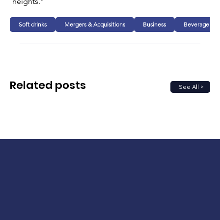
heights.”
Soft drinks
Mergers & Acquisitions
Business
Beverage
Related posts
See All >