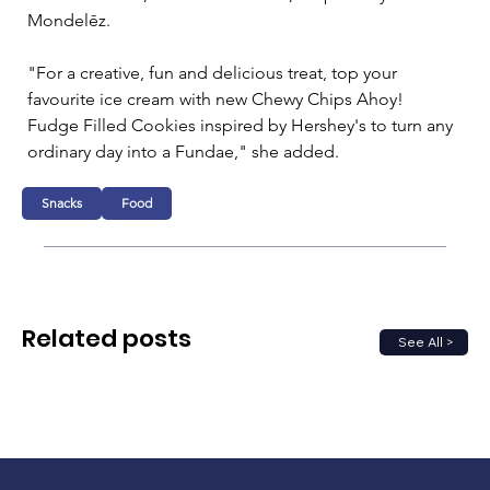
Mondelēz.

"For a creative, fun and delicious treat, top your 
favourite ice cream with new Chewy Chips Ahoy! 
Fudge Filled Cookies inspired by Hershey's to turn any 
ordinary day into a Fundae," she added. 
Snacks
Food
Related posts
See All >