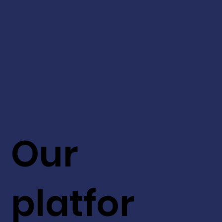
Our
platfor