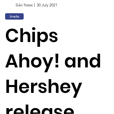
Siân Yates
30 July 2021
Snacks
Chips
Ahoy! and
Hershey
release