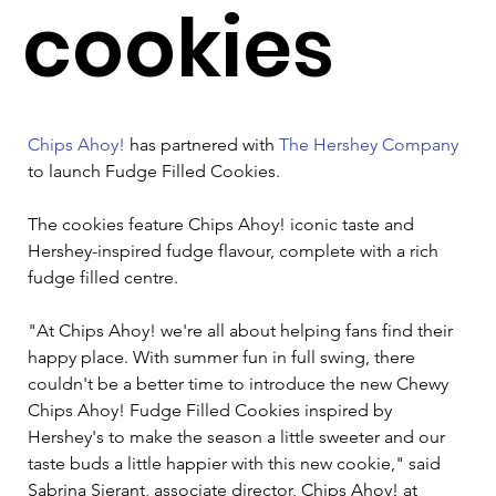
cookies
Chips Ahoy!
 has partnered with 
The Hershey Company
to launch Fudge Filled Cookies.  

The cookies feature Chips Ahoy! iconic taste and 
Hershey-inspired fudge flavour, complete with a rich 
fudge filled centre. 

"At Chips Ahoy! we're all about helping fans find their 
happy place. With summer fun in full swing, there 
couldn't be a better time to introduce the new Chewy 
Chips Ahoy! Fudge Filled Cookies inspired by 
Hershey's to make the season a little sweeter and our 
taste buds a little happier with this new cookie," said 
Sabrina Sierant, associate director, Chips Ahoy! at 