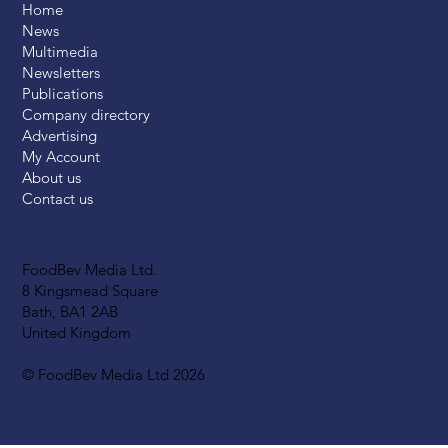
Home
News
Multimedia
Newsletters
Publications
Company directory
Advertising
My Account
About us
Contact us
FoodBev Media Ltd.
8 Kingsmead Square
Bath, BA1 2AB
United Kingdom
© FoodBev Media Ltd 2026