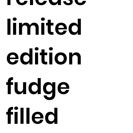
limited
edition
fudge
filled