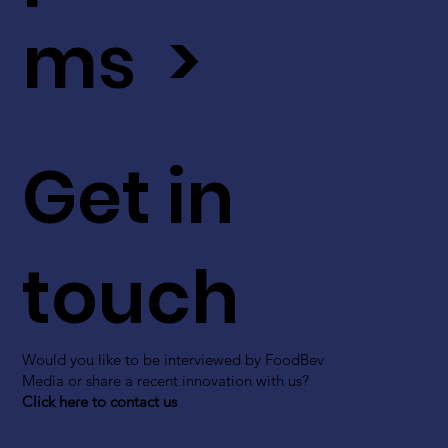
ms >
Get in
touch
Would you like to be interviewed by FoodBev
Media or share a recent innovation with us?
Click here to contact us