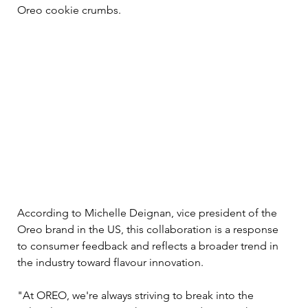
Oreo cookie crumbs.
According to Michelle Deignan, vice president of the 
Oreo brand in the US, this collaboration is a response 
to consumer feedback and reflects a broader trend in 
the industry toward flavour innovation. 
"At OREO, we're always striving to break into the 