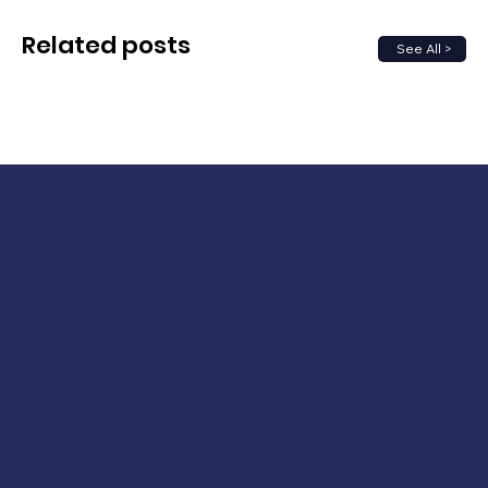
Related posts
See All >