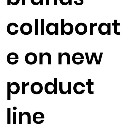
collaborat
e on new
product
line