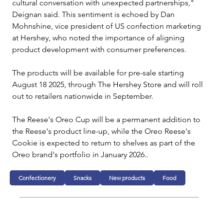
cultural conversation with unexpected partnerships," 
Deignan said. This sentiment is echoed by Dan 
Mohnshine, vice president of US confection marketing 
at Hershey, who noted the importance of aligning 
product development with consumer preferences.
The products will be available for pre-sale starting 
August 18 2025, through The Hershey Store and will roll 
out to retailers nationwide in September. 
The Reese's Oreo Cup will be a permanent addition to 
the Reese's product line-up, while the Oreo Reese's 
Cookie is expected to return to shelves as part of the 
Oreo brand's portfolio in January 2026..
Confectionery
Snacks
New products
Food