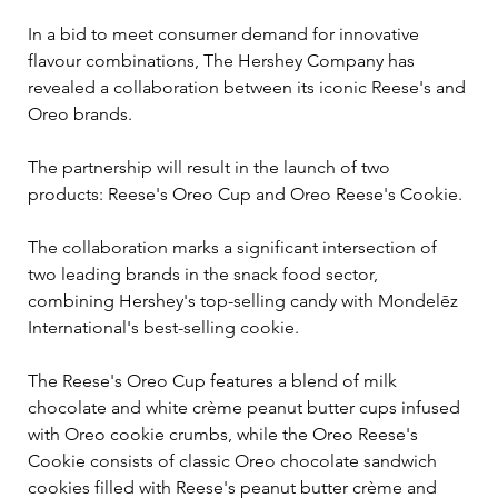
In a bid to meet consumer demand for innovative 
flavour combinations, The Hershey Company has 
revealed a collaboration between its iconic Reese's and 
Oreo brands. 
The partnership will result in the launch of two 
products: Reese's Oreo Cup and Oreo Reese's Cookie.
The collaboration marks a significant intersection of 
two leading brands in the snack food sector, 
combining Hershey's top-selling candy with Mondelēz 
International's best-selling cookie. 
The Reese's Oreo Cup features a blend of milk 
chocolate and white crème peanut butter cups infused 
with Oreo cookie crumbs, while the Oreo Reese's 
Cookie consists of classic Oreo chocolate sandwich 
cookies filled with Reese's peanut butter crème and 