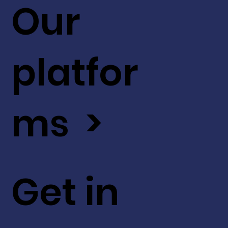
Our
platfor
ms >
Get in