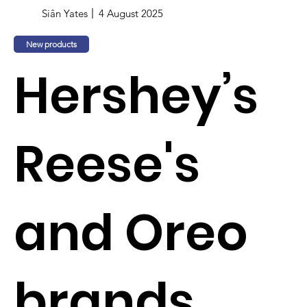
Siân Yates
4 August 2025
New products
Hershey’s
Reese's
and Oreo
brands