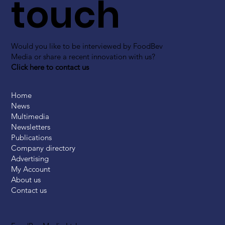
touch
Would you like to be interviewed by FoodBev
Media or share a recent innovation with us?
Click here to contact us
Home
News
Multimedia
Newsletters
Publications
Company directory
Advertising
My Account
About us
Contact us