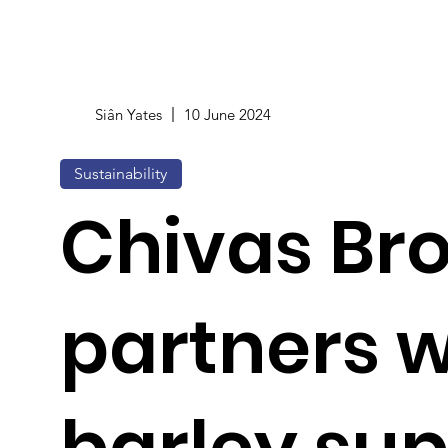
Siân Yates
10 June 2024
Sustainability
Chivas Br
partners w
barley sup