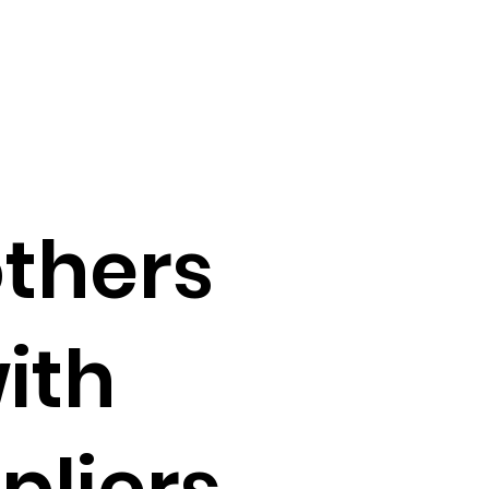
others
ith
pliers