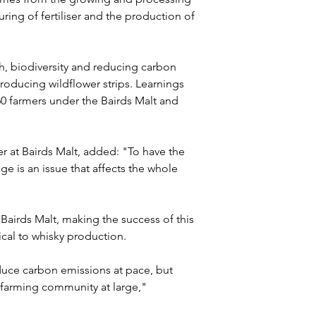
uring of fertiliser and the production of 
th, biodiversity and reducing carbon 
troducing wildflower strips. Learnings 
0 farmers under the Bairds Malt and 
 at Bairds Malt, added: "To have the 
e is an issue that affects the whole 
 Bairds Malt, making the success of this 
cal to whisky production.
uce carbon emissions at pace, but 
e farming community at large," 