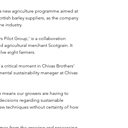
 a new agriculture programme aimed at 
ttish barley suppliers, as the company 
he industry.
ilot Group,' is a collaboration 
 agricultural merchant Scotgrain. It 
olve eight farmers.
a critical moment in Chivas Brothers' 
mental sustainability manager at Chivas 
 means our growers are having to 
decisions regarding sustainable 
new techniques without certainty of how 
comes from the growing and processing 