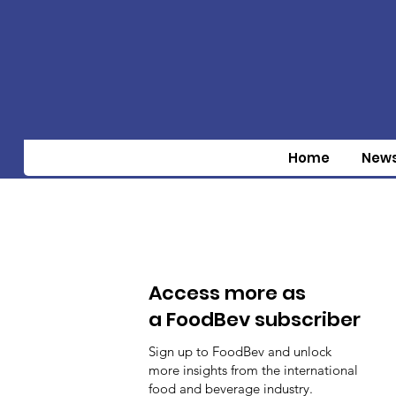
Home
New
Access more as
a FoodBev subscriber
Sign up to FoodBev and unlock
more insights from the international
food and beverage industry.