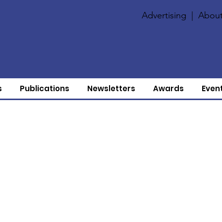
Advertising
|
About
s
Publications
Newsletters
Awards
Even