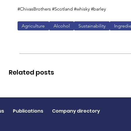
#ChivasBrothers #Scotland #whisky #barley
Agriculture
Alcohol
Sustainability
Ingredi
Related posts
us
Publications
Company directory