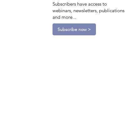
Subscribers have access to
webinars, newsletters, publications
and more...
Subscribe now >