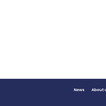
News
About 