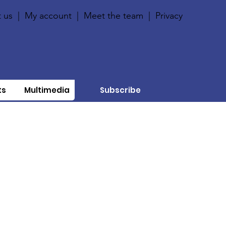
 us
|
My account
|
Meet the team
|
Privacy
ts
Multimedia
Subscribe