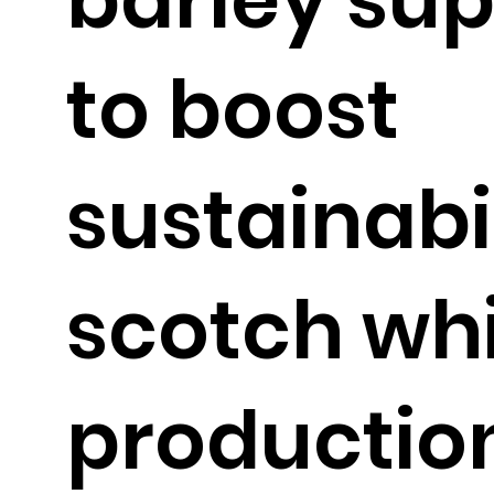
to boost
sustainabil
scotch wh
productio