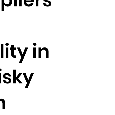
ity in
isky
n