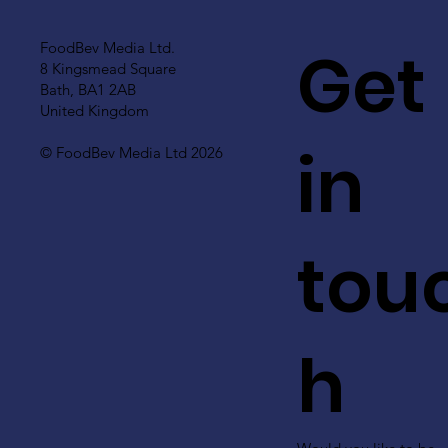
Get
FoodBev Media Ltd.
8 Kingsmead Square
Bath, BA1 2AB
United Kingdom
in
© FoodBev Media Ltd 2026
tou
h