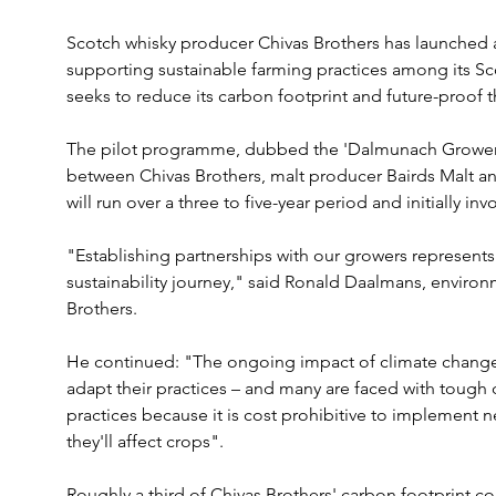
Scotch whisky producer Chivas Brothers has launched
supporting sustainable farming practices among its Sco
seeks to reduce its carbon footprint and future-proof t
The pilot programme, dubbed the 'Dalmunach Growers P
between Chivas Brothers, malt producer Bairds Malt and
will run over a three to five-year period and initially inv
"Establishing partnerships with our growers represents 
sustainability journey," said Ronald Daalmans, environ
Brothers. 
He continued: "The ongoing impact of climate change
adapt their practices – and many are faced with tough 
practices because it is cost prohibitive to implement 
they'll affect crops".
Roughly a third of Chivas Brothers' carbon footprint 