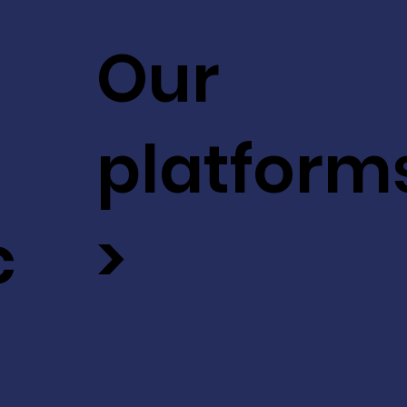
Our
platform
c
>