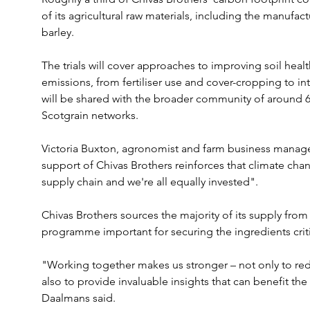
of its agricultural raw materials, including the manufact
barley.
The trials will cover approaches to improving soil heal
emissions, from fertiliser use and cover-cropping to in
will be shared with the broader community of around 6
Scotgrain networks.
Victoria Buxton, agronomist and farm business manager
support of Chivas Brothers reinforces that climate chang
supply chain and we're all equally invested".
Chivas Brothers sources the majority of its supply from
programme important for securing the ingredients criti
"Working together makes us stronger – not only to red
also to provide invaluable insights that can benefit th
Daalmans said.