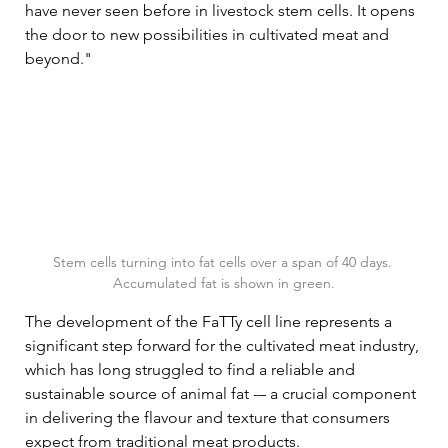
have never seen before in livestock stem cells. It opens 
the door to new possibilities in cultivated meat and 
beyond."
Stem cells turning into fat cells over a span of 40 days. 
Accumulated fat is shown in green.
The development of the FaTTy cell line represents a 
significant step forward for the cultivated meat industry, 
which has long struggled to find a reliable and 
sustainable source of animal fat -– a crucial component 
in delivering the flavour and texture that consumers 
expect from traditional meat products.