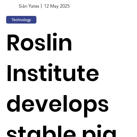
Siân Yates
12 May 2025
Technology
Roslin
Institute
develops
stable pig