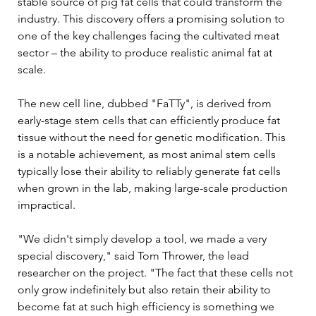
stable source of pig fat cells that could transform the 
industry. This discovery offers a promising solution to 
one of the key challenges facing the cultivated meat 
sector – the ability to produce realistic animal fat at 
scale.
The new cell line, dubbed "FaTTy", is derived from 
early-stage stem cells that can efficiently produce fat 
tissue without the need for genetic modification. This 
is a notable achievement, as most animal stem cells 
typically lose their ability to reliably generate fat cells 
when grown in the lab, making large-scale production 
impractical.
"We didn't simply develop a tool, we made a very 
special discovery," said Tom Thrower, the lead 
researcher on the project. "The fact that these cells not 
only grow indefinitely but also retain their ability to 
become fat at such high efficiency is something we 