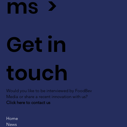
ms >
Get in
touch
Would you like to be interviewed by FoodBev
Media or share a recent innovation with us?
Click here to contact us
Home
News