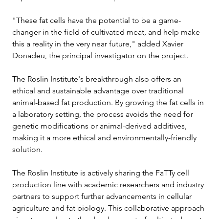
"These fat cells have the potential to be a game-
changer in the field of cultivated meat, and help make 
this a reality in the very near future," added Xavier 
Donadeu, the principal investigator on the project.
The Roslin Institute's breakthrough also offers an 
ethical and sustainable advantage over traditional 
animal-based fat production. By growing the fat cells in 
a laboratory setting, the process avoids the need for 
genetic modifications or animal-derived additives, 
making it a more ethical and environmentally-friendly 
solution.
The Roslin Institute is actively sharing the FaTTy cell 
production line with academic researchers and industry 
partners to support further advancements in cellular 
agriculture and fat biology. This collaborative approach 