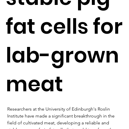
fat cells for
lab-grown
meat
Researchers at the University of Edinburgh's Roslin 
Institute have made a significant breakthrough in the 
field of cultivated meat, developing a reliable and 