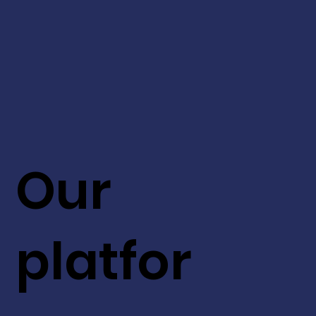
Our
platfor