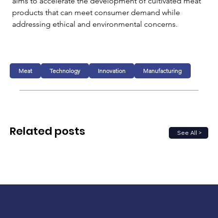
aims to accelerate the development of cultivated meat 
products that can meet consumer demand while 
addressing ethical and environmental concerns.
Meat
Technology
Innovation
Manufacturing
Related posts
See All >