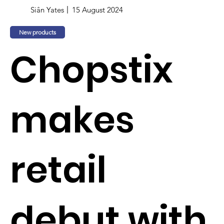
Siân Yates
15 August 2024
New products
Chopstix
makes
retail
debut with