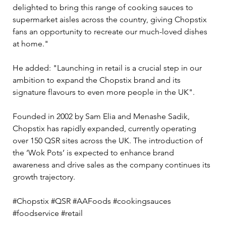
delighted to bring this range of cooking sauces to 
supermarket aisles across the country, giving Chopstix 
fans an opportunity to recreate our much-loved dishes 
at home." 
He added: "Launching in retail is a crucial step in our 
ambition to expand the Chopstix brand and its 
signature flavours to even more people in the UK".
Founded in 2002 by Sam Elia and Menashe Sadik, 
Chopstix has rapidly expanded, currently operating 
over 150 QSR sites across the UK. The introduction of 
the ‘Wok Pots’ is expected to enhance brand 
awareness and drive sales as the company continues its 
growth trajectory.
#Chopstix #QSR #AAFoods #cookingsauces 
#foodservice #retail