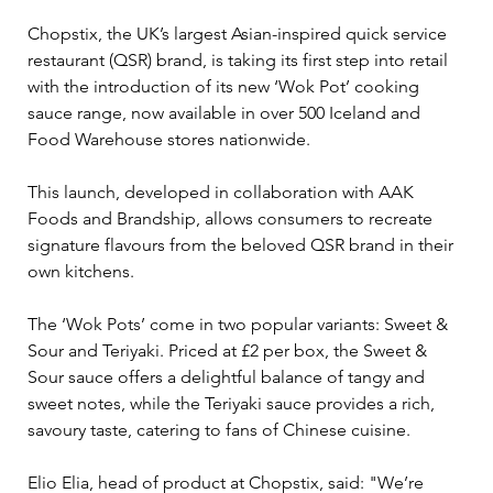
Chopstix, the UK’s largest Asian-inspired quick service 
restaurant (QSR) brand, is taking its first step into retail 
with the introduction of its new ‘Wok Pot’ cooking 
sauce range, now available in over 500 Iceland and 
Food Warehouse stores nationwide. 
This launch, developed in collaboration with AAK 
Foods and Brandship, allows consumers to recreate 
signature flavours from the beloved QSR brand in their 
own kitchens.
The ‘Wok Pots’ come in two popular variants: Sweet & 
Sour and Teriyaki. Priced at £2 per box, the Sweet & 
Sour sauce offers a delightful balance of tangy and 
sweet notes, while the Teriyaki sauce provides a rich, 
savoury taste, catering to fans of Chinese cuisine.
Elio Elia, head of product at Chopstix, said: "We’re 