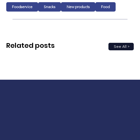
Foodservice
Snacks
New products
Food
Related posts
See All >