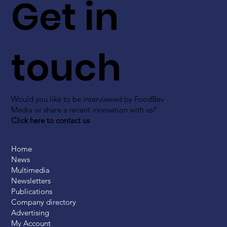
Get in
touch
Would you like to be interviewed by FoodBev
Media or share a recent innovation with us?
Click here to contact us
Home
News
Multimedia
Newsletters
Publications
Company directory
Advertising
My Account