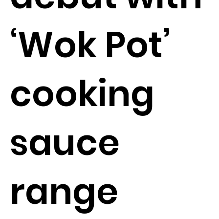
‘Wok Pot’
cooking
sauce
range