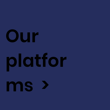
Our
platfor
ms >