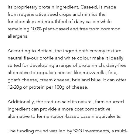
Its proprietary protein ingredient, Caseed, is made 
from regenerative seed crops and mimics the 
functionality and mouthfeel of dairy casein while 
remaining 100% plant-based and free from common 
allergens.
According to Bettani, the ingredient’s creamy texture, 
neutral flavour profile and white colour make it ideally 
suited for developing a range of protein-rich, dairy-free 
alternative to popular cheeses like mozzarella, feta, 
goat’s cheese, cream cheese, brie and blue. It can offer 
12-20g of protein per 100g of cheese.
Additionally, the start-up said its natural, farm-sourced 
ingredient can provide a more cost competitive 
alternative to fermentation-based casein equivalents.
The funding round was led by S2G Investments, a multi-