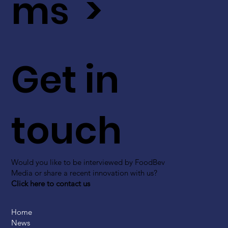
ms >
Get in
touch
Would you like to be interviewed by FoodBev
Media or share a recent innovation with us?
Click here to contact us
Home
News