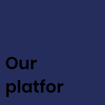
Our
platfor