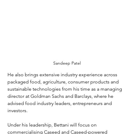
Sandeep Patel
He also brings extensive industry experience across 
packaged food, agriculture, consumer products and 
sustainable technologies from his time as a managing 
director at Goldman Sachs and Barclays, where he 
advised food industry leaders, entrepreneurs and 
investors.
Under his leadership, Bettani will focus on 
commercialising Caseed and Caseed-powered 