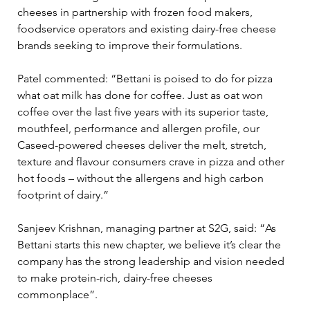
cheeses in partnership with frozen food makers, 
foodservice operators and existing dairy-free cheese 
brands seeking to improve their formulations.
Patel commented: “Bettani is poised to do for pizza 
what oat milk has done for coffee. Just as oat won 
coffee over the last five years with its superior taste, 
mouthfeel, performance and allergen profile, our 
Caseed-powered cheeses deliver the melt, stretch, 
texture and flavour consumers crave in pizza and other 
hot foods – without the allergens and high carbon 
footprint of dairy.”
Sanjeev Krishnan, managing partner at S2G, said: “As 
Bettani starts this new chapter, we believe it’s clear the 
company has the strong leadership and vision needed 
to make protein-rich, dairy-free cheeses 
commonplace”.