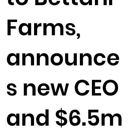
Farms,
announce
s new CEO
and $6.5m