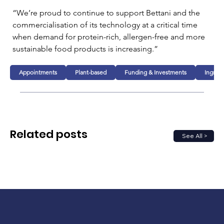
“We’re proud to continue to support Bettani and the 
commercialisation of its technology at a critical time 
when demand for protein-rich, allergen-free and more 
sustainable food products is increasing.”
Appointments
Plant-based
Funding & Investments
Ingred
Related posts
See All >