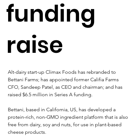
funding
raise
Alt-dairy start-up Climax Foods has rebranded to 
Bettani Farms; has appointed former Califia Farms 
CFO, Sandeep Patel, as CEO and chairman; and has 
raised $6.5 million in Series A funding.
Bettani, based in California, US, has developed a 
protein-rich, non-GMO ingredient platform that is also 
free from dairy, soy and nuts, for use in plant-based 
cheese products.