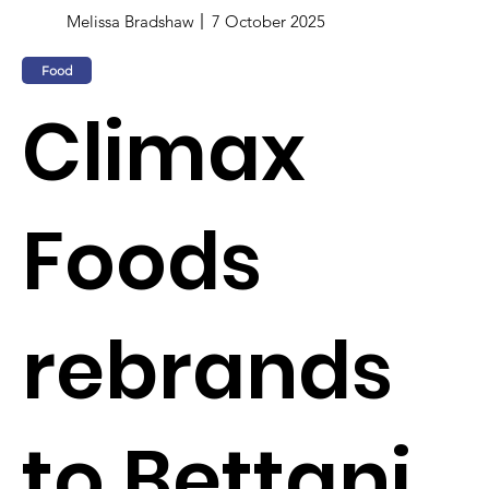
Melissa Bradshaw
7 October 2025
Food
Climax
Foods
rebrands
to Bettani