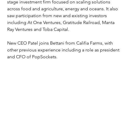
stage investment firm focused on scaling solutions 
across food and agriculture, energy and oceans. It also 
saw participation from new and existing investors 
including At One Ventures, Gratitude Railroad, Manta 
Ray Ventures and Toba Capital.
New CEO Patel joins Bettani from Califia Farms, with 
other previous experience including a role as president 
and CFO of PopSockets. 