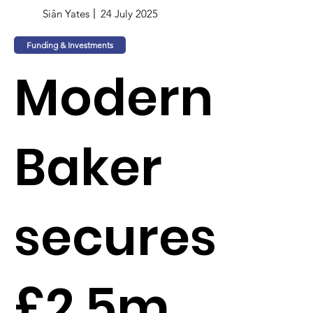
Siân Yates
24 July 2025
Funding & Investments
Modern
Baker
secures
£2.5m