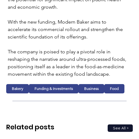
and economic growth.
With the new funding, Modern Baker aims to 
accelerate its commercial rollout and strengthen the 
scientific foundation of its offerings. 
The company is poised to play a pivotal role in 
reshaping the narrative around ultra-processed foods, 
positioning itself as a leader in the food-as-medicine 
movement within the existing food landscape.
Bakery
Funding & Investments
Business
Food
Related posts
See All >