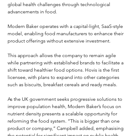
global health challenges through technological 
advancements in food.
Modern Baker operates with a capital-light, SaaS-style 
model, enabling food manufacturers to enhance their 
product offerings without extensive investment. 
This approach allows the company to remain agile 
while partnering with established brands to facilitate a 
shift toward healthier food options. Hovis is the first 
licensee, with plans to expand into other categories 
such as biscuits, breakfast cereals and ready meals.
As the UK government seeks progressive solutions to 
improve population health, Modern Baker’s focus on 
nutrient density presents a scalable opportunity for 
reforming the food system. “This is bigger than one 
product or company,” Campbell added, emphasising 
the potential for significant impact on public health 