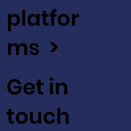
platfor
ms >
Get in
touch