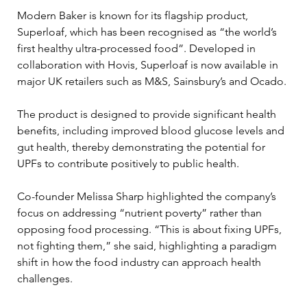
Modern Baker is known for its flagship product, 
Superloaf, which has been recognised as “the world’s 
first healthy ultra-processed food”. Developed in 
collaboration with Hovis, Superloaf is now available in 
major UK retailers such as M&S, Sainsbury’s and Ocado. 
The product is designed to provide significant health 
benefits, including improved blood glucose levels and 
gut health, thereby demonstrating the potential for 
UPFs to contribute positively to public health.
Co-founder Melissa Sharp highlighted the company’s 
focus on addressing “nutrient poverty” rather than 
opposing food processing. “This is about fixing UPFs, 
not fighting them,” she said, highlighting a paradigm 
shift in how the food industry can approach health 
challenges. 