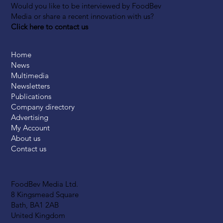
Would you like to be interviewed by FoodBev
Media or share a recent innovation with us?
Click here to contact us
Home
News
Multimedia
Newsletters
Publications
Company directory
Advertising
My Account
About us
Contact us
FoodBev Media Ltd.
8 Kingsmead Square
Bath, BA1 2AB
United Kingdom