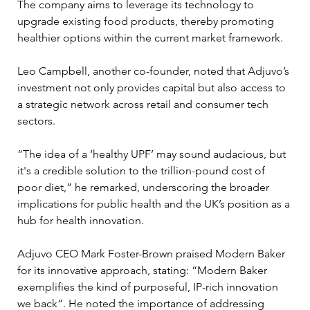
The company aims to leverage its technology to 
upgrade existing food products, thereby promoting 
healthier options within the current market framework.
Leo Campbell, another co-founder, noted that Adjuvo’s 
investment not only provides capital but also access to 
a strategic network across retail and consumer tech 
sectors. 
“The idea of a ‘healthy UPF’ may sound audacious, but 
it's a credible solution to the trillion-pound cost of 
poor diet,” he remarked, underscoring the broader 
implications for public health and the UK’s position as a 
hub for health innovation.
Adjuvo CEO Mark Foster-Brown praised Modern Baker 
for its innovative approach, stating: “Modern Baker 
exemplifies the kind of purposeful, IP-rich innovation 
we back”. He noted the importance of addressing 