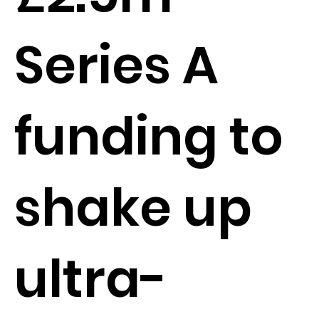
Series A
funding to
shake up
ultra-