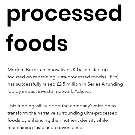
processed
foods
Modern Baker, an innovative UK-based start-up 
focused on redefining ultra-processed foods (UPFs), 
has successfully raised £2.5 million in Series A funding 
led by impact investor network Adjuvo. 
This funding will support the company’s mission to 
transform the narrative surrounding ultra-processed 
foods by enhancing their nutrient density while 
maintaining taste and convenience.