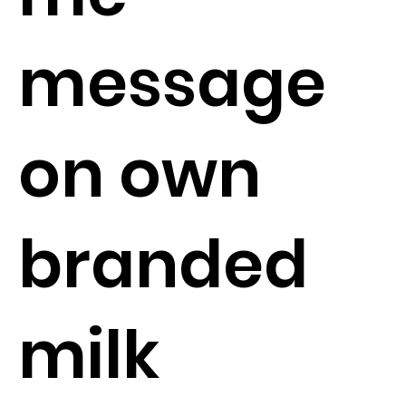
message
on own
branded
milk