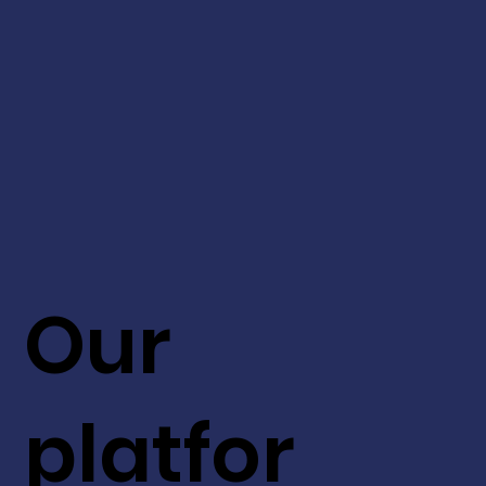
Our
platfor