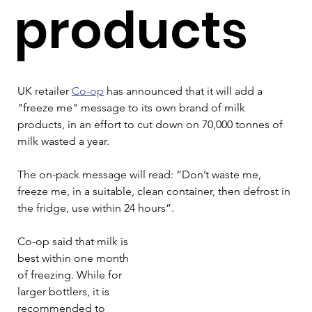
products
UK retailer 
Co-op
 has announced that it will add a 
"freeze me" message to its own brand of milk 
products, in an effort to cut down on 70,000 tonnes of 
milk wasted a year.
The on-pack message will read: “Don’t waste me, 
freeze me, in a suitable, clean container, then defrost in 
the fridge, use within 24 hours”.
Co-op said that milk is 
best within one month 
of freezing. While for 
larger bottlers, it is 
recommended to 