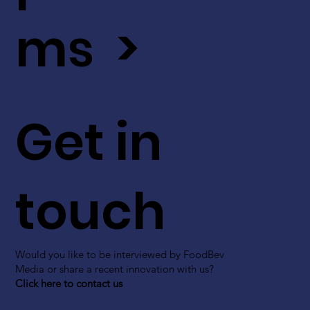
ms >
Get in
touch
Would you like to be interviewed by FoodBev
Media or share a recent innovation with us?
Click here to contact us