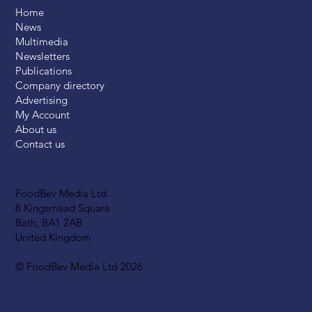
Home
News
Multimedia
Newsletters
Publications
Company directory
Advertising
My Account
About us
Contact us
FoodBev Media Ltd.
8 Kingsmead Square
Bath, BA1 2AB
United Kingdom
© FoodBev Media Ltd 2026