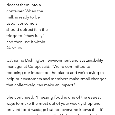
decant them into a 
container. When the 
milk is ready to be 
used, consumers 
should defrost it in the 
fridge to "thaw fully" 
and then use it within 
24 hours.
Catherine Dishington, environment and sustainability 
manager at Co-op, said: “We’re committed to 
reducing our impact on the planet and we’re trying to 
help our customers and members make small changes 
that collectively, can make an impact".
She continued: “Freezing food is one of the easiest 
ways to make the most out of your weekly shop and 
prevent food wastage but not everyone knows that it’s 