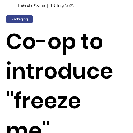
Rafaela Sousa
13 July 2022
Packaging
Co-op to
introduce
"freeze
me"