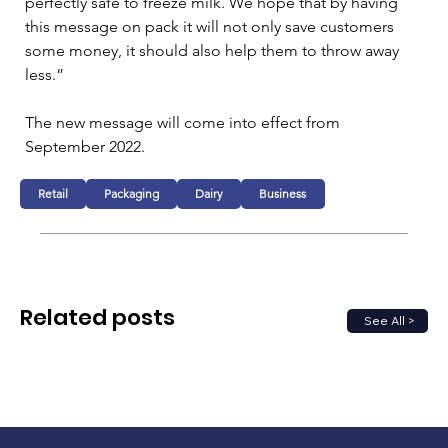
perfectly safe to freeze milk. We hope that by having 
this message on pack it will not only save customers 
some money, it should also help them to throw away 
less.”
The new message will come into effect from 
September 2022.
Retail
Packaging
Dairy
Business
Related posts
See All >