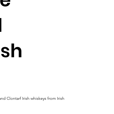
d
ish
 Clontarf Irish whiskeys from Irish 