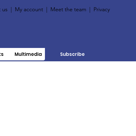
 us
|
My account
|
Meet the team
|
Privacy
ts
Multimedia
Subscribe