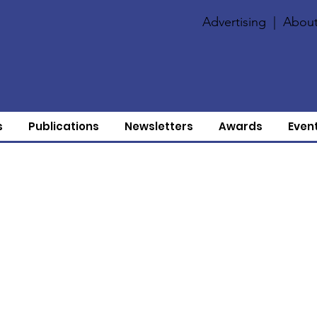
Advertising
|
About
s
Publications
Newsletters
Awards
Even