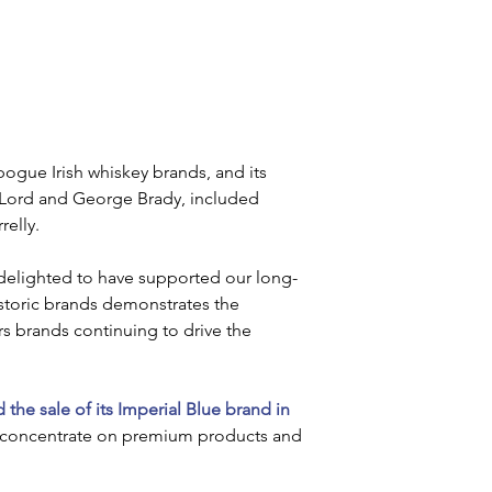
ogue Irish whiskey brands, and its 
 Lord and George Brady, included 
elly. 
 delighted to have supported our long-
istoric brands demonstrates the 
lers brands continuing to drive the 
the sale of its Imperial Blue brand in 
 to concentrate on premium products and 