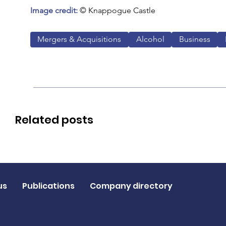
Image credit:
 © Knappogue Castle
Mergers & Acquisitions
Alcohol
Business
Related posts
us
Publications
Company directory