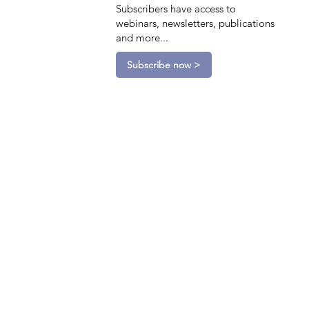
Subscribers have access to
webinars, newsletters, publications
and more...
Subscribe now >