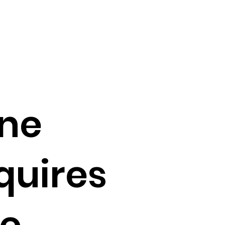
ne
quires
e