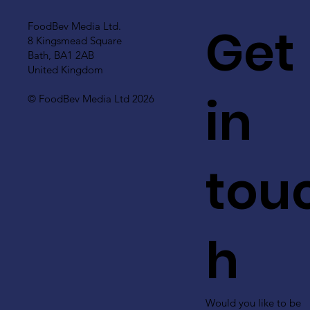
Get
FoodBev Media Ltd.
8 Kingsmead Square
Bath, BA1 2AB
United Kingdom
in
© FoodBev Media Ltd 2026
tou
h
Would you like to be