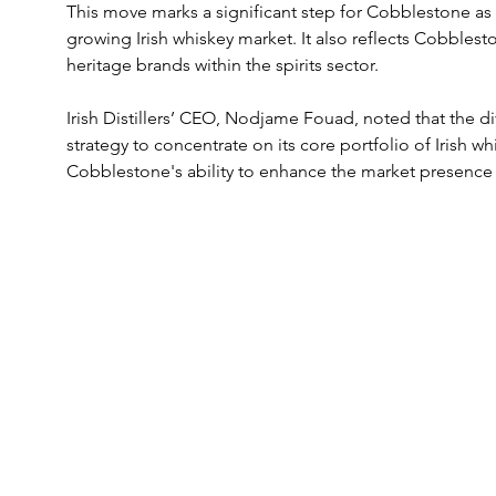
This move marks a significant step for Cobblestone as it
growing Irish whiskey market. It also reflects Cobbles
heritage brands within the spirits sector. 
Irish Distillers’ CEO, Nodjame Fouad, noted that the di
strategy to concentrate on its core portfolio of Irish
Cobblestone's ability to enhance the market presence