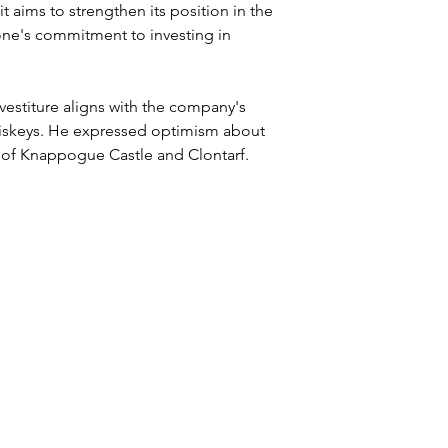
 aims to strengthen its position in the 
tone's commitment to investing in 
vestiture aligns with the company's 
 whiskeys. He expressed optimism about 
 of Knappogue Castle and Clontarf.