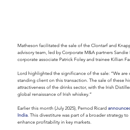
Matheson facilitated the sale of the Clontarf and Knapp
advisory team, led by Corporate M&A partners Sandie
corporate associate Patrick Foley and trainee Killian Farr
Lord highlighted the significance of the sale: “We are
standing client on this transaction. The sale of these h
attractiveness of the drinks sector, with the Irish Distil
global renaissance of Irish whiskey.”
Earlier this month (July 2025), Pernod Ricard 
announced 
India
. This divestiture was part of a broader strategy
enhance profitability in key markets.