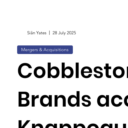
Siân Yates
28 July 2025
Mergers & Acquisitions
Cobblesto
Brands ac
Knappogu