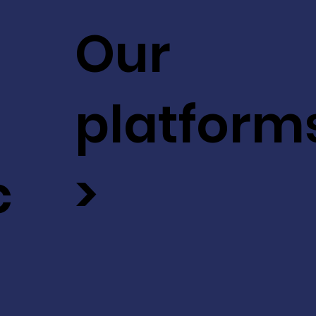
Our
platform
c
>