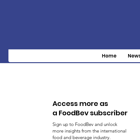
Home
New
Access more as
a FoodBev subscriber
Sign up to FoodBev and unlock
more insights from the international
food and beverage industry.