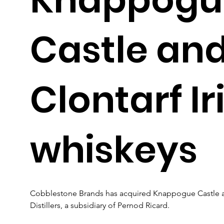
Castle an
Clontarf Ir
whiskeys
Cobblestone Brands has acquired Knappogue Castle and
Distillers, a subsidiary of Pernod Ricard. 