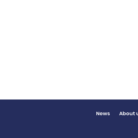
News
About 