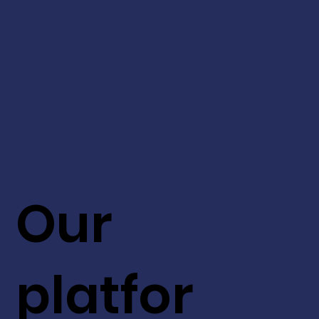
Our
platfor