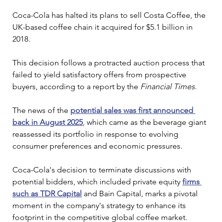
Coca-Cola has halted its plans to sell Costa Coffee, the 
UK-based coffee chain it acquired for $5.1 billion in 
2018. 
This decision follows a protracted auction process that 
failed to yield satisfactory offers from prospective 
buyers, according to a report by the 
Financial Times
.
The news of the 
potential sales was first announced 
back in August 2025
, which came as the beverage giant 
reassessed its portfolio in response to evolving 
consumer preferences and economic pressures.
Coca-Cola's decision to terminate discussions with 
potential bidders, which included private equity 
firms 
such as TDR Capital
 and Bain Capital, marks a pivotal 
moment in the company's strategy to enhance its 
footprint in the competitive global coffee market. 