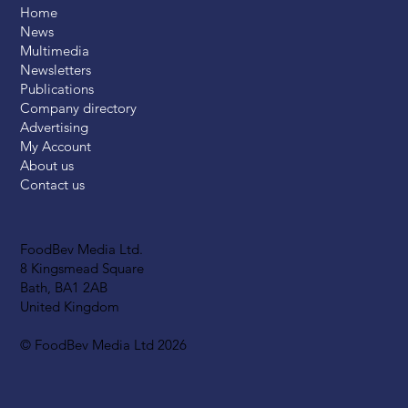
Home
News
Multimedia
Newsletters
Publications
Company directory
Advertising
My Account
About us
Contact us
FoodBev Media Ltd.
8 Kingsmead Square
Bath, BA1 2AB
United Kingdom
© FoodBev Media Ltd 2026