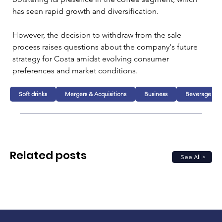
has seen rapid growth and diversification. 
However, the decision to withdraw from the sale 
process raises questions about the company's future 
strategy for Costa amidst evolving consumer 
preferences and market conditions.
Soft drinks
Mergers & Acquisitions
Business
Beverage
Related posts
See All >