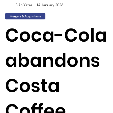
Siân Yates
14 January 2026
Mergers & Acquisitions
Coca-Cola
abandons
Costa
Coffee