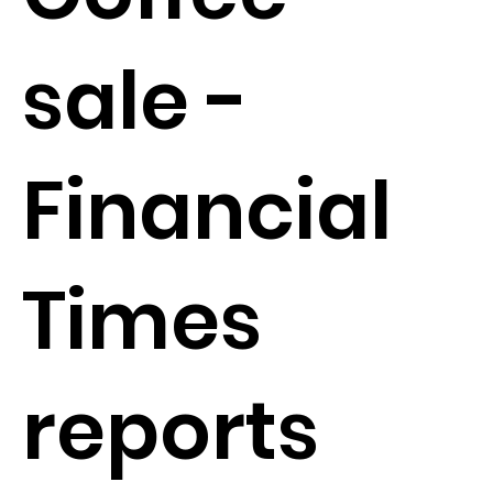
sale -
Financial
Times
reports