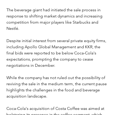
The beverage giant had initiated the sale process in 
response to shifting market dynamics and increasing 
competition from major players like Starbucks and 
Nestlé.
Despite initial interest from several private equity firms, 
including Apollo Global Management and KKR, the 
final bids were reported to be below Coca-Cola's 
expectations, prompting the company to cease 
negotiations in December. 
While the company has not ruled out the possibility of 
reviving the sale in the medium term, the current pause 
highlights the challenges in the food and beverage 
acquisition landscape.
Coca-Cola's acquisition of Costa Coffee was aimed at 
bolstering its presence in the coffee segment, which 