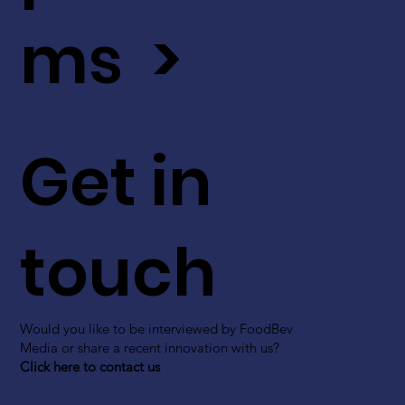
ms >
Get in
touch
Would you like to be interviewed by FoodBev
Media or share a recent innovation with us?
Click here to contact us