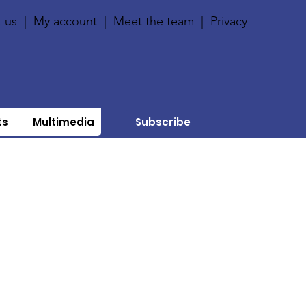
 us
|
My account
|
Meet the team
|
Privacy
ts
Multimedia
Subscribe