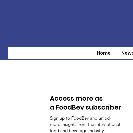
Home
New
Access more as
a FoodBev subscriber
Sign up to FoodBev and unlock
more insights from the international
food and beverage industry.