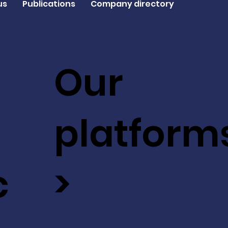
us
Publications
Company directory
Our
platform
c
>