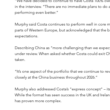
“We have decided to continue to have Costa 100% owne
in the interview. “There are no immediate plans to do a
performing even better.”
Murphy said Costa continues to perform well in core ma
parts of Western Europe, but acknowledged that the b
expectations.
Describing China as "more challenging than we expec
under review. When asked whether Costa could exit Ch
taken.
“It’s one aspect of the portfolio that we continue to re
closely at the China business throughout 2026.”
Murphy also addressed Costa’s "express concept" – its 
While the format has seen success in the UK and Ireland
has proven more complex. 