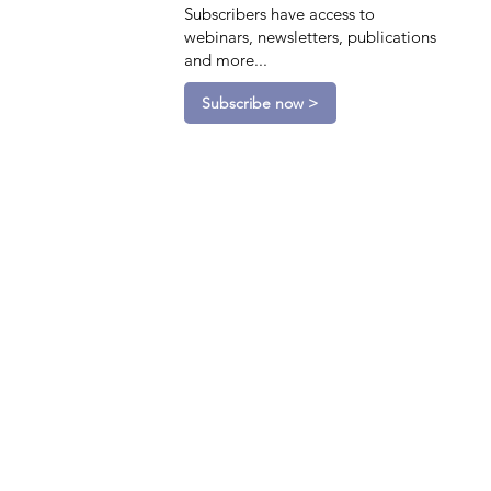
Subscribers have access to
webinars, newsletters, publications
and more...
Subscribe now >