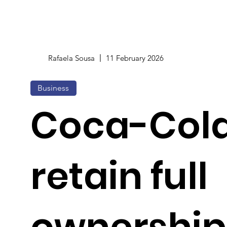
Rafaela Sousa
11 February 2026
Business
Coca-Cola
retain full
ownership