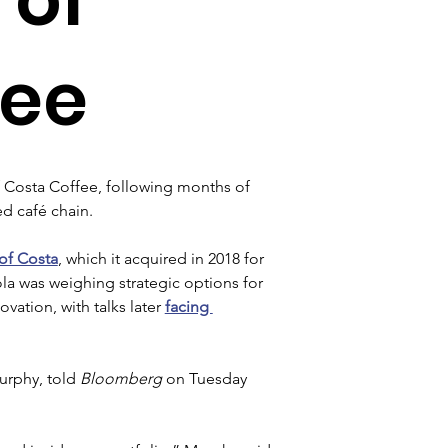
fee
f Costa Coffee, following months of 
d café chain.
 of Costa
, which it acquired in 2018 for 
la was weighing strategic options for 
vation, with talks later 
facing 
urphy, told 
Bloomberg 
on Tuesday 