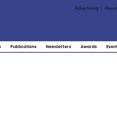
Advertising
|
About
s
Publications
Newsletters
Awards
Even