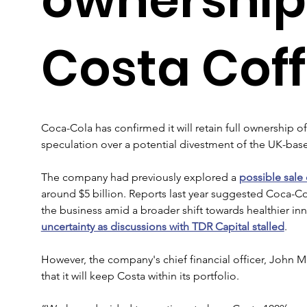
Costa Cof
Coca-Cola has confirmed it will retain full ownership o
speculation over a potential divestment of the UK-base
The company had previously explored a 
possible sale
around $5 billion. Reports last year suggested Coca-Co
the business amid a broader shift towards healthier inno
uncertainty as discussions with TDR Capital stalled
.
However, the company's chief financial officer, John M
that it will keep Costa within its portfolio.