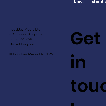
News
About 
Get
FoodBev Media Ltd.
8 Kingsmead Square
Bath, BA1 2AB
United Kingdom
in
© FoodBev Media Ltd 2026
tou