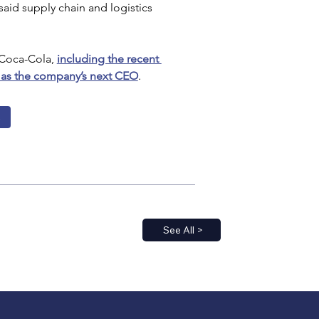
aid supply chain and logistics 
Coca-Cola, 
including the recent 
as the company’s next CEO
.
s
See All >