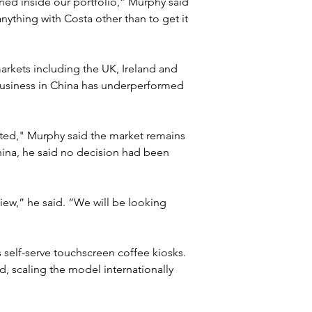
d inside our portfolio,” Murphy said 
nything with Costa other than to get it 
rkets including the UK, Ireland and 
usiness in China has underperformed 
ted," Murphy said the market remains 
ina, he said no decision had been 
view,” he said. “We will be looking 
self-serve touchscreen coffee kiosks. 
, scaling the model internationally 