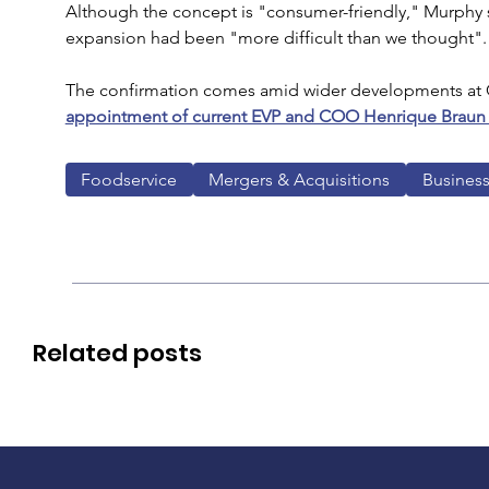
Although the concept is "consumer-friendly," Murphy s
expansion had been "more difficult than we thought".
The confirmation comes amid wider developments at 
appointment of current EVP and COO Henrique Braun 
Foodservice
Mergers & Acquisitions
Busines
Related posts