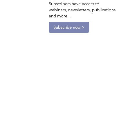
Subscribers have access to
webinars, newsletters, publications
and more...
Subscribe now >