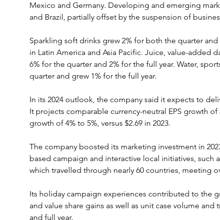
Mexico and Germany. Developing and emerging markets
and Brazil, partially offset by the suspension of busines
Sparkling soft drinks grew 2% for both the quarter and t
in Latin America and Asia Pacific. Juice, value-added 
6% for the quarter and 2% for the full year. Water, sport
quarter and grew 1% for the full year.
In its 2024 outlook, the company said it expects to del
It projects comparable currency-neutral EPS growth o
growth of 4% to 5%, versus $2.69 in 2023.
The company boosted its marketing investment in 2023 
based campaign and interactive local initiatives, such 
which travelled through nearly 60 countries, meeting o
Its holiday campaign experiences contributed to the 
and value share gains as well as unit case volume and t
and full year.