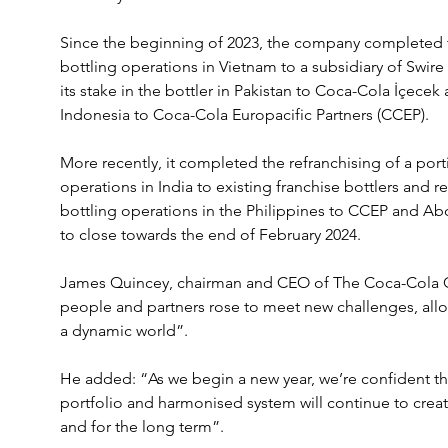
Since the beginning of 2023, the company completed 
bottling operations in Vietnam to a subsidiary of Swire 
its stake in the bottler in Pakistan to Coca-Cola İçecek a
Indonesia to Coca-Cola Europacific Partners (CCEP).
More recently, it completed the refranchising of a por
operations in India to existing franchise bottlers and re
bottling operations in the Philippines to CCEP and Abo
to close towards the end of February 2024.
James Quincey, chairman and CEO of The Coca-Cola Co
people and partners rose to meet new challenges, allow
a dynamic world”.
He added: “As we begin a new year, we’re confident tha
portfolio and harmonised system will continue to create
and for the long term”.