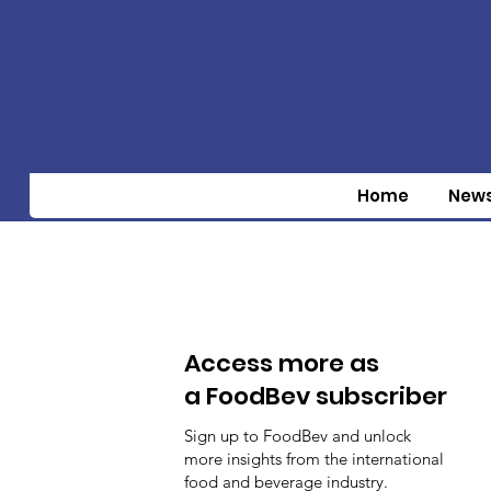
Home
New
Access more as
a FoodBev subscriber
Sign up to FoodBev and unlock
more insights from the international
food and beverage industry.