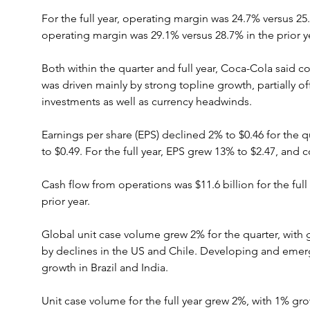
For the full year, operating margin was 24.7% versus 2
operating margin was 29.1% versus 28.7% in the prior y
Both within the quarter and full year, Coca-Cola said
was driven mainly by strong topline growth, partially of
investments as well as currency headwinds.
Earnings per share (EPS) declined 2% to $0.46 for the 
to $0.49. For the full year, EPS grew 13% to $2.47, and
Cash flow from operations was $11.6 billion for the full 
prior year.
Global unit case volume grew 2% for the quarter, with
by declines in the US and Chile. Developing and emer
growth in Brazil and India.
Unit case volume for the full year grew 2%, with 1% gr