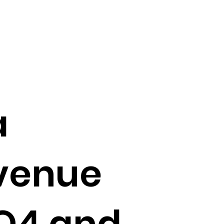
a
evenue
 Q4 and