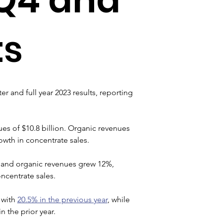
ts
er and full year 2023 results, reporting 
es of $10.8 billion. Organic revenues 
wth in concentrate sales.
ar and organic revenues grew 12%, 
ncentrate sales.
with 
20.5% in the previous year
, while 
 the prior year.