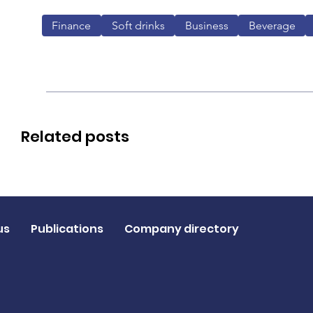
Finance
Soft drinks
Business
Beverage
Related posts
us
Publications
Company directory