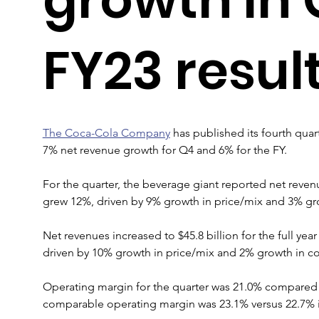
FY23 resul
The Coca-Cola Company
 has published its fourth quart
7% net revenue growth for Q4 and 6% for the FY.
For the quarter, the beverage giant reported net revenu
grew 12%, driven by 9% growth in price/mix and 3% gro
Net revenues increased to $45.8 billion for the full ye
driven by 10% growth in price/mix and 2% growth in co
Operating margin for the quarter was 21.0% compared 
comparable operating margin was 23.1% versus 22.7% in