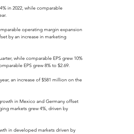
5.4% in 2022, while comparable 
ear.
 comparable operating margin expansion 
fset by an increase in marketing 
quarter, while comparable EPS grew 10% 
 comparable EPS grew 8% to $2.69.
year, an increase of $581 million on the 
 growth in Mexico and Germany offset 
ging markets grew 4%, driven by 
owth in developed markets driven by 