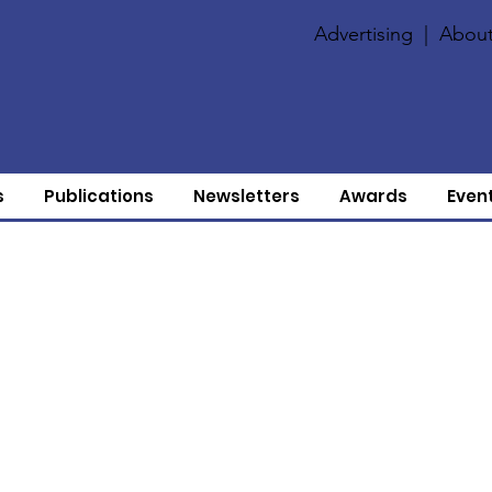
Advertising
|
About
s
Publications
Newsletters
Awards
Even