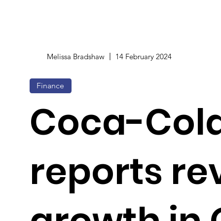
Melissa Bradshaw
14 February 2024
Finance
Coca-Col
reports r
growth in