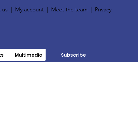
 us
|
My account
|
Meet the team
|
Privacy
ts
Multimedia
Subscribe