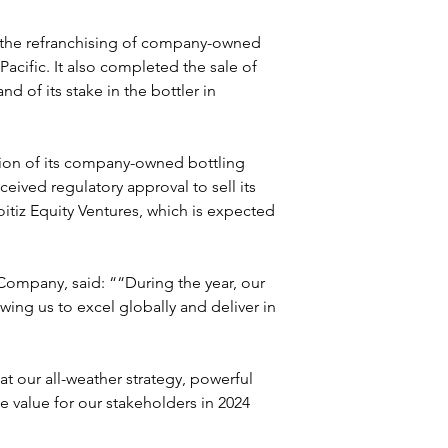
the refranchising of company-owned 
Pacific. It also completed the sale of 
nd of its stake in the bottler in 
tion of its company-owned bottling 
ceived regulatory approval to sell its 
itiz Equity Ventures, which is expected 
mpany, said: ““During the year, our 
ing us to excel globally and deliver in 
t our all-weather strategy, powerful 
 value for our stakeholders in 2024 