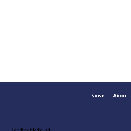
News
About 
FoodBev Media Ltd.