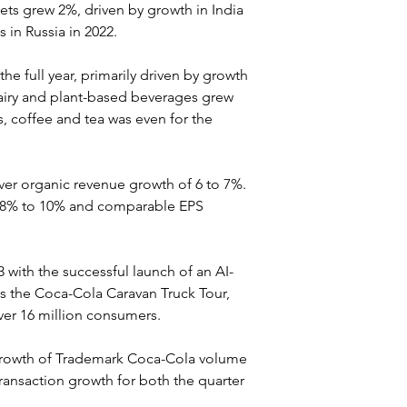
 grew 2%, driven by growth in India 
s in Russia in 2022.
he full year, primarily driven by growth 
dairy and plant-based beverages grew 
s, coffee and tea was even for the 
iver organic revenue growth of 6 to 7%. 
f 8% to 10% and comparable EPS 
with the successful launch of an AI-
as the Coca-Cola Caravan Truck Tour, 
ver 16 million consumers.
growth of Trademark Coca-Cola volume 
ransaction growth for both the quarter 