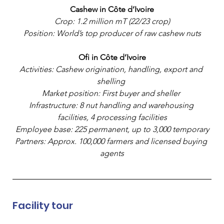
Cashew in Côte d’Ivoire
Crop: 1.2 million mT (22/23 crop)
Position: World’s top producer of raw cashew nuts
Ofi in Côte d’Ivoire
Activities: Cashew origination, handling, export and 
shelling 
Market position: First buyer and sheller 
Infrastructure: 8 nut handling and warehousing 
facilities, 4 processing facilities
Employee base: 225 permanent, up to 3,000 temporary
Partners: Approx. 100,000 farmers and licensed buying 
agents
Facility tour 