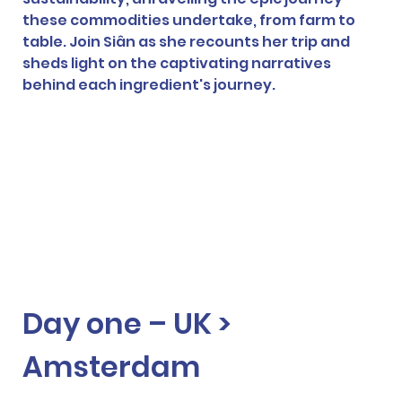
these commodities undertake, from farm to 
table. Join Siân as she recounts her trip and 
sheds light on the captivating narratives 
behind each ingredient's journey. 
Day one – UK > 
Amsterdam  