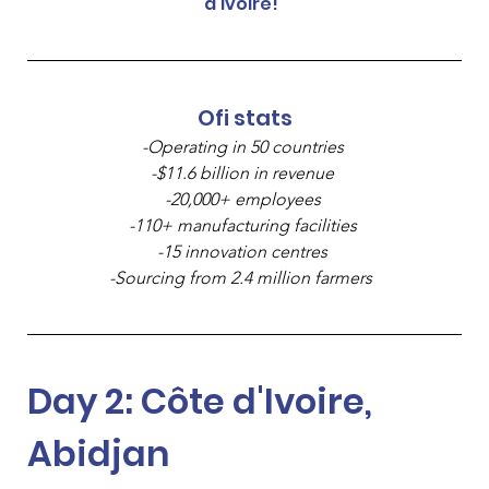
d'Ivoire!  
Ofi stats
-Operating in 50 countries 
-$11.6 billion in revenue 
-20,000+ employees 
-110+ manufacturing facilities 
-15 innovation centres 
-Sourcing from 2.4 million farmers 
Day 2: Côte d'Ivoire, 
Abidjan 