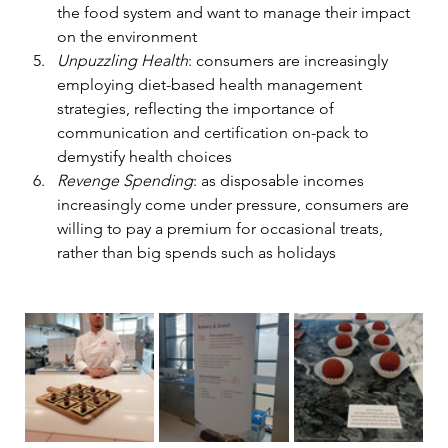
the food system and want to manage their impact 
on the environment 
Unpuzzling Health
: consumers are increasingly 
employing diet-based health management 
strategies, reflecting the importance of 
communication and certification on-pack to 
demystify health choices 
Revenge Spending
: as disposable incomes 
increasingly come under pressure, consumers are 
willing to pay a premium for occasional treats, 
rather than big spends such as holidays 