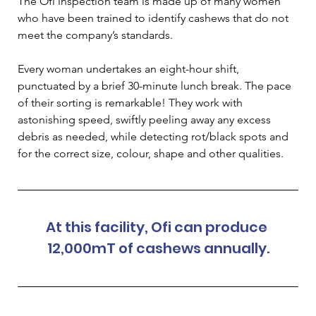
The Ofi inspection team is made up of many women 
who have been trained to identify cashews that do not 
meet the company’s standards.
Every woman undertakes an eight-hour shift, 
punctuated by a brief 30-minute lunch break. The pace 
of their sorting is remarkable! They work with 
astonishing speed, swiftly peeling away any excess 
debris as needed, while detecting rot/black spots and 
for the correct size, colour, shape and other qualities.
At this facility, Ofi can produce 
12,000mT of cashews annually.