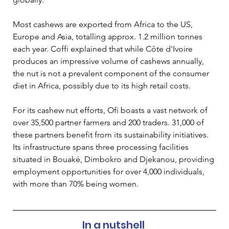
Most cashews are exported from Africa to the US, 
Europe and Asia, totalling approx. 1.2 million tonnes 
each year. Coffi explained that while Côte d'Ivoire 
produces an impressive volume of cashews annually, 
the nut is not a prevalent component of the consumer 
diet in Africa, possibly due to its high retail costs. 
For its cashew nut efforts, Ofi boasts a vast network of 
over 35,500 partner farmers and 200 traders. 31,000 of 
these partners benefit from its sustainability initiatives. 
Its infrastructure spans three processing facilities 
situated in Bouaké, Dimbokro and Djekanou, providing 
employment opportunities for over 4,000 individuals, 
with more than 70% being women.  
In a nutshell 