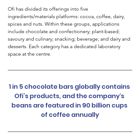
Ofi has divided its offerings into five 
ingredients/materials platforms: cocoa, coffee, dairy, 
spices and nuts. Within these groups, applications 
include chocolate and confectionery; plant-based; 
savoury and culinary; snacking; beverage; and dairy and 
desserts. Each category has a dedicated laboratory 
space at the centre.   
1 in 5 chocolate bars globally contains 
Ofi’s products, and the company's 
beans are featured in 90 billion cups 
of coffee annually