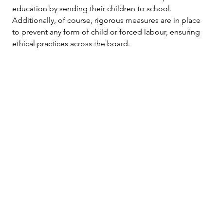
education by sending their children to school. 
Additionally, of course, rigorous measures are in place 
to prevent any form of child or forced labour, ensuring 
ethical practices across the board.
Furthermore, adherence to organic farming practices is 