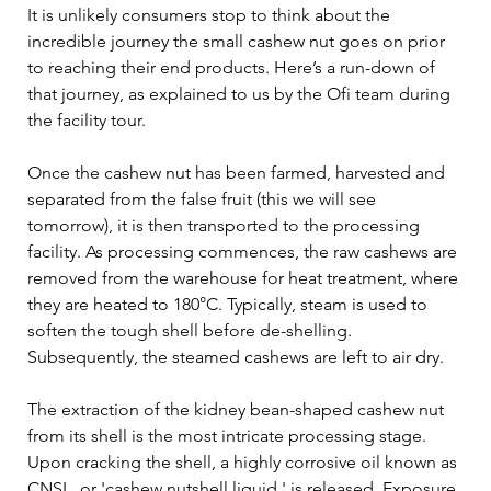
It is unlikely consumers stop to think about the 
incredible journey the small cashew nut goes on prior 
to reaching their end products. Here’s a run-down of 
that journey, as explained to us by the Ofi team during 
the facility tour.   
Once the cashew nut has been farmed, harvested and 
separated from the false fruit (this we will see 
tomorrow), it is then transported to the processing 
facility. As processing commences, the raw cashews are 
removed from the warehouse for heat treatment, where 
they are heated to 180°C. Typically, steam is used to 
soften the tough shell before de-shelling. 
Subsequently, the steamed cashews are left to air dry. 
The extraction of the kidney bean-shaped cashew nut 
from its shell is the most intricate processing stage. 
Upon cracking the shell, a highly corrosive oil known as 
CNSL, or 'cashew nutshell liquid,' is released. Exposure 