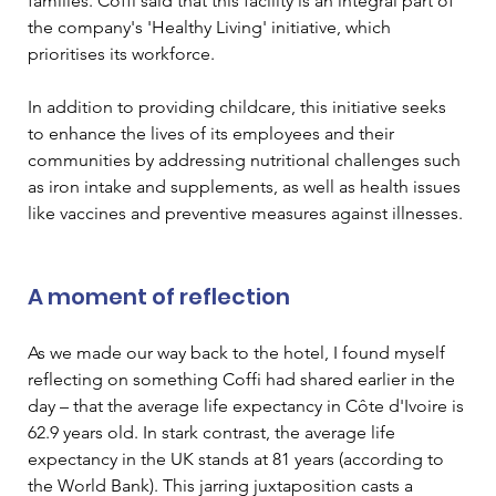
families. Coffi said that this facility is an integral part of 
the company's 'Healthy Living' initiative, which 
prioritises its workforce.  
In addition to providing childcare, this initiative seeks 
to enhance the lives of its employees and their 
communities by addressing nutritional challenges such 
as iron intake and supplements, as well as health issues 
like vaccines and preventive measures against illnesses. 
A moment of reflection 
As we made our way back to the hotel, I found myself 
reflecting on something Coffi had shared earlier in the 
day – that the average life expectancy in Côte d'Ivoire is 
62.9 years old. In stark contrast, the average life 
expectancy in the UK stands at 81 years (according to 
the World Bank). This jarring juxtaposition casts a 