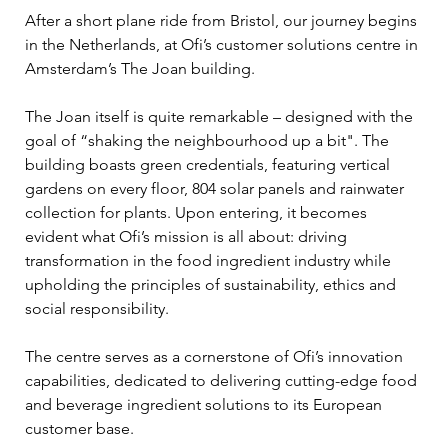
After a short plane ride from Bristol, our journey begins 
in the Netherlands, at Ofi’s customer solutions centre in 
Amsterdam’s The Joan building. 
The Joan itself is quite remarkable – designed with the 
goal of “shaking the neighbourhood up a bit". The 
building boasts green credentials, featuring vertical 
gardens on every floor, 804 solar panels and rainwater 
collection for plants. Upon entering, it becomes 
evident what Ofi’s mission is all about: driving 
transformation in the food ingredient industry while 
upholding the principles of sustainability, ethics and 
social responsibility.   
The centre serves as a cornerstone of Ofi’s innovation 
capabilities, dedicated to delivering cutting-edge food 
and beverage ingredient solutions to its European 
customer base.   