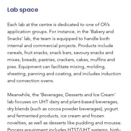
Lab space  
Each lab at the centre is dedicated to one of Ofi’s 
application groups. For instance, in the 'Bakery and 
Snacks' lab, the team is equipped to handle both 
internal and commercial projects. Products include 
cereals, fruit snacks, snack bars, savoury snacks and 
mixes, breads, pastries, crackers, cakes, muffins and 
pies. Equipment can facilitate mixing, molding, 
sheeting, panning and coating, and includes induction 
and convection ovens.  
Meanwhile, the 'Beverages, Desserts and Ice Cream' 
lab focuses on UHT dairy and plant-based beverages, 
dry blends (such as cocoa powder beverages), yogurt 
and fermented products, ice cream and frozen 
novelties, as well as desserts like pudding and mousse. 
Process equipment includes HTST/UHT systems, high-