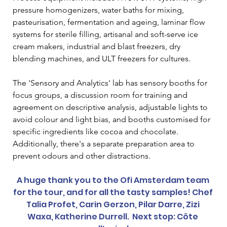
pressure homogenizers, water baths for mixing, 
pasteurisation, fermentation and ageing, laminar flow 
systems for sterile filling, artisanal and soft-serve ice 
cream makers, industrial and blast freezers, dry 
blending machines, and ULT freezers for cultures.  
The 'Sensory and Analytics' lab has sensory booths for 
focus groups, a discussion room for training and 
agreement on descriptive analysis, adjustable lights to 
avoid colour and light bias, and booths customised for 
specific ingredients like cocoa and chocolate. 
Additionally, there's a separate preparation area to 
prevent odours and other distractions.  
A huge thank you to the Ofi Amsterdam team 
for the tour, and for all the tasty samples! Chef 
Talia Profet, Carin Gerzon, Pilar Darre, Zizi 
Waxa, Katherine Durrell.  Next stop: Côte 