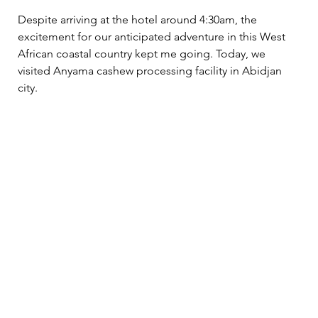
Despite arriving at the hotel around 4:30am, the 
excitement for our anticipated adventure in this West 
African coastal country kept me going. Today, we 
visited Anyama cashew processing facility in Abidjan 
city.  