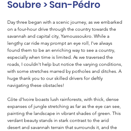
Soubre > San-Pédro
Day three began with a scenic journey, as we embarked 
on a four-hour drive through the country towards the 
savannah and capital city, Yamoussoukro. While a 
lengthy car ride may prompt an eye roll, I've always 
found them to be an enriching way to see a country, 
especially when time is limited. As we traversed the 
roads, I couldn't help but notice the varying conditions, 
with some stretches marred by potholes and ditches. A 
huge thank you to our skilled drivers for deftly 
navigating these obstacles!
Côte d'Ivoire boasts lush rainforests, with thick, dense 
expanses of jungle stretching as far as the eye can see, 
painting the landscape in vibrant shades of green. This 
verdant beauty stands in stark contrast to the arid 
desert and savannah terrain that surrounds it, and the 