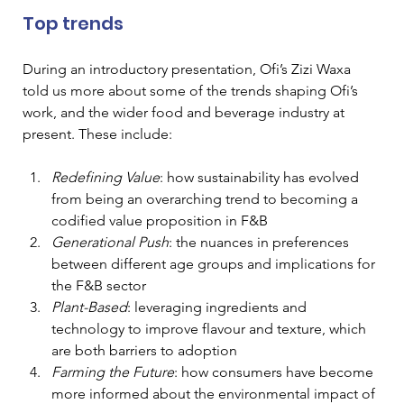
Top trends  
During an introductory presentation, Ofi’s Zizi Waxa 
told us more about some of the trends shaping Ofi’s 
work, and the wider food and beverage industry at 
present. These include:  
Redefining Value
: how sustainability has evolved 
from being an overarching trend to becoming a 
codified value proposition in F&B 
Generational Push
: the nuances in preferences 
between different age groups and implications for 
the F&B sector 
Plant-Based
: leveraging ingredients and 
technology to improve flavour and texture, which 
are both barriers to adoption 
Farming the Future
: how consumers have become 
more informed about the environmental impact of 