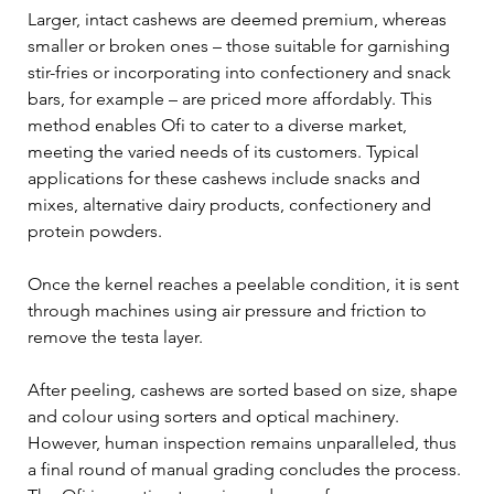
Larger, intact cashews are deemed premium, whereas 
smaller or broken ones – those suitable for garnishing 
stir-fries or incorporating into confectionery and snack 
bars, for example – are priced more affordably. This 
method enables Ofi to cater to a diverse market, 
meeting the varied needs of its customers. Typical 
applications for these cashews include snacks and 
mixes, alternative dairy products, confectionery and 
protein powders.
Once the kernel reaches a peelable condition, it is sent 
through machines using air pressure and friction to 
remove the testa layer.
After peeling, cashews are sorted based on size, shape 
and colour using sorters and optical machinery. 
However, human inspection remains unparalleled, thus 
a final round of manual grading concludes the process. 