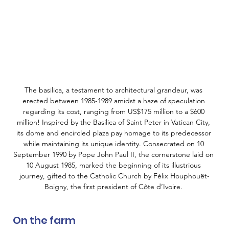
The basilica, a testament to architectural grandeur, was 
erected between 1985-1989 amidst a haze of speculation 
regarding its cost, ranging from US$175 million to a $600 
million! Inspired by the Basilica of Saint Peter in Vatican City, 
its dome and encircled plaza pay homage to its predecessor 
while maintaining its unique identity. Consecrated on 10 
September 1990 by Pope John Paul II, the cornerstone laid on 
10 August 1985, marked the beginning of its illustrious 
journey, gifted to the Catholic Church by Félix Houphouët-
Boigny, the first president of Côte d’Ivoire. 
On the farm