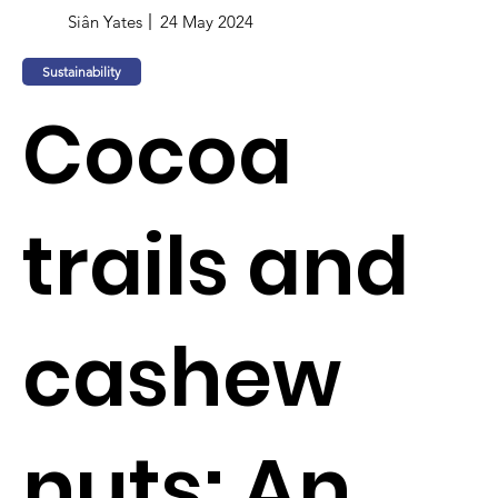
Siân Yates
24 May 2024
Sustainability
Cocoa
trails and
cashew
nuts: An