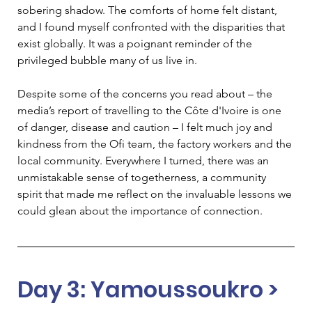
sobering shadow. The comforts of home felt distant, 
and I found myself confronted with the disparities that 
exist globally. It was a poignant reminder of the 
privileged bubble many of us live in.   
Despite some of the concerns you read about – the 
media’s report of travelling to the Côte d'Ivoire is one 
of danger, disease and caution – I felt much joy and 
kindness from the Ofi team, the factory workers and the 
local community. Everywhere I turned, there was an 
unmistakable sense of togetherness, a community 
spirit that made me reflect on the invaluable lessons we 
could glean about the importance of connection.   
Day 3: Yamoussoukro > 