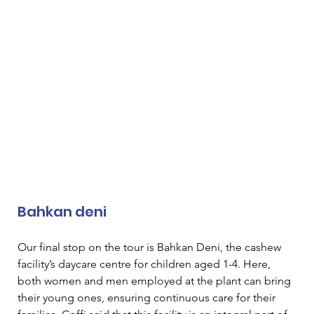
Bahkan deni 
Our final stop on the tour is Bahkan Deni, the cashew 
facility’s daycare centre for children aged 1-4. Here, 
both women and men employed at the plant can bring 
their young ones, ensuring continuous care for their 