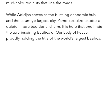
mud-coloured huts that line the roads.
While Abidjan serves as the bustling economic hub 
and the country's largest city, Yamoussoukro exudes a 
quieter, more traditional charm. It is here that one finds 
the awe-inspiring Basilica of Our Lady of Peace, 
proudly holding the title of the world's largest basilica.