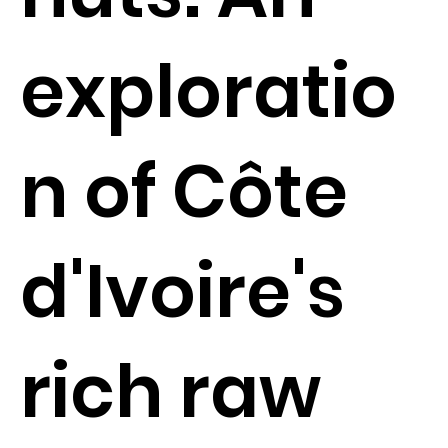
exploratio
n of Côte
d'Ivoire's
rich raw