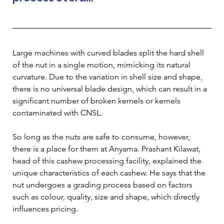
Large machines with curved blades split the hard shell 
of the nut in a single motion, mimicking its natural 
curvature. Due to the variation in shell size and shape, 
there is no universal blade design, which can result in a 
significant number of broken kernels or kernels 
contaminated with CNSL.
So long as the nuts are safe to consume, however, 
there is a place for them at Anyama. Prashant Kilawat, 
head of this cashew processing facility, explained the 
unique characteristics of each cashew. He says that the 
nut undergoes a grading process based on factors 
such as colour, quality, size and shape, which directly 
influences pricing.