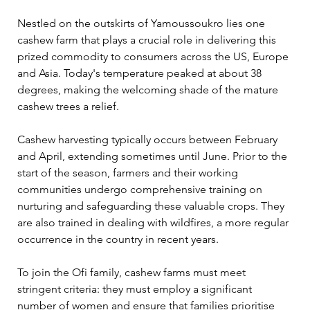
Nestled on the outskirts of Yamoussoukro lies one 
cashew farm that plays a crucial role in delivering this 
prized commodity to consumers across the US, Europe 
and Asia. Today's temperature peaked at about 38 
degrees, making the welcoming shade of the mature 
cashew trees a relief.
Cashew harvesting typically occurs between February 
and April, extending sometimes until June. Prior to the 
start of the season, farmers and their working 
communities undergo comprehensive training on 
nurturing and safeguarding these valuable crops. They 
are also trained in dealing with wildfires, a more regular 
occurrence in the country in recent years.
To join the Ofi family, cashew farms must meet 
stringent criteria: they must employ a significant 
number of women and ensure that families prioritise 