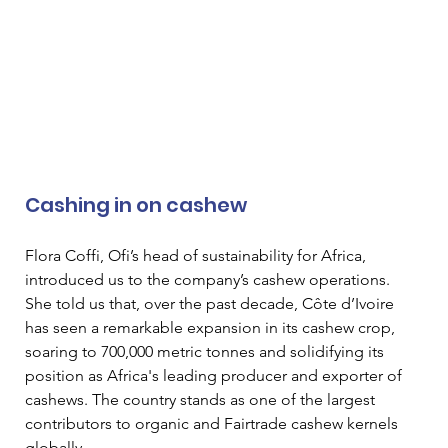
Cashing in on cashew  
Flora Coffi, Ofi’s head of sustainability for Africa, 
introduced us to the company’s cashew operations. 
She told us that, over the past decade, Côte d’Ivoire 
has seen a remarkable expansion in its cashew crop, 
soaring to 700,000 metric tonnes and solidifying its 
position as Africa's leading producer and exporter of 
cashews. The country stands as one of the largest 
contributors to organic and Fairtrade cashew kernels 
globally.  