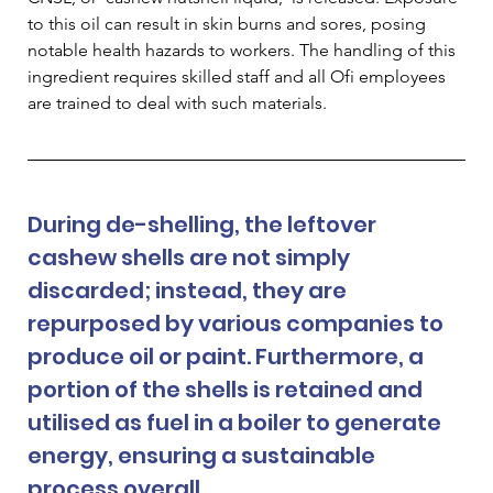
to this oil can result in skin burns and sores, posing 
notable health hazards to workers. The handling of this 
ingredient requires skilled staff and all Ofi employees 
are trained to deal with such materials.   
During de-shelling, the leftover 
cashew shells are not simply 
discarded; instead, they are 
repurposed by various companies to 
produce oil or paint. Furthermore, a 
portion of the shells is retained and 
utilised as fuel in a boiler to generate 
energy, ensuring a sustainable 
process overall.