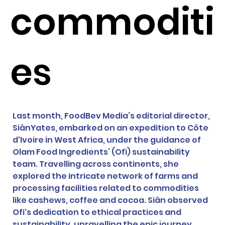
commoditi
es
Last month, FoodBev Media’s editorial director, 
SiânYates, embarked on an expedition to Côte 
d'Ivoire in West Africa, under the guidance of 
Olam Food Ingredients’ (Ofi) sustainability 
team. Travelling across continents, she 
explored the intricate network of farms and 
processing facilities related to commodities 
like cashews, coffee and cocoa. Siân observed 
Ofi's dedication to ethical practices and 
sustainability, unravelling the epic journey 