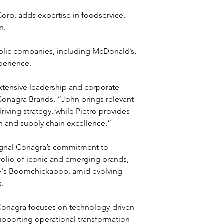
rp, adds expertise in foodservice, 
n. 
blic companies, including McDonald’s, 
perience.
extensive leadership and corporate 
Conagra Brands. “John brings relevant 
riving strategy, while Pietro provides 
n and supply chain excellence.”
ignal Conagra’s commitment to 
folio of iconic and emerging brands, 
ie's Boomchickapop, amid evolving 
s.
 Conagra focuses on technology-driven 
supporting operational transformation 