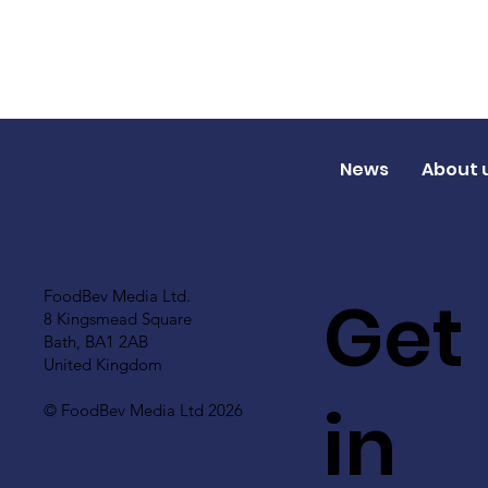
News
About 
Get
FoodBev Media Ltd.
8 Kingsmead Square
Bath, BA1 2AB
United Kingdom
in
© FoodBev Media Ltd 2026