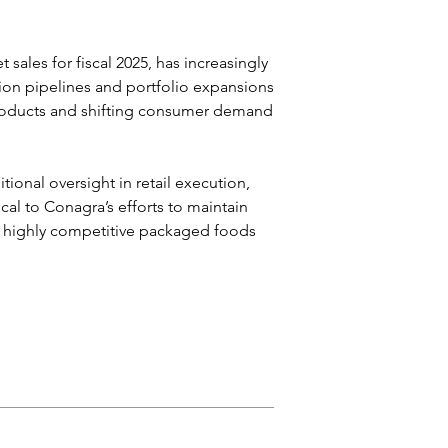
sales for fiscal 2025, has increasingly 
ion pipelines and portfolio expansions 
products and shifting consumer demand 
onal oversight in retail execution, 
ical to Conagra’s efforts to maintain 
s highly competitive packaged foods 