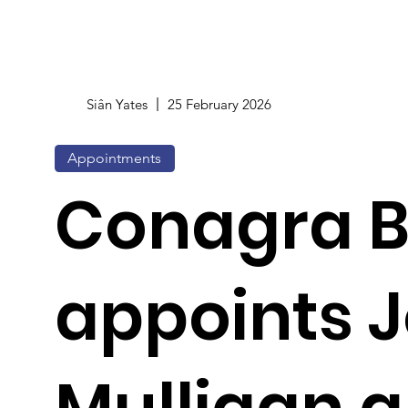
Siân Yates
25 February 2026
Appointments
Conagra 
appoints 
Mulligan 