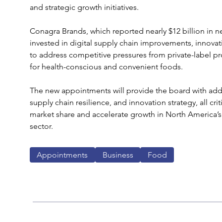
and strategic growth initiatives.
Conagra Brands, which reported nearly $12 billion in net 
invested in digital supply chain improvements, innovat
to address competitive pressures from private-label 
for health-conscious and convenient foods.
The new appointments will provide the board with additi
supply chain resilience, and innovation strategy, all crit
market share and accelerate growth in North America’
sector.
Appointments
Business
Food