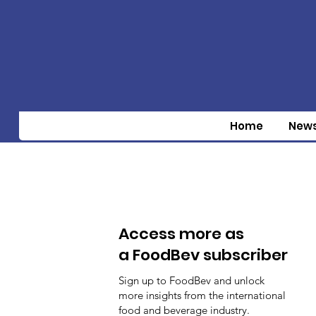
Home
New
Access more as
a FoodBev subscriber
Sign up to FoodBev and unlock
more insights from the international
food and beverage industry.