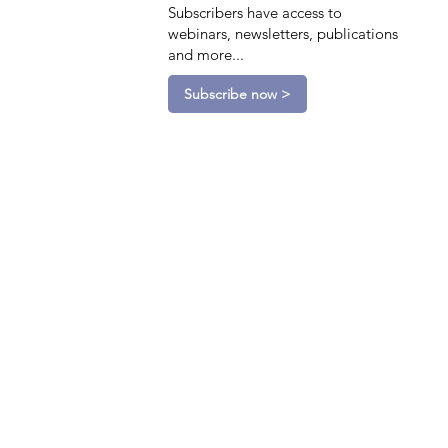
Subscribers have access to
webinars, newsletters, publications
and more...
Subscribe now >