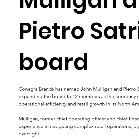
Pietro Sat
board
Conagra Brands has named John Mulligan and Pietro Sat
expanding the board to 12 members as the company con
operational efficiency and retail growth in its North Am
Mulligan, former chief operating officer and chief finan
experience in navigating complex retail operations, dig
oversight. 