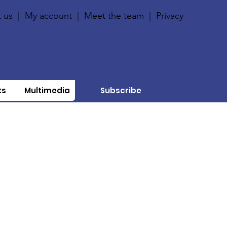
 us
|
My account
|
Meet the team
|
Privacy
ts
Multimedia
Subscribe