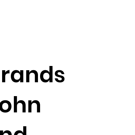
Brands
John
and