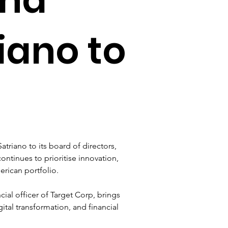
riano to
riano to its board of directors, 
tinues to prioritise innovation, 
erican portfolio.
cial officer of Target Corp, brings 
ital transformation, and financial 