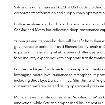
Satriano, ex-chairman and CEO of US Foods Holding Co
corporate transformation and supply chain optimisatio
Both executives also hold board positions at major pu
CarMax and Metro Inc, reflecting deep governance ex
“Conagra and its shareholders will benefit from their 
governance experience,” said Richard Lenny, chair of 
expertise in navigating retail business challenges and d
food industry experience with corporate transformatio
For the packaged foods sector, these appointments s
leveraging board-level guidance to strengthen its port
including Birds Eye, Duncan Hines, Slim Jim and Ang
consumer preferences and rising operational pressure
Mulligan says the role comes at an “exciting time” as
innovation, while Satriano emphasised his interest in 