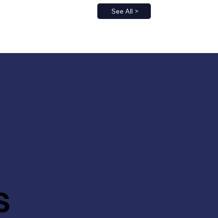
See All >
s