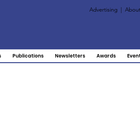
Advertising
|
About
s
Publications
Newsletters
Awards
Even