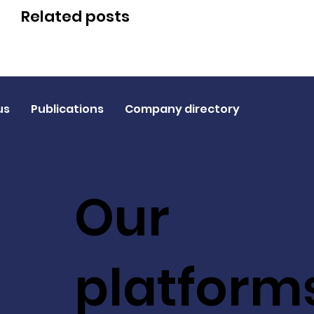
Related posts
us
Publications
Company directory
Our
platform